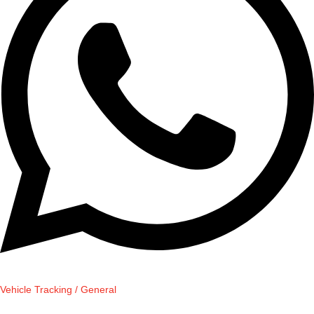
Vehicle Tracking / General