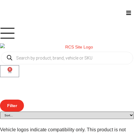
Shop
Car Audio
Accessories
0
Marine Audio
Vehicle Safety, Security & Comfort
Filter
Vehicle logos indicate compatibility only. This product is not