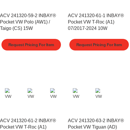
ACV 241320-59-2 INBAY®
ACV 241320-61-1 INBAY®
Pocket VW Polo (AW1) /
Pocket VW T-Roc (A1)
Taigo (CS) 15W
07/2017-2024 10W
Request Pricing For Item
Request Pricing For Item
ACV 241320-61-2 INBAY®
ACV 241320-63-2 INBAY®
Pocket VW T-Roc (A1)
Pocket VW Tiguan (AD)