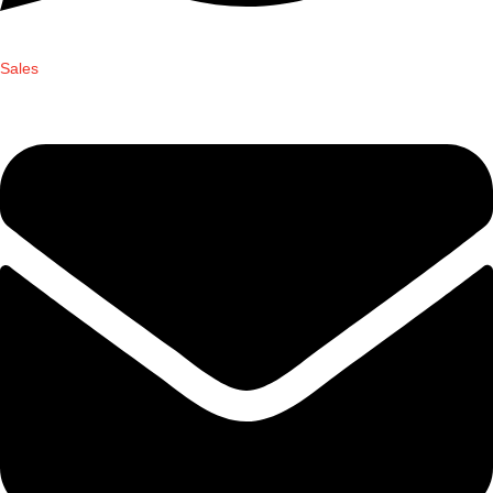
Sales