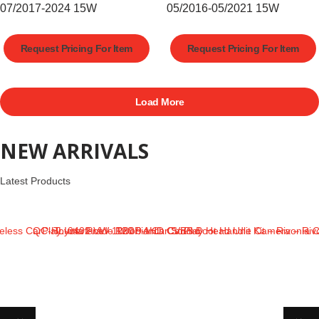
07/2017-2024 15W
05/2016-05/2021 15W
Request Pricing For Item
Request Pricing For Item
Load More
NEW ARRIVALS
Latest Products