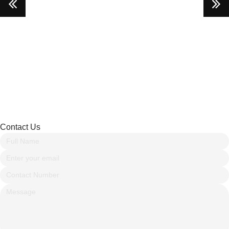
Contact Us