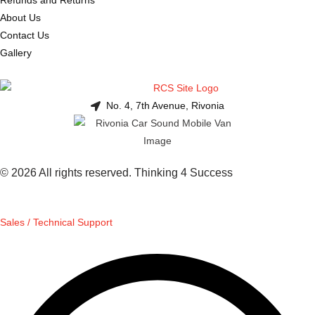
About Us
Contact Us
Gallery
No. 4, 7th Avenue, Rivonia
© 2026 All rights reserved. Thinking 4 Success
Sales / Technical Support