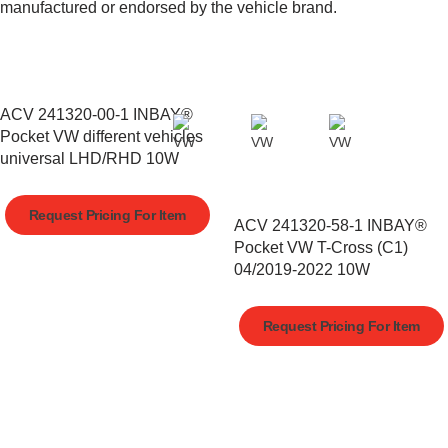
manufactured or endorsed by the vehicle brand.
ACV 241320-00-1 INBAY®
Pocket VW different vehicles
universal LHD/RHD 10W
Request Pricing For Item
ACV 241320-58-1 INBAY®
Pocket VW T-Cross (C1)
04/2019-2022 10W
Request Pricing For Item