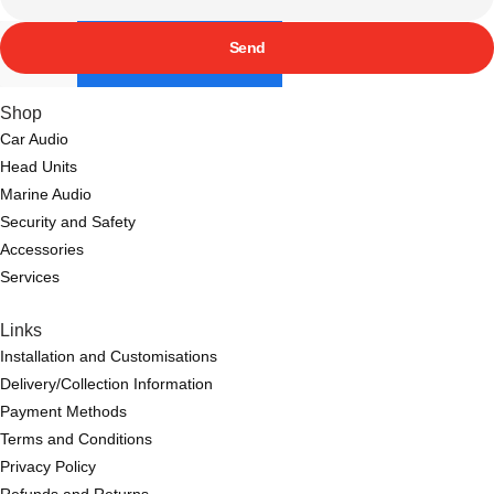
Send
Shop
Car Audio
Head Units
Marine Audio
Security and Safety
Accessories
Services
Links
Installation and Customisations
Delivery/Collection Information
Payment Methods
Terms and Conditions
Privacy Policy
Refunds and Returns