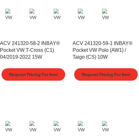
ACV 241320-58-2 INBAY®
ACV 241320-59-1 INBAY®
Pocket VW T-Cross (C1)
Pocket VW Polo (AW1) /
04/2019-2022 15W
Taigo (CS) 10W
Request Pricing For Item
Request Pricing For Item