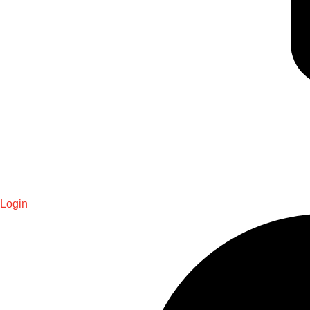
Login