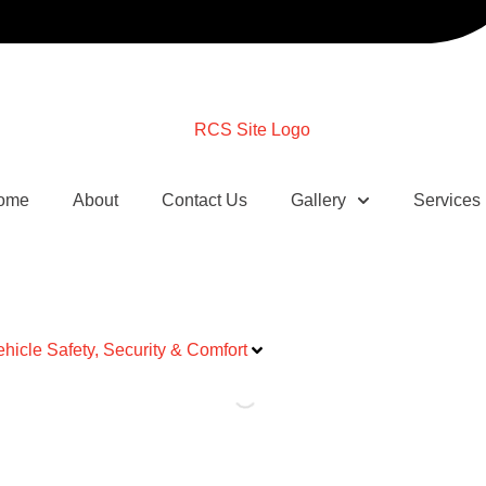
ome
About
Contact Us
Gallery
Services
ehicle Safety, Security & Comfort