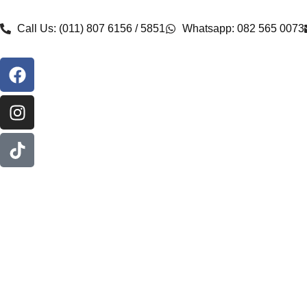
Call Us: (011) 807 6156 / 5851
Whatsapp: 082 565 0073