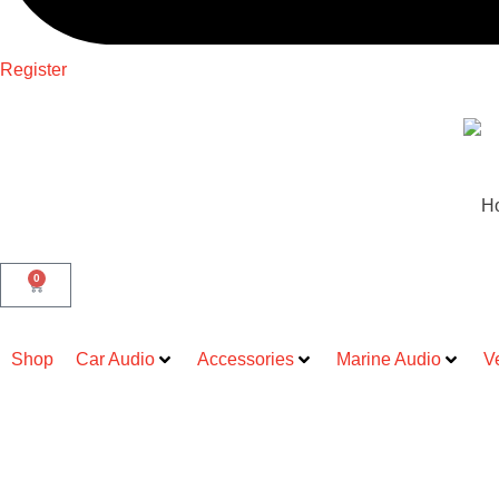
Register
H
0
Shop
Car Audio
Accessories
Marine Audio
V