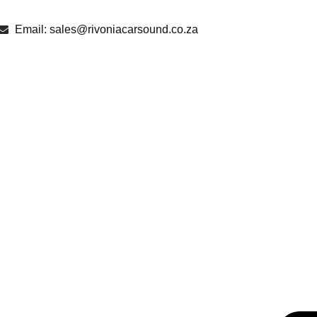
Email: sales@rivoniacarsound.co.za