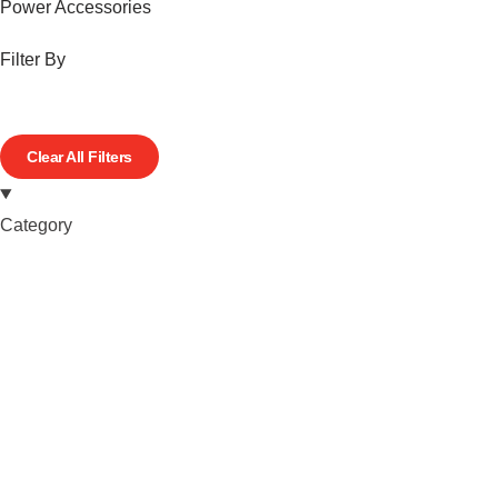
Power Accessories
Filter By
Clear All Filters
Category