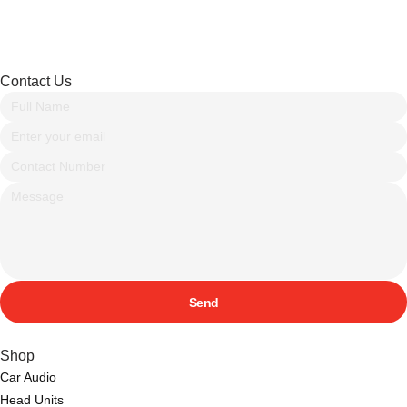
Contact Us
Send
Shop
Car Audio
Head Units