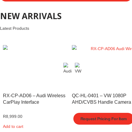
NEW ARRIVALS
Latest Products
RX-CP-AD06 – Audi Wireless
QC-HL-0401 – VW 1080P
CarPlay Interface
AHD/CVBS Handle Camera
R
8,999.00
Request Pricing For Item
Add to cart