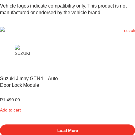
Vehicle logos indicate compatibility only. This product is not
manufactured or endorsed by the vehicle brand.
Suzuki Jimny GEN4 – Auto
Door Lock Module
R
1,490.00
Add to cart
Load More