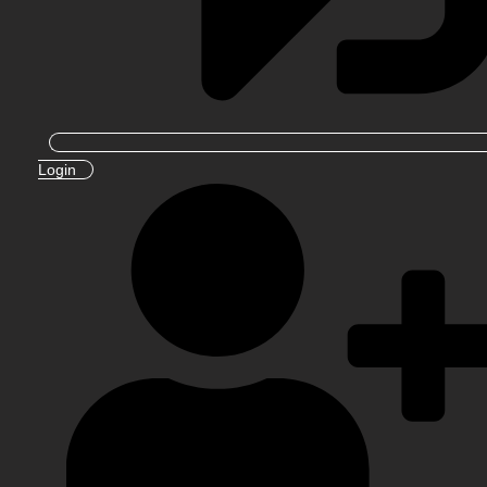
Login