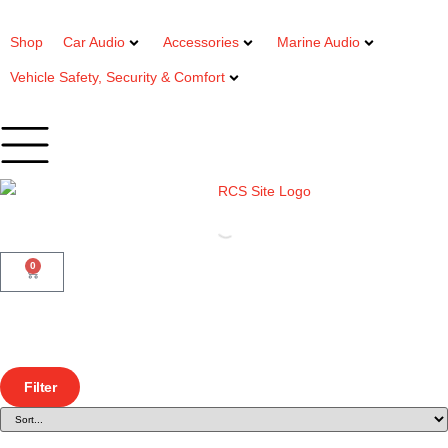
Shop
Car Audio
Accessories
Marine Audio
Vehicle Safety, Security & Comfort
0
Filter