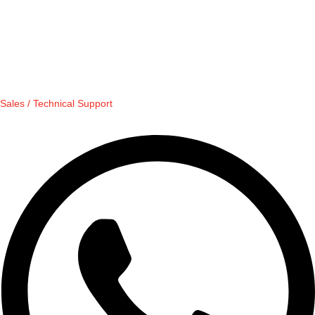
Sales / Technical Support