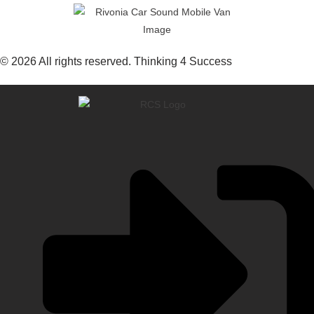
© 2026 All rights reserved. Thinking 4 Success