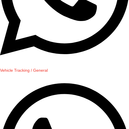
Vehicle Tracking / General