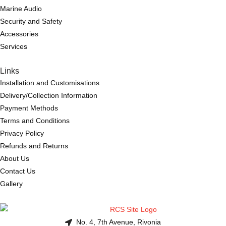
Marine Audio
Security and Safety
Accessories
Services
Links
Installation and Customisations
Delivery/Collection Information
Payment Methods
Terms and Conditions
Privacy Policy
Refunds and Returns
About Us
Contact Us
Gallery
No. 4, 7th Avenue, Rivonia