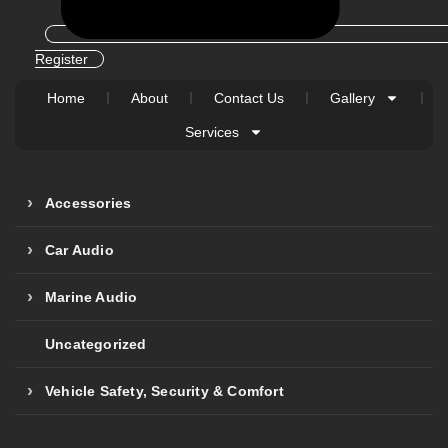
Register
Home
About
Contact Us
Gallery
Services
Accessories
Car Audio
Marine Audio
Uncategorized
Vehicle Safety, Security & Comfort