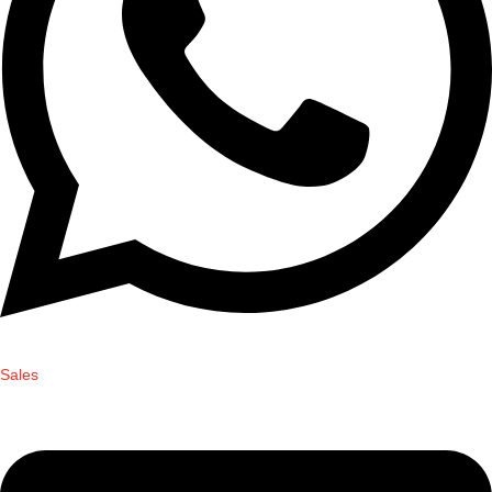
Sales