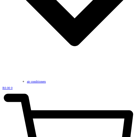
air conditioners
R
0.00
0