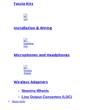
Fascia Kits
Installation & Wiring
Microphones and Headphones
Wireless Adapters
Steering Wheels
Line Output Converters (LOC)
Marine Audio