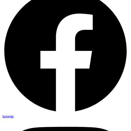
Instagram