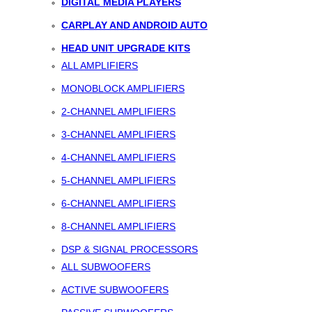
DIGITAL MEDIA PLAYERS
CARPLAY AND ANDROID AUTO
HEAD UNIT UPGRADE KITS
ALL AMPLIFIERS
MONOBLOCK AMPLIFIERS
2-CHANNEL AMPLIFIERS
3-CHANNEL AMPLIFIERS
4-CHANNEL AMPLIFIERS
5-CHANNEL AMPLIFIERS
6-CHANNEL AMPLIFIERS
8-CHANNEL AMPLIFIERS
DSP & SIGNAL PROCESSORS
ALL SUBWOOFERS
ACTIVE SUBWOOFERS