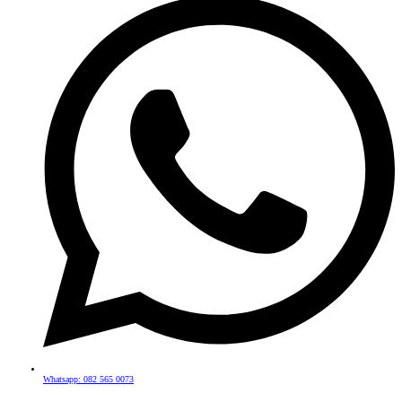
Whatsapp: 082 565 0073