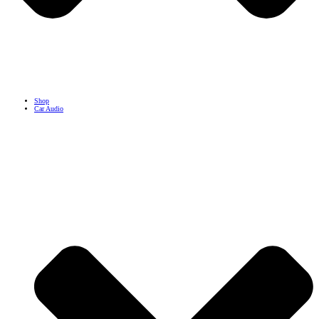
Shop
Car Audio