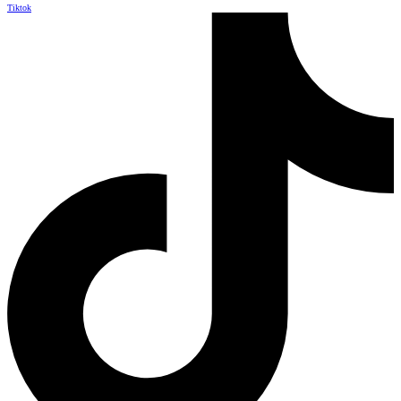
Tiktok