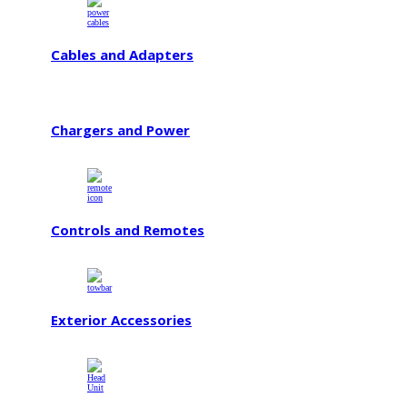
Cables and Adapters
Chargers and Power
Controls and Remotes
Exterior Accessories