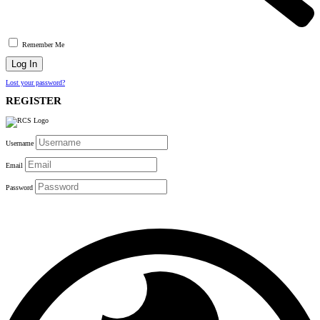
Remember Me
Lost your password?
REGISTER
Username
Email
Password