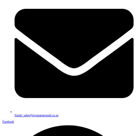
Email: sales@rivoniacarsound.co.za
Facebook