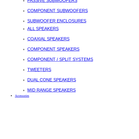
PASSIVE SUBWOOFERS
COMPONENT SUBWOOFERS
SUBWOOFER ENCLOSURES
ALL SPEAKERS
COAXIAL SPEAKERS
COMPONENT SPEAKERS
COMPONENT / SPLIT SYSTEMS
TWEETERS
DUAL CONE SPEAKERS
MID RANGE SPEAKERS
Accessories