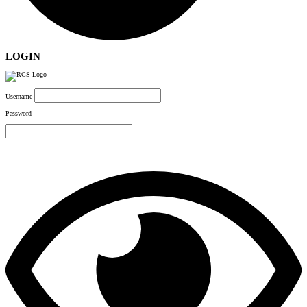
LOGIN
Username
Password