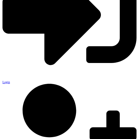
Login