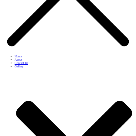
Home
About
Contact Us
Gallery