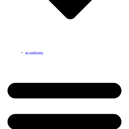
air conditioners