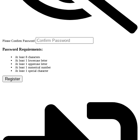
Please Confirm Password
Password Requirements:
At least 8 characters
At least 1 lowercase letter
At least 1 uppercase letter
At least 1 numerical number
At least 1 special character
Register