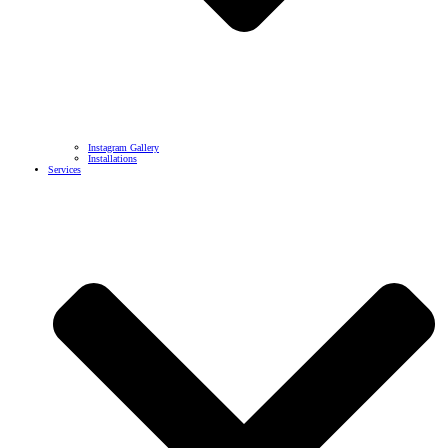
Instagram Gallery
Installations
Services