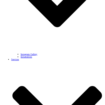
Instagram Gallery
Installations
Services