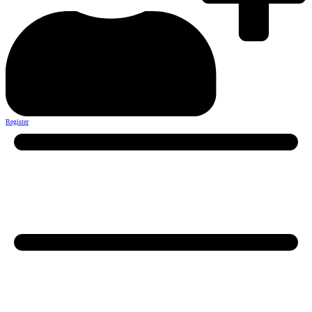
Register