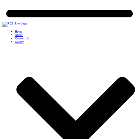
Home
About
Contact Us
Gallery