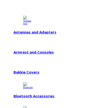
Antennas and Adapters
Armrest and Consoles
Bakkie Covers
Bluetooth Accessories