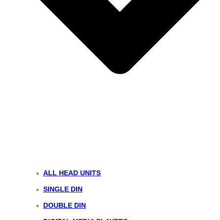
ALL HEAD UNITS
SINGLE DIN
DOUBLE DIN