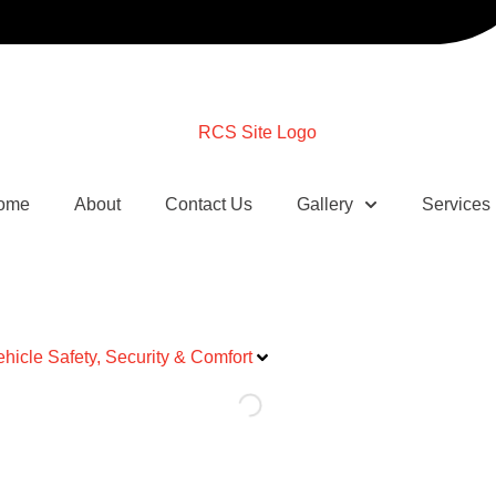
ome
About
Contact Us
Gallery
Services
ehicle Safety, Security & Comfort