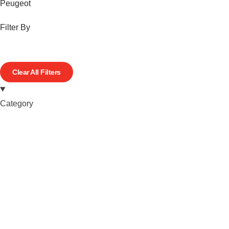
Peugeot
Filter By
Clear All Filters
Category