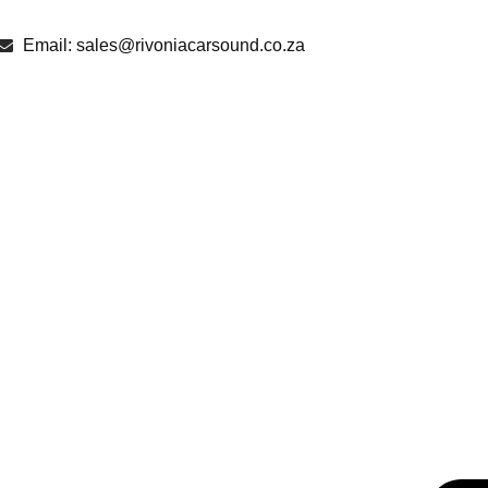
Email: sales@rivoniacarsound.co.za