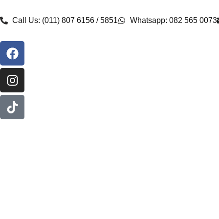
Call Us: (011) 807 6156 / 5851
Whatsapp: 082 565 0073