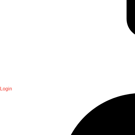
Login