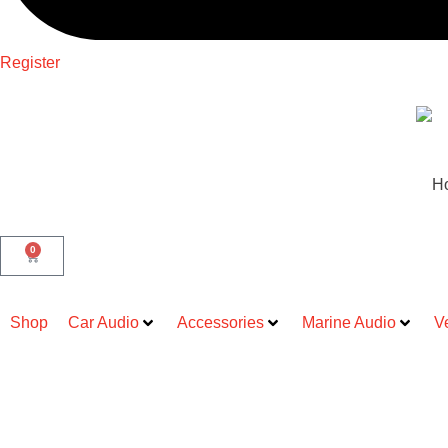
Register
H
0
Shop
Car Audio
Accessories
Marine Audio
V