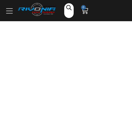
Shop
0
Car Audio
Accessories
Marine Audio
Vehicle Safety, Security & Comfort