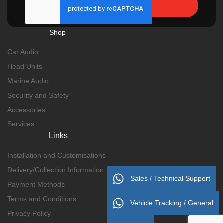
Send
Shop
Car Audio
Head Units
Marine Audio
Security and Safety
Accessories
Services
Links
Installation and Customisations
Delivery/Collection Information
Sales / Technical Support
Payment Methods
Terms and Conditions
Vehicle Tracking / General
Privacy Policy