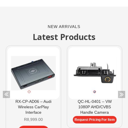
NEW ARRIVALS
Latest Products
RX-CP-AD06 – Audi
QC-HL-0401 – VW
Wireless CarPlay
1080P AHD/CVBS
Interface
Handle Camera
R
8,999.00
Request Pricing For Item