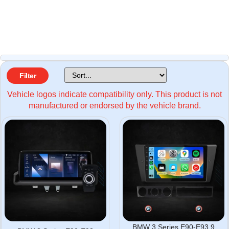
Filter
Vehicle logos indicate compatibility only. This product is not
manufactured or endorsed by the vehicle brand.
BMW 3 Series E90-E93 9