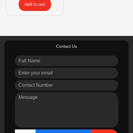
Add to cart
Contact Us