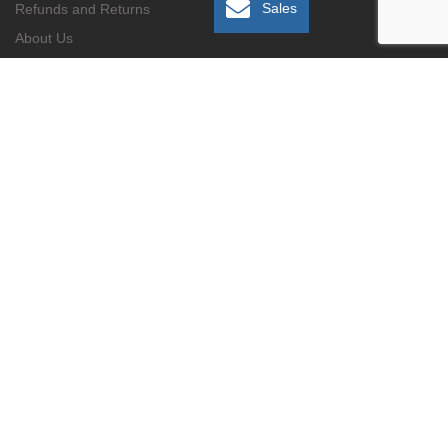
Sales
Refunds and Returns
About Us
Contact Us
Gallery
No. 4, 7th Avenue, Rivonia