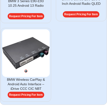
BMW 3 Series E90-E93
Inch Android Radio QLED
10.25 Android 13 Radio
Request Pricing For Item
Request Pricing For Item
BMW Wireless CarPlay &
Android Auto Interface –
iDrive CCC CIC NBT
Request Pricing For Item