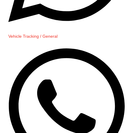
Vehicle Tracking / General