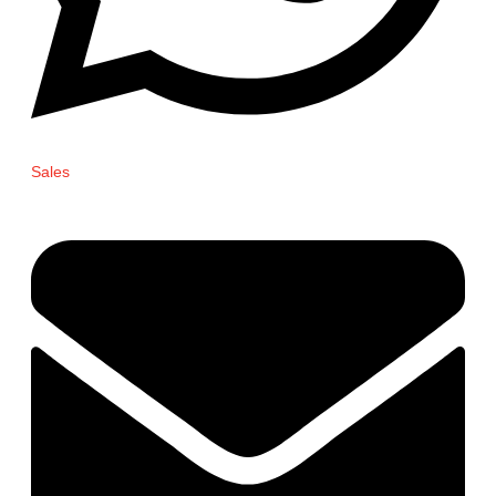
Sales