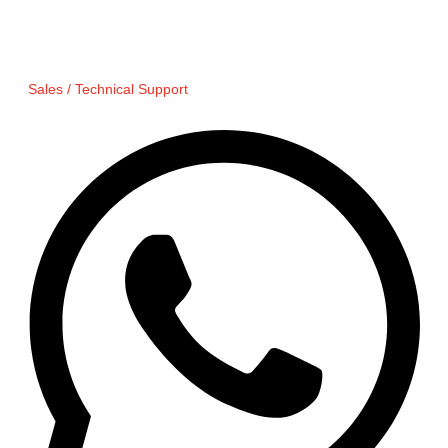
Sales / Technical Support