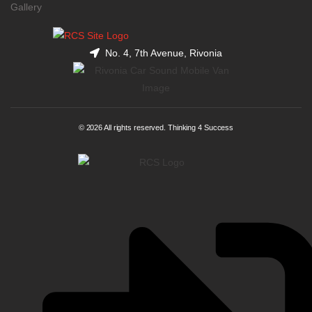
Gallery
No. 4, 7th Avenue, Rivonia
© 2026 All rights reserved. Thinking 4 Success