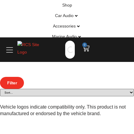
Shop
Car Audio
Accessories
Marine Audio
0
Vehicle Safety, Security & Comfort
Filter
Vehicle logos indicate compatibility only. This product is not
manufactured or endorsed by the vehicle brand.