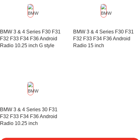
BMW 3 & 4 Series F30 F31
BMW 3 & 4 Series F30 F31
F32 F33 F34 F36 Android
F32 F33 F34 F36 Android
Radio 10.25 inch G style
Radio 15 inch
BMW 3 & 4 Series 30 F31
F32 F33 F34 F36 Android
Radio 10.25 inch