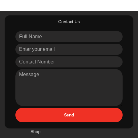
Contact Us
Send
Shop