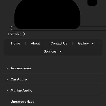
Register
Home
About
Contact Us
Gallery
Services
Accessories
Car Audio
Marine Audio
Uncategorized