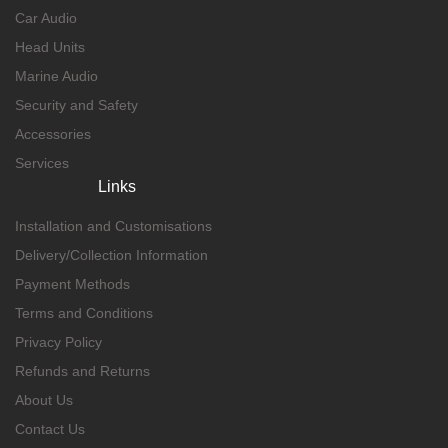
Car Audio
Head Units
Marine Audio
Security and Safety
Accessories
Services
Links
Installation and Customisations
Delivery/Collection Information
Payment Methods
Terms and Conditions
Privacy Policy
Refunds and Returns
About Us
Contact Us