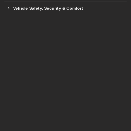
Vehicle Safety, Security & Comfort