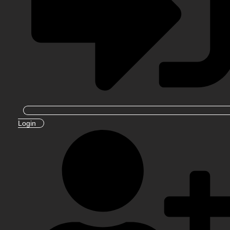
Login