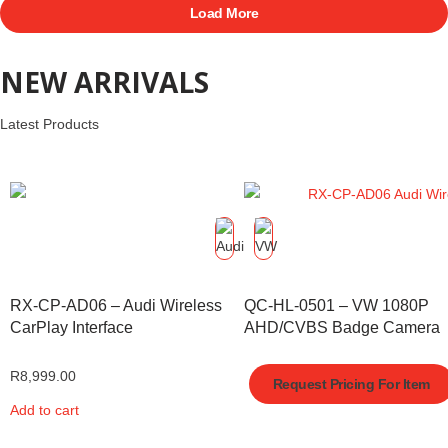
Load More
NEW ARRIVALS
Latest Products
RX-CP-AD06 – Audi Wireless
QC-HL-0501 – VW 1080P
CarPlay Interface
AHD/CVBS Badge Camera
R
8,999.00
Request Pricing For Item
Add to cart