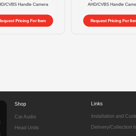
HD/CVBS Handle Camera
AHD/CVBS Handle Came
Request Pricing For Item
Request Pricing For Ite
Links
Shop
Installation and Cus
Car Audio
Delivery/Collection I
Head Units