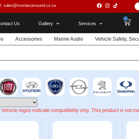
l: sales@rivoniacarsound.co.za
0
ontact Us
Gallery
Services
io
Accessories
Marine Audio
Vehicle Safety, Sec
Vehicle logos indicate compatibility only. This product is not 