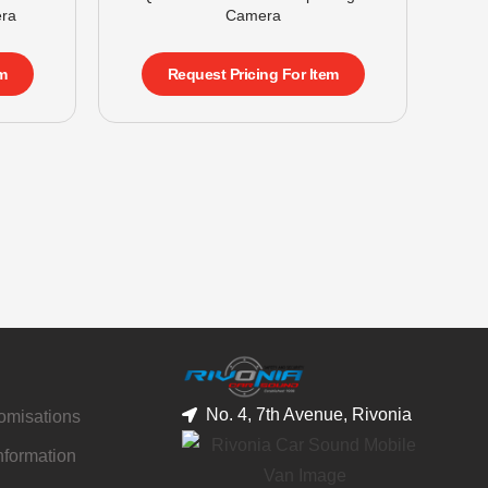
ra
Camera
m
Request Pricing For Item
No. 4, 7th Avenue, Rivonia
tomisations
nformation