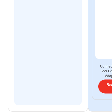
Conne
VW Go
Adap
Req