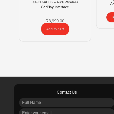
RX-CP-AD06 – Audi Wireless
A
CarPlay Interface
R
8,999.00
Add to cart
Contact Us