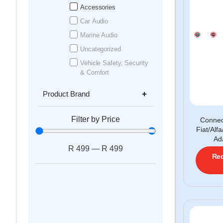
Accessories
Car Audio
Marine Audio
Uncategorized
Vehicle Safety, Security
& Comfort
Product Brand
Filter by Price
Conne
Fiat/Al
Ad
R
499
—
R
499
Req