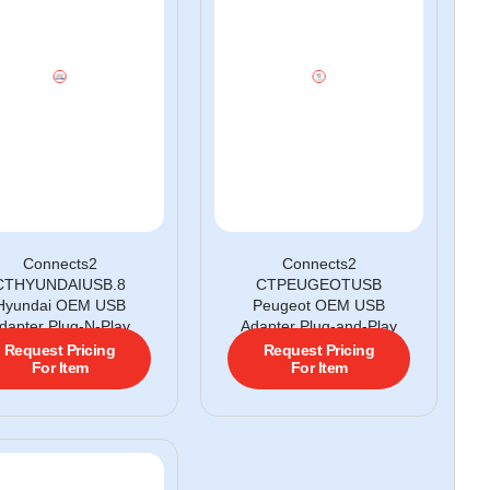
Connects2
Connects2
CTHYUNDAIUSB.8
CTPEUGEOTUSB
Hyundai OEM USB
Peugeot OEM USB
dapter Plug-N-Play
Adapter Plug-and-Play
Request Pricing
Request Pricing
For Item
For Item