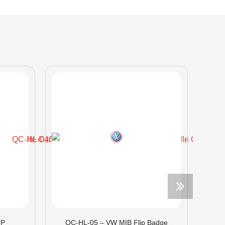
0P
QC-HL-05 – VW MIB Flip Badge