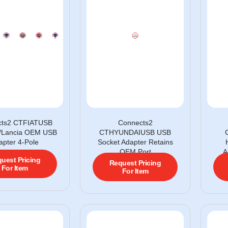
cts2 CTFIATUSB
Connects2
fa/Lancia OEM USB
CTHYUNDAIUSB USB
apter 4-Pole
Socket Adapter Retains
OEM Port
A
uest Pricing
Request Pricing
For Item
For Item