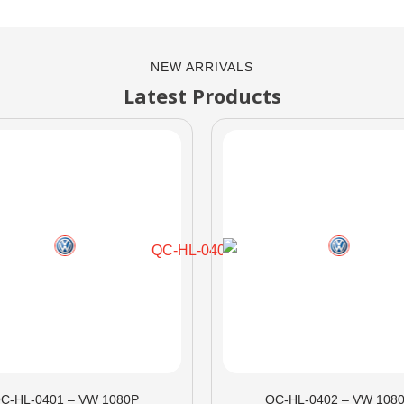
NEW ARRIVALS
Latest Products
C-HL-0401 – VW 1080P
QC-HL-0402 – VW 108