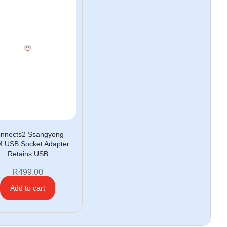
nnects2 Ssangyong
 USB Socket Adapter
Retains USB
R
499.00
Add to cart