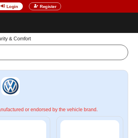
Login
Register
urity & Comfort
manufactured or endorsed by the vehicle brand.