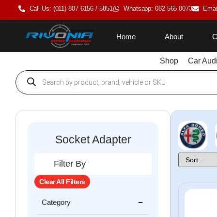
Call Us: (011) 807 6156 / 5851
Whatsapp: 082 565 0073
Emai
Home
About
C
Shop
Car Aud
Socket Adapter
Filter By
Clear All Filters
Category