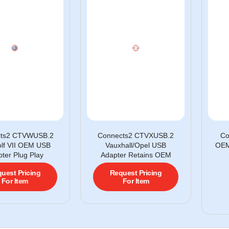
cts2 CTVWUSB.2
Connects2 CTVXUSB.2
Co
lf VII OEM USB
Vauxhall/Opel USB
OEM
ter Plug Play
Adapter Retains OEM
uest Pricing
Request Pricing
For Item
For Item