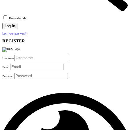
Remember Me
Lost your password?
REGISTER
Username
Email
Password