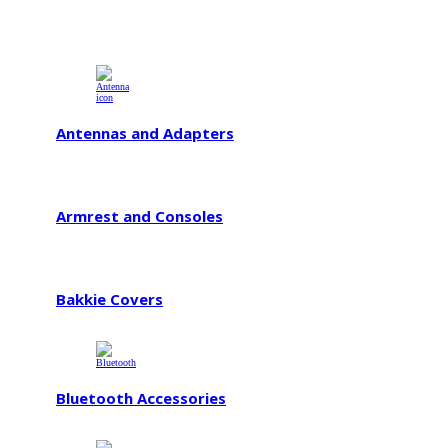
Antennas and Adapters
Armrest and Consoles
Bakkie Covers
Bluetooth Accessories