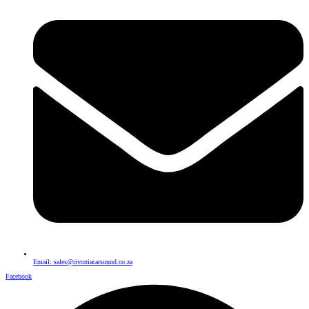
Email: sales@rivoniacarsound.co.za
Facebook