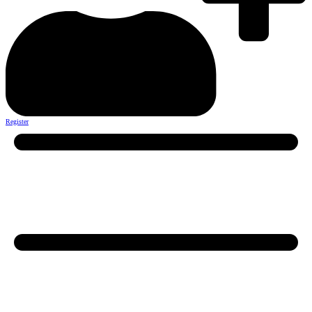
Register