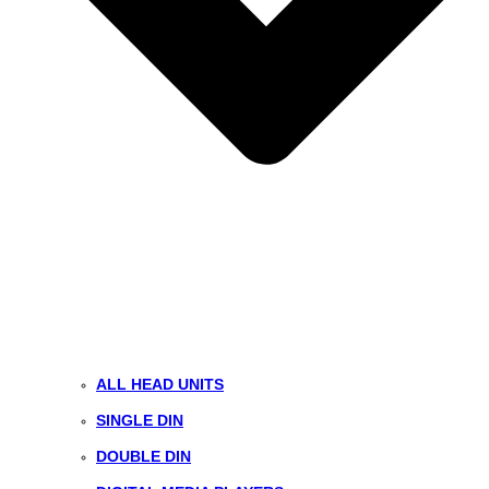
ALL HEAD UNITS
SINGLE DIN
DOUBLE DIN