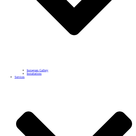
Instagram Gallery
Installations
Services