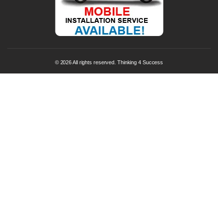
© 2026 All rights reserved. Thinking 4 Success