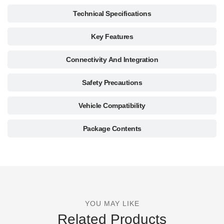
Technical Specifications
Key Features
Connectivity And Integration
Safety Precautions
Vehicle Compatibility
Package Contents
YOU MAY LIKE
Related Products