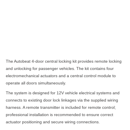
Description
The Autobeat 4-door central locking kit provides remote locking
and unlocking for passenger vehicles. The kit contains four
electromechanical actuators and a central control module to
operate all doors simultaneously.
The system is designed for 12V vehicle electrical systems and
connects to existing door lock linkages via the supplied wiring
harness. A remote transmitter is included for remote control;
professional installation is recommended to ensure correct
actuator positioning and secure wiring connections.