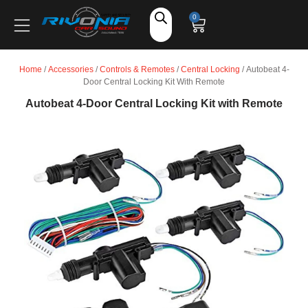
Shop
0
Car Audio
Home
/
Accessories
/
Controls & Remotes
/
Central Locking
/ Autobeat 4-
Door Central Locking Kit With Remote
Accessories
Autobeat 4-Door Central Locking Kit with Remote
Marine Audio
Vehicle Safety, Security & Comfort