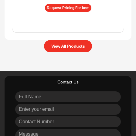
Request Pricing For Item
View All Products
Contact Us