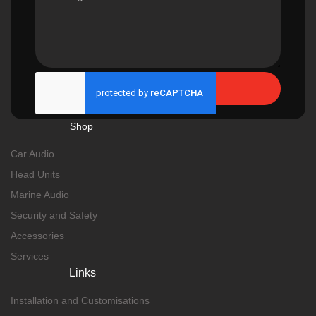
Send
Shop
Car Audio
Head Units
Marine Audio
Security and Safety
Accessories
Services
Links
Installation and Customisations