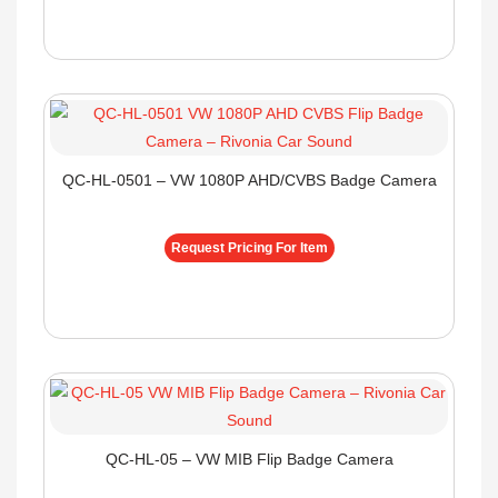
QC-HL-0501 – VW 1080P AHD/CVBS Badge Camera
Request Pricing For Item
QC-HL-05 – VW MIB Flip Badge Camera