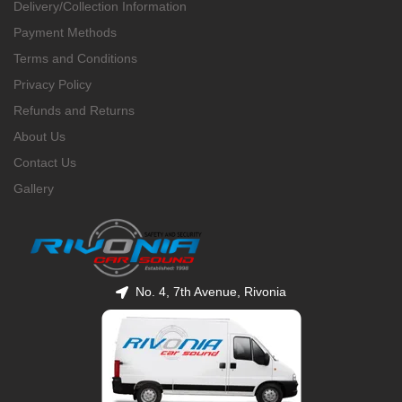
Delivery/Collection Information
Payment Methods
Terms and Conditions
Privacy Policy
Refunds and Returns
About Us
Contact Us
Gallery
No. 4, 7th Avenue, Rivonia