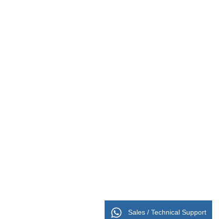
Sales / Technical Support