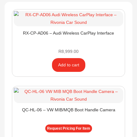
RX-CP-AD06 – Audi Wireless CarPlay Interface
R
8,999.00
Add to cart
QC-HL-06 – VW MIB/MQB Boot Handle Camera
Request Pricing For Item