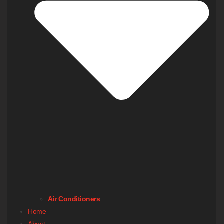
Air Conditioners
Home
About