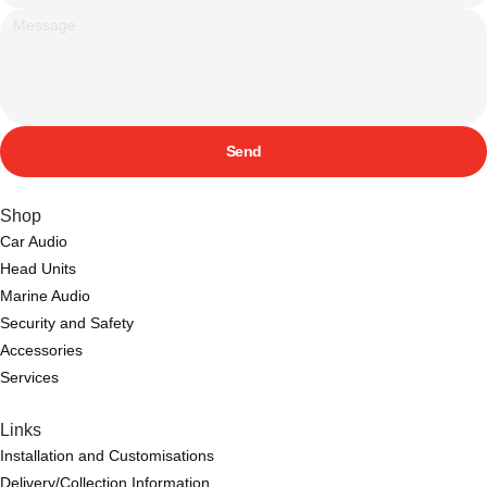
Send
Shop
Car Audio
Head Units
Marine Audio
Security and Safety
Accessories
Services
Links
Installation and Customisations
Delivery/Collection Information