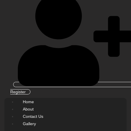
Register
Home
About
Contact Us
Gallery