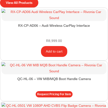
View All Products
RX-CP-AD06 – Audi Wireless CarPlay Interface
R
8,999.00
Add to cart
QC-HL-06 – VW MIB/MQB Boot Handle Camera
Request Pricing For Item