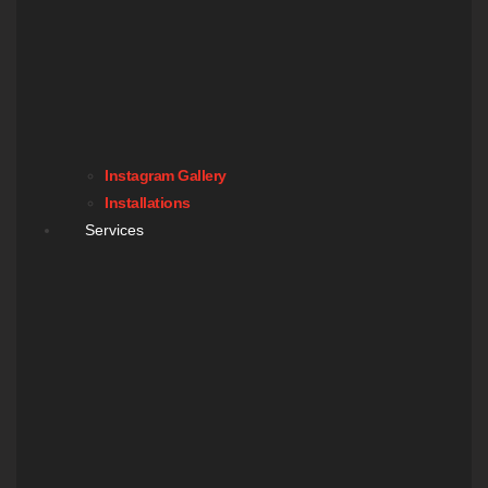
Instagram Gallery
Installations
Services