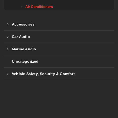
Air Conditioners
Accessories
Car Audio
Marine Audio
Uncategorized
Vehicle Safety, Security & Comfort