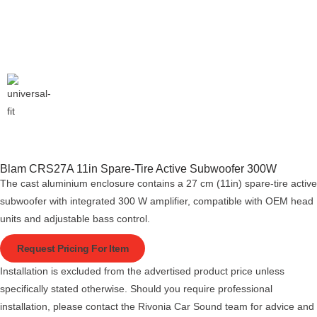
Blam CRS27A 11in Spare-Tire Active Subwoofer 300W
The cast aluminium enclosure contains a 27 cm (11in) spare-tire active
subwoofer with integrated 300 W amplifier, compatible with OEM head
units and adjustable bass control.
Request Pricing For Item
Installation is excluded from the advertised product price unless
specifically stated otherwise. Should you require professional
installation, please contact the Rivonia Car Sound team for advice and