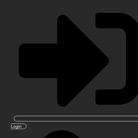
Login