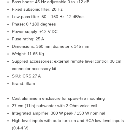
Bass boost: 45 Hz adjustable 0 to +12 dB
Fixed subsonic filter: 20 Hz
Low-pass filter: 50 – 150 Hz, 12 dB/oct
Phase: 0 / 180 degrees
Power supply: +12 V DC
Fuse rating: 25 A
Dimensions: 360 mm diameter x 145 mm
Weight: 11.65 Kg
Supplied accessories: external remote level control, 30 cm
connector accessory kit
SKU: CRS 27 A
Brand: Blam
Cast aluminium enclosure for spare-tire mounting
27 cm (11in) subwoofer with 2 Ohm voice coil
Integrated amplifier: 300 W peak / 150 W nominal
High-level inputs with auto turn-on and RCA low-level inputs
(0.4-4 V)