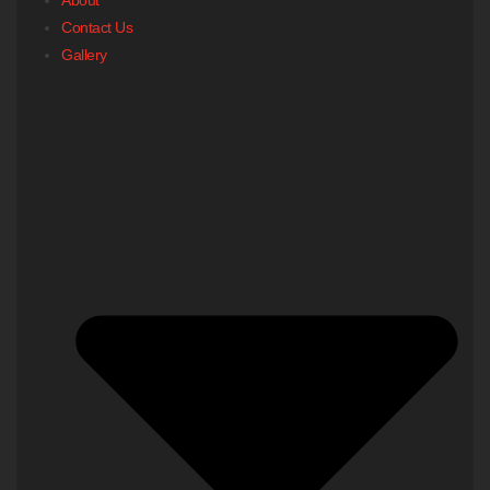
Contact Us
Gallery