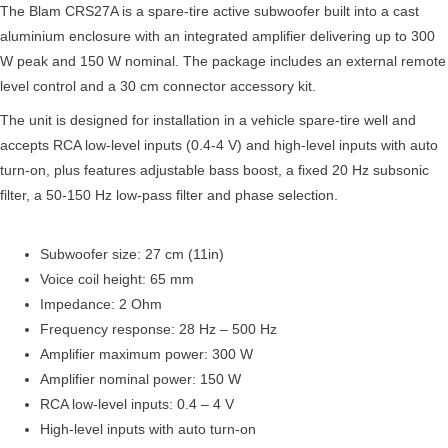
The Blam CRS27A is a spare-tire active subwoofer built into a cast
aluminium enclosure with an integrated amplifier delivering up to 300
W peak and 150 W nominal. The package includes an external remote
level control and a 30 cm connector accessory kit.
The unit is designed for installation in a vehicle spare-tire well and
accepts RCA low-level inputs (0.4-4 V) and high-level inputs with auto
turn-on, plus features adjustable bass boost, a fixed 20 Hz subsonic
filter, a 50-150 Hz low-pass filter and phase selection.
Subwoofer size: 27 cm (11in)
Voice coil height: 65 mm
Impedance: 2 Ohm
Frequency response: 28 Hz – 500 Hz
Amplifier maximum power: 300 W
Amplifier nominal power: 150 W
RCA low-level inputs: 0.4 – 4 V
High-level inputs with auto turn-on