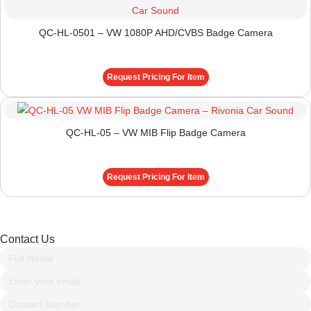
QC-HL-0501 – VW 1080P AHD/CVBS Badge Camera
Request Pricing For Item
QC-HL-05 – VW MIB Flip Badge Camera
Request Pricing For Item
Contact Us