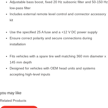
Adjustable bass boost, fixed 20 Hz subsonic filter and 50-150 Hz
low-pass filter
Includes external remote level control and connector accessory
kit
Use the specified 25 A fuse and a +12 V DC power supply
Ensure correct polarity and secure connections during
installation
Fits vehicles with a spare tire well matching 360 mm diameter x
145 mm depth
Designed for vehicles with OEM head units and systems
accepting high-level inputs
you may like
Related Products