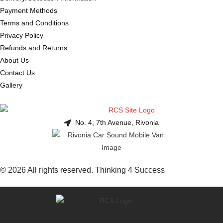
Payment Methods
Terms and Conditions
Privacy Policy
Refunds and Returns
About Us
Contact Us
Gallery
No. 4, 7th Avenue, Rivonia
© 2026 All rights reserved. Thinking 4 Success