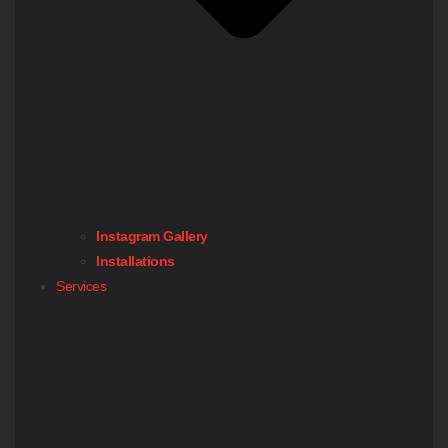
Instagram Gallery
Installations
Services