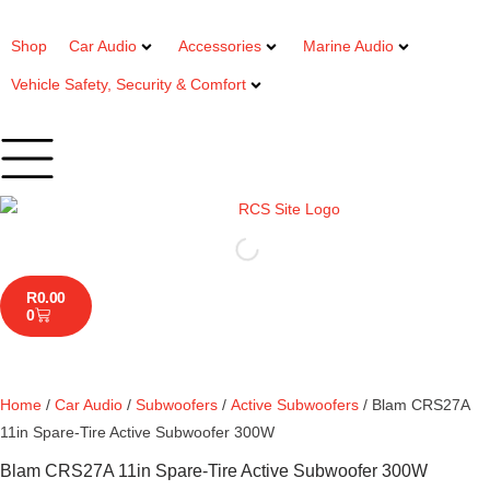
Shop
Car Audio
Accessories
Marine Audio
Vehicle Safety, Security & Comfort
R
0.00
0
Home
/
Car Audio
/
Subwoofers
/
Active Subwoofers
/ Blam CRS27A
11in Spare-Tire Active Subwoofer 300W
Blam CRS27A 11in Spare-Tire Active Subwoofer 300W