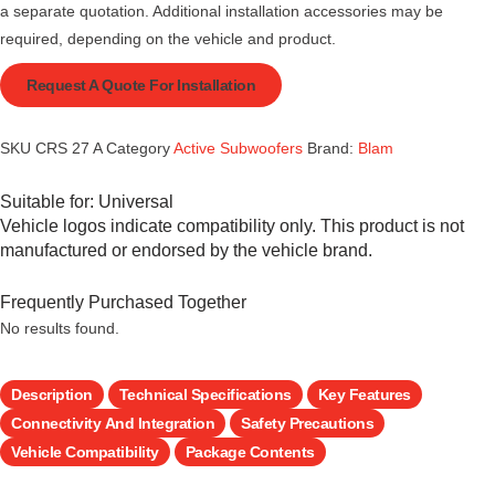
a separate quotation. Additional installation accessories may be
required, depending on the vehicle and product.
Request A Quote For Installation
SKU
CRS 27 A
Category
Active Subwoofers
Brand:
Blam
Suitable for:
Universal
Vehicle logos indicate compatibility only. This product is not
manufactured or endorsed by the vehicle brand.
Frequently Purchased Together
No results found.
Description
Technical Specifications
Key Features
Connectivity And Integration
Safety Precautions
Vehicle Compatibility
Package Contents