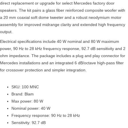
direct replacement or upgrade for select Mercedes factory door
speakers. The kit pairs a glass fiber reinforced composite woofer with
a 20 mm coaxial soft dome tweeter and a robust neodymium motor
assembly for improved midrange clarity and extended high frequency
output.
Electrical specifications include 40 W nominal and 80 W maximum
power, 90 Hz to 28 kHz frequency response, 92.7 dB sensitivity and 2
ohm impedance. The package includes a plug and play connector for
Mercedes installations and an integrated 6 dB/octave high-pass filter
for crossover protection and simpler integration.
SKU: 100 MNC
Brand: Blam
Max power: 80 W
Nominal power: 40 W
Frequency response: 90 Hz to 28 kHz
Sensitivity: 92.7 dB