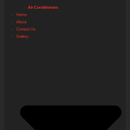
Air Conditioners
Home
About
Contact Us
Gallery