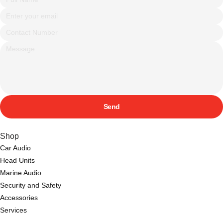
Send
Shop
Car Audio
Head Units
Marine Audio
Security and Safety
Accessories
Services