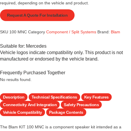
required, depending on the vehicle and product.
Request A Quote For Installation
SKU
100 MNC
Category
Component / Split Systems
Brand:
Blam
Suitable for:
Mercedes
Vehicle logos indicate compatibility only. This product is not
manufactured or endorsed by the vehicle brand.
Frequently Purchased Together
No results found.
Description
Technical Specifications
Key Features
Connectivity And Integration
Safety Precautions
Vehicle Compatibility
Package Contents
The Blam KIT 100 MNC is a component speaker kit intended as a