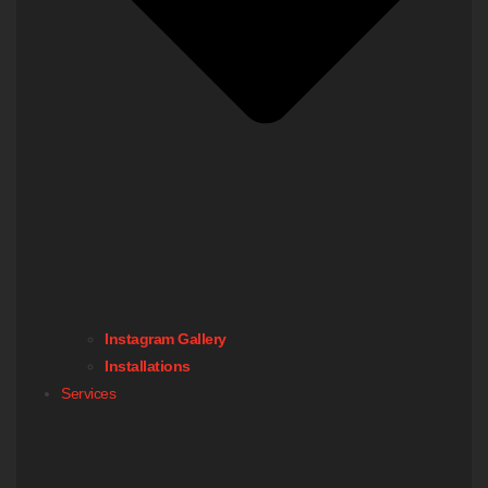
Instagram Gallery
Installations
Services