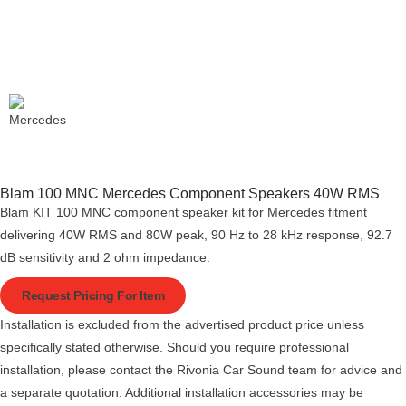
Blam 100 MNC Mercedes Component Speakers 40W RMS
Blam KIT 100 MNC component speaker kit for Mercedes fitment
delivering 40W RMS and 80W peak, 90 Hz to 28 kHz response, 92.7
dB sensitivity and 2 ohm impedance.
Request Pricing For Item
Installation is excluded from the advertised product price unless
specifically stated otherwise. Should you require professional
installation, please contact the Rivonia Car Sound team for advice and
a separate quotation. Additional installation accessories may be