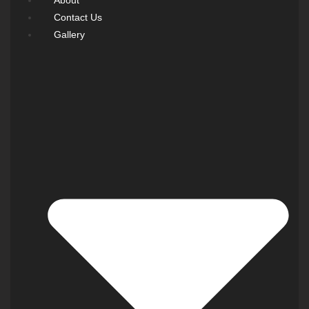
Contact Us
Gallery