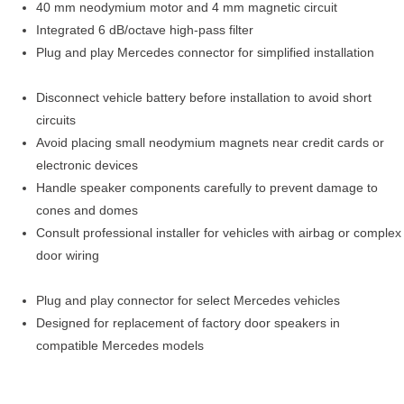
40 mm neodymium motor and 4 mm magnetic circuit
Integrated 6 dB/octave high-pass filter
Plug and play Mercedes connector for simplified installation
Disconnect vehicle battery before installation to avoid short
circuits
Avoid placing small neodymium magnets near credit cards or
electronic devices
Handle speaker components carefully to prevent damage to
cones and domes
Consult professional installer for vehicles with airbag or complex
door wiring
Plug and play connector for select Mercedes vehicles
Designed for replacement of factory door speakers in
compatible Mercedes models