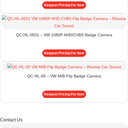
Request Pricing For Item
QC-HL-0501 – VW 1080P AHD/CVBS Badge Camera
Request Pricing For Item
QC-HL-05 – VW MIB Flip Badge Camera
Request Pricing For Item
Contact Us