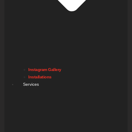
Instagram Gallery
Installations
Services