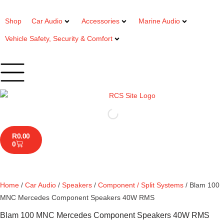
Shop
Car Audio
Accessories
Marine Audio
Vehicle Safety, Security & Comfort
R
0.00
0
Home
/
Car Audio
/
Speakers
/
Component / Split Systems
/ Blam 100
MNC Mercedes Component Speakers 40W RMS
Blam 100 MNC Mercedes Component Speakers 40W RMS