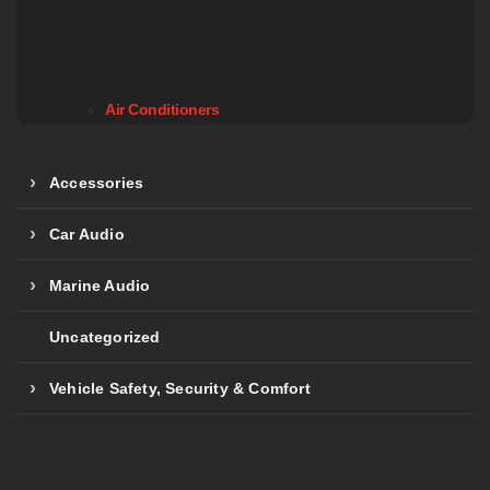
Air Conditioners
Accessories
Car Audio
Marine Audio
Uncategorized
Vehicle Safety, Security & Comfort