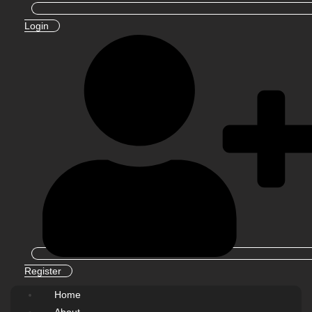
Login
Register
Home
About