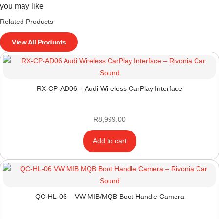
you may like
Related Products
View All Products
RX-CP-AD06 – Audi Wireless CarPlay Interface
R
8,999.00
Add to cart
QC-HL-06 – VW MIB/MQB Boot Handle Camera