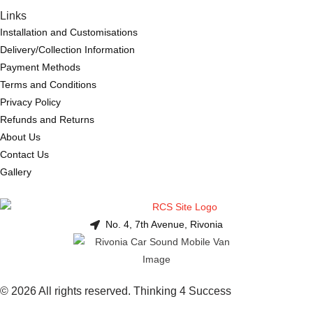
Links
Installation and Customisations
Delivery/Collection Information
Payment Methods
Terms and Conditions
Privacy Policy
Refunds and Returns
About Us
Contact Us
Gallery
No. 4, 7th Avenue, Rivonia
© 2026 All rights reserved. Thinking 4 Success