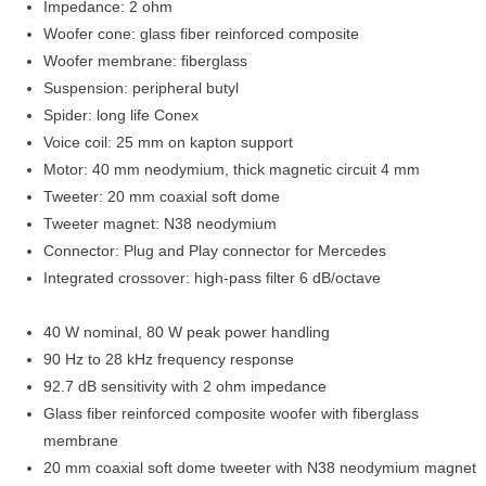
Impedance: 2 ohm
Woofer cone: glass fiber reinforced composite
Woofer membrane: fiberglass
Suspension: peripheral butyl
Spider: long life Conex
Voice coil: 25 mm on kapton support
Motor: 40 mm neodymium, thick magnetic circuit 4 mm
Tweeter: 20 mm coaxial soft dome
Tweeter magnet: N38 neodymium
Connector: Plug and Play connector for Mercedes
Integrated crossover: high-pass filter 6 dB/octave
40 W nominal, 80 W peak power handling
90 Hz to 28 kHz frequency response
92.7 dB sensitivity with 2 ohm impedance
Glass fiber reinforced composite woofer with fiberglass
membrane
20 mm coaxial soft dome tweeter with N38 neodymium magnet