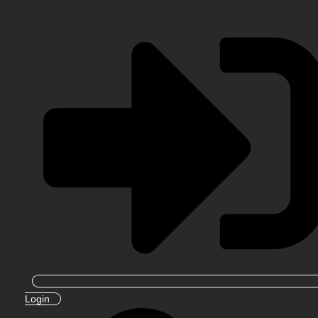
Login