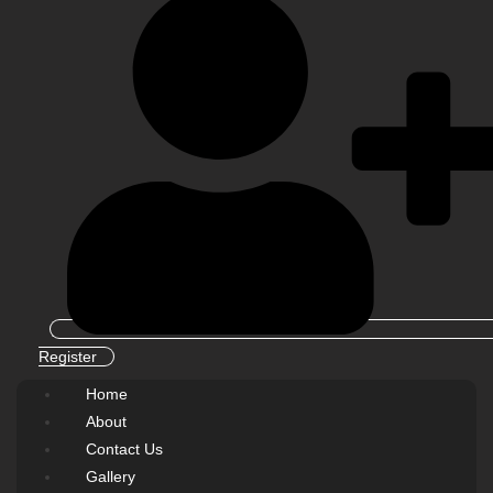
Register
Home
About
Contact Us
Gallery