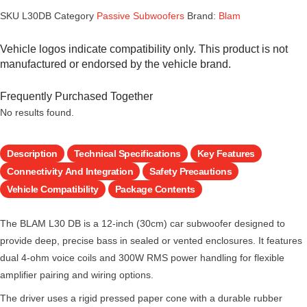
SKU
L30DB
Category
Passive Subwoofers
Brand:
Blam
Vehicle logos indicate compatibility only. This product is not
manufactured or endorsed by the vehicle brand.
Frequently Purchased Together
No results found.
Description
Technical Specifications
Key Features
Connectivity And Integration
Safety Precautions
Vehicle Compatibility
Package Contents
The BLAM L30 DB is a 12-inch (30cm) car subwoofer designed to
provide deep, precise bass in sealed or vented enclosures. It features
dual 4-ohm voice coils and 300W RMS power handling for flexible
amplifier pairing and wiring options.
The driver uses a rigid pressed paper cone with a durable rubber