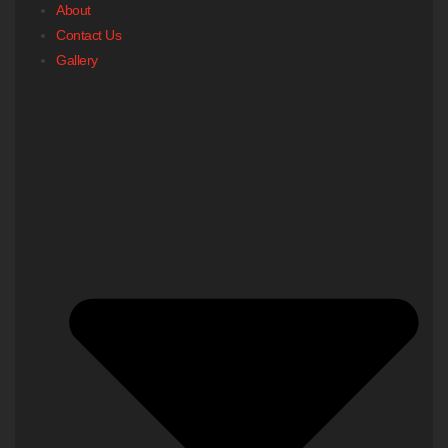
About
Contact Us
Gallery