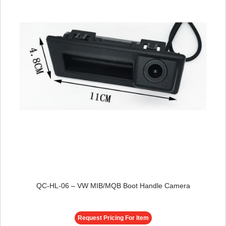
QC-HL-06 – VW MIB/MQB Boot Handle Camera
Request Pricing For Item