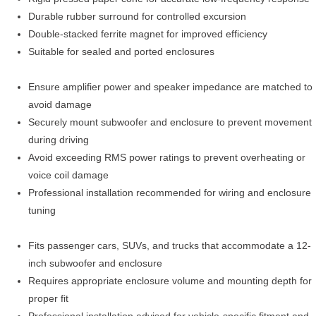
Durable rubber surround for controlled excursion
Double-stacked ferrite magnet for improved efficiency
Suitable for sealed and ported enclosures
Ensure amplifier power and speaker impedance are matched to
avoid damage
Securely mount subwoofer and enclosure to prevent movement
during driving
Avoid exceeding RMS power ratings to prevent overheating or
voice coil damage
Professional installation recommended for wiring and enclosure
tuning
Fits passenger cars, SUVs, and trucks that accommodate a 12-
inch subwoofer and enclosure
Requires appropriate enclosure volume and mounting depth for
proper fit
Professional installation advised for vehicle-specific fitment and