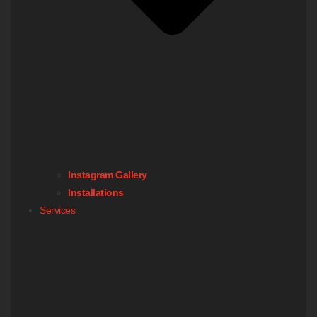
Instagram Gallery
Installations
Services