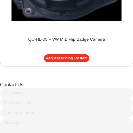
QC-HL-05 – VW MIB Flip Badge Camera
Request Pricing For Item
Contact Us