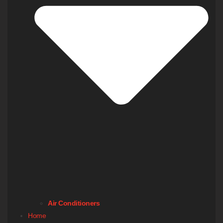
Air Conditioners
Home