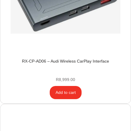
RX-CP-AD06 – Audi Wireless CarPlay Interface
R
8,999.00
Add to cart