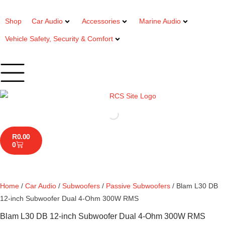
Shop
Car Audio
Accessories
Marine Audio
Vehicle Safety, Security & Comfort
R
0.00
0
Home
/
Car Audio
/
Subwoofers
/
Passive Subwoofers
/ Blam L30 DB
12-inch Subwoofer Dual 4-Ohm 300W RMS
Blam L30 DB 12-inch Subwoofer Dual 4-Ohm 300W RMS