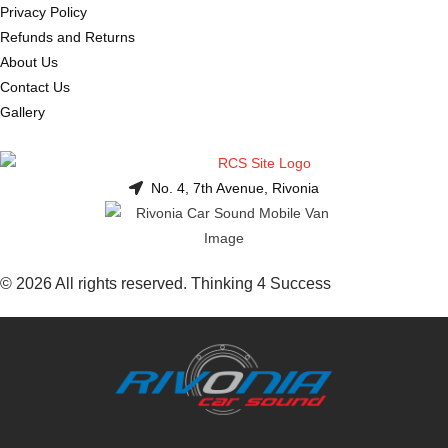
Privacy Policy
Refunds and Returns
About Us
Contact Us
Gallery
No. 4, 7th Avenue, Rivonia
© 2026 All rights reserved. Thinking 4 Success