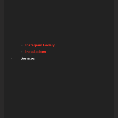
Instagram Gallery
Installations
Services