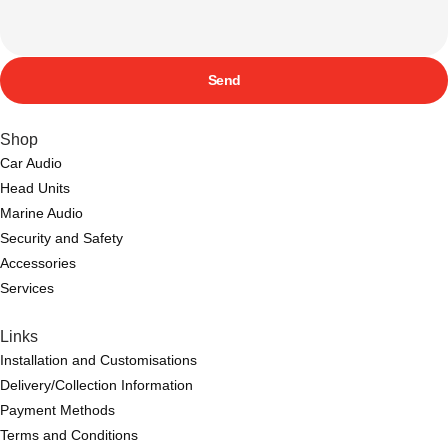
Send
Shop
Car Audio
Head Units
Marine Audio
Security and Safety
Accessories
Services
Links
Installation and Customisations
Delivery/Collection Information
Payment Methods
Terms and Conditions