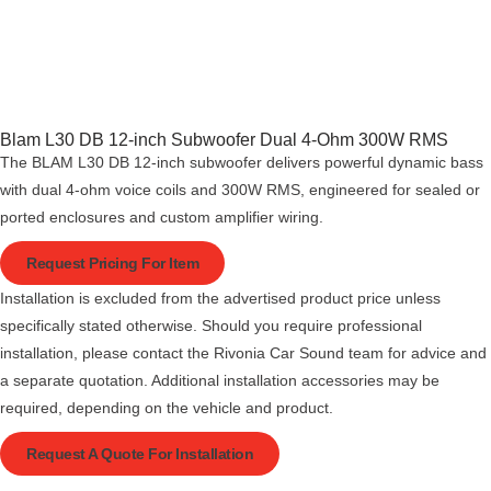
Blam L30 DB 12-inch Subwoofer Dual 4-Ohm 300W RMS
The BLAM L30 DB 12-inch subwoofer delivers powerful dynamic bass
with dual 4-ohm voice coils and 300W RMS, engineered for sealed or
ported enclosures and custom amplifier wiring.
Request Pricing For Item
Installation is excluded from the advertised product price unless
specifically stated otherwise. Should you require professional
installation, please contact the Rivonia Car Sound team for advice and
a separate quotation. Additional installation accessories may be
required, depending on the vehicle and product.
Request A Quote For Installation