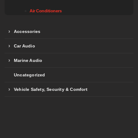
Air Conditioners
Accessories
Car Audio
Marine Audio
Uncategorized
Vehicle Safety, Security & Comfort