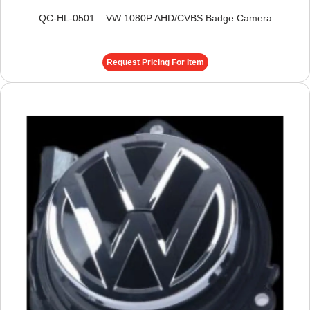
QC-HL-0501 – VW 1080P AHD/CVBS Badge Camera
Request Pricing For Item