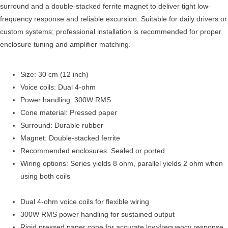
surround and a double-stacked ferrite magnet to deliver tight low-
frequency response and reliable excursion. Suitable for daily drivers or
custom systems; professional installation is recommended for proper
enclosure tuning and amplifier matching.
Size: 30 cm (12 inch)
Voice coils: Dual 4-ohm
Power handling: 300W RMS
Cone material: Pressed paper
Surround: Durable rubber
Magnet: Double-stacked ferrite
Recommended enclosures: Sealed or ported
Wiring options: Series yields 8 ohm, parallel yields 2 ohm when
using both coils
Dual 4-ohm voice coils for flexible wiring
300W RMS power handling for sustained output
Rigid pressed paper cone for accurate low-frequency response