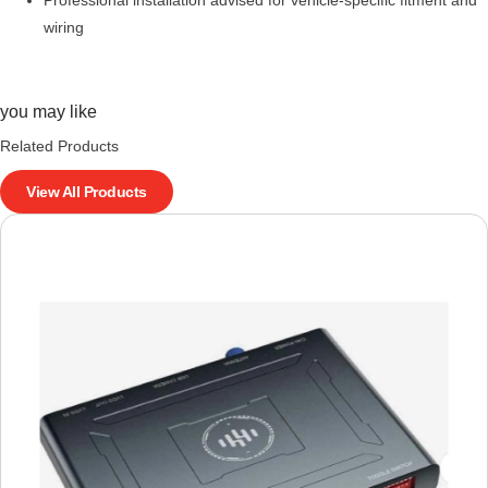
wiring
you may like
Related Products
View All Products