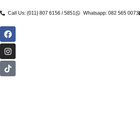
Call Us: (011) 807 6156 / 5851
Whatsapp: 082 565 0073