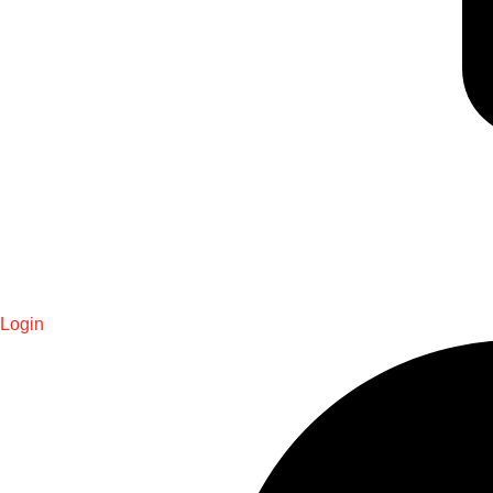
Login