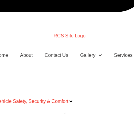
ome
About
Contact Us
Gallery
Services
ehicle Safety, Security & Comfort