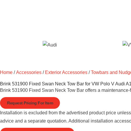
Home
/
Accessories
/
Exterior Accessories
/
Towbars and Nudg
Brink 531900 Fixed Swan Neck Tow Bar for VW Polo V Audi A
Brink 531900 Fixed Swan Neck Tow Bar offers a maintenance-fre
Request Pricing For Item
Installation is excluded from the advertised product price unles
advice and a separate quotation. Additional installation access