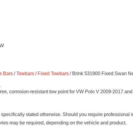
e Bars
/
Towbars
/
Fixed Towbars
/ Brink 531900 Fixed Swan Ne
1
e, corrosion-resistant tow point for VW Polo V 2009-2017 and A
s specifically stated otherwise. Should you require professional 
ories may be required, depending on the vehicle and product.