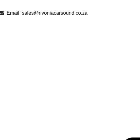
Email: sales@rivoniacarsound.co.za