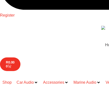
Register
H
R
0.00
0
Shop
Car Audio
Accessories
Marine Audio
V