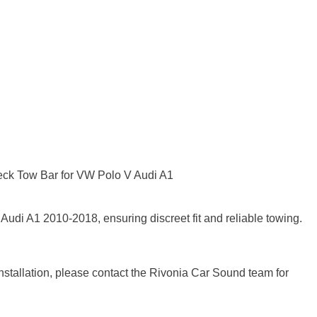
ck Tow Bar for VW Polo V Audi A1
udi A1 2010-2018, ensuring discreet fit and reliable towing.
installation, please contact the Rivonia Car Sound team for