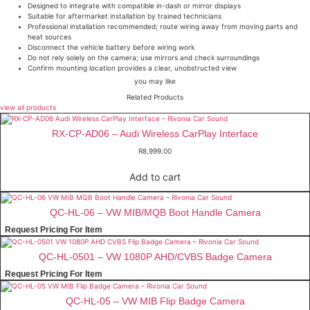
Designed to integrate with compatible in-dash or mirror displays
Suitable for aftermarket installation by trained technicians
Professional installation recommended; route wiring away from moving parts and
heat sources
Disconnect the vehicle battery before wiring work
Do not rely solely on the camera; use mirrors and check surroundings
Confirm mounting location provides a clear, unobstructed view
you may like
Related Products
view all products
RX-CP-AD06 – Audi Wireless CarPlay Interface
R
8,999.00
Add to cart
QC-HL-06 – VW MIB/MQB Boot Handle Camera
Request Pricing For Item
QC-HL-0501 – VW 1080P AHD/CVBS Badge Camera
Request Pricing For Item
QC-HL-05 – VW MIB Flip Badge Camera