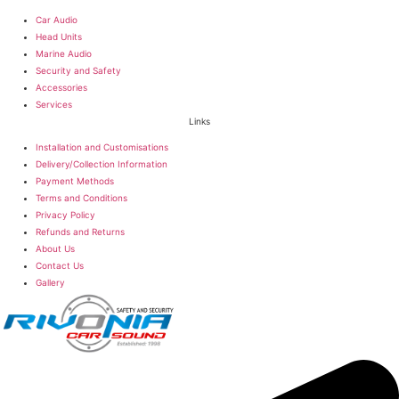
Car Audio
Head Units
Marine Audio
Security and Safety
Accessories
Services
Links
Installation and Customisations
Delivery/Collection Information
Payment Methods
Terms and Conditions
Privacy Policy
Refunds and Returns
About Us
Contact Us
Gallery