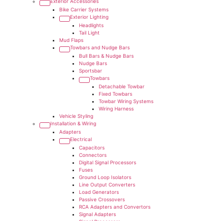
Exterior Accessories
Bike Carrier Systems
Exterior Lighting
Headlights
Tail Light
Mud Flaps
Towbars and Nudge Bars
Bull Bars & Nudge Bars
Nudge Bars
Sportsbar
Towbars
Detachable Towbar
Fixed Towbars
Towbar Wiring Systems
Wiring Harness
Vehicle Styling
Installation & Wiring
Adapters
Electrical
Capacitors
Connectors
Digital Signal Processors
Fuses
Ground Loop Isolators
Line Output Converters
Load Generators
Passive Crossovers
RCA Adapters and Convertors
Signal Adapters