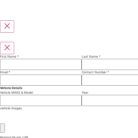
First Name
*
Last Name
*
Email
*
Contact Number
*
Vehicle Details
Vehicle MAKE & Model
Year
vehicle images
Maximum file size: 2 MB