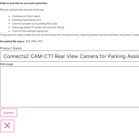
Help us provide an accurate quotation.
Please upload clear photos showing:
Dashboard (front view)
Existing radio/head unit
Centre console surrounding the radio
Steering wheel (if audio controls are fitted)
Front of the vehicle (optional)
These photos help us identify the correct fascia kit, wiring harness, steering wheel control interface and other instal
Accepted file types:
JPG, PNG, PDF.
Product Name
Message
Submit