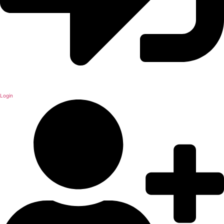
Login