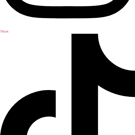
Tiktok