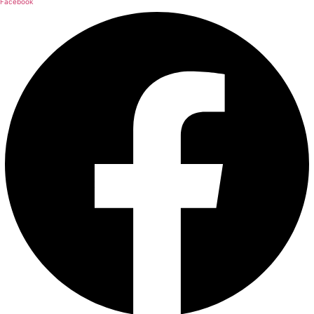
Facebook