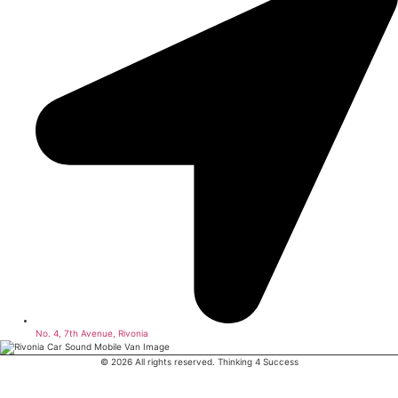
No. 4, 7th Avenue, Rivonia
© 2026 All rights reserved. Thinking 4 Success