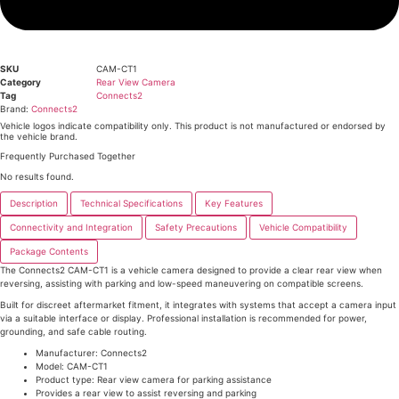
SKU
CAM-CT1
Category
Rear View Camera
Tag
Connects2
Brand:
Connects2
Vehicle logos indicate compatibility only. This product is not manufactured or endorsed by
the vehicle brand.
Frequently Purchased Together
No results found.
Description
Technical Specifications
Key Features
Connectivity and Integration
Safety Precautions
Vehicle Compatibility
Package Contents
The Connects2 CAM-CT1 is a vehicle camera designed to provide a clear rear view when
reversing, assisting with parking and low-speed maneuvering on compatible screens.
Built for discreet aftermarket fitment, it integrates with systems that accept a camera input
via a suitable interface or display. Professional installation is recommended for power,
grounding, and safe cable routing.
Manufacturer: Connects2
Model: CAM-CT1
Product type: Rear view camera for parking assistance
Provides a rear view to assist reversing and parking