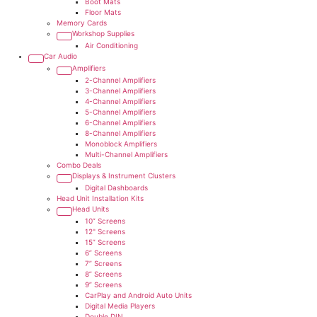
Boot Mats
Floor Mats
Memory Cards
Workshop Supplies
Air Conditioning
Car Audio
Amplifiers
2-Channel Amplifiers
3-Channel Amplifiers
4-Channel Amplifiers
5-Channel Amplifiers
6-Channel Amplifiers
8-Channel Amplifiers
Monoblock Amplifiers
Multi-Channel Amplifiers
Combo Deals
Displays & Instrument Clusters
Digital Dashboards
Head Unit Installation Kits
Head Units
10” Screens
12" Screens
15” Screens
6” Screens
7” Screens
8” Screens
9” Screens
CarPlay and Android Auto Units
Digital Media Players
Double DIN