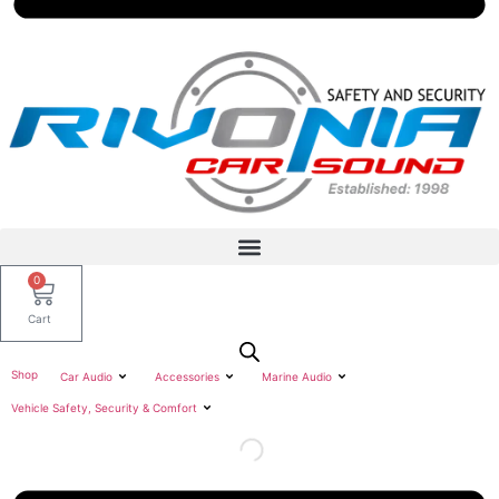
0
Cart
Shop
Car Audio
Accessories
Marine Audio
Vehicle Safety, Security & Comfort