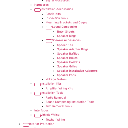
Signal Processors
Harnesses
Installation Accessories
Fascia Kits
Inspection Tools
Mounting Brackets and Cages
Sound Dampening
Butyl Sheets
Speaker Rings
Speaker Accessories
Spacer Kits
Speaker Adapter Rings
Speaker Baffles
Speaker Boxes
Speaker Gaskets
Speaker Grilles
Speaker Installation Adapters
Speaker Pods
Voltage Meters
Installation Kits
Amplifier Wiring Kits
Installation Tools
Radio Removal
Sound Dampening Installation Tools
Trim Removal Tools
Interfaces
Vehicle Wiring
Towbar Wiring
Interior Protection