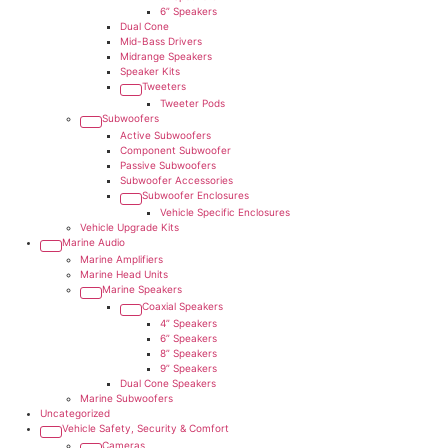
6” Speakers
Dual Cone
Mid-Bass Drivers
Midrange Speakers
Speaker Kits
Tweeters
Tweeter Pods
Subwoofers
Active Subwoofers
Component Subwoofer
Passive Subwoofers
Subwoofer Accessories
Subwoofer Enclosures
Vehicle Specific Enclosures
Vehicle Upgrade Kits
Marine Audio
Marine Amplifiers
Marine Head Units
Marine Speakers
Coaxial Speakers
4” Speakers
6” Speakers
8” Speakers
9” Speakers
Dual Cone Speakers
Marine Subwoofers
Uncategorized
Vehicle Safety, Security & Comfort
Cameras