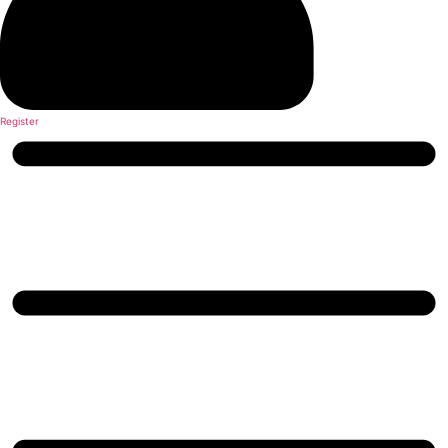
Register