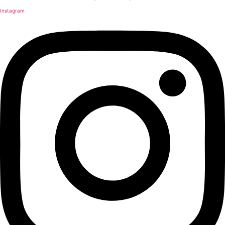
Instagram