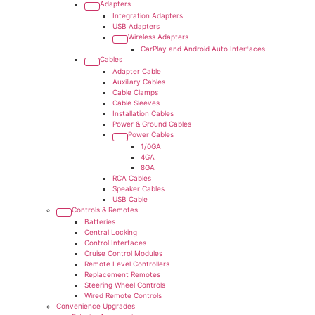
Adapters
Integration Adapters
USB Adapters
Wireless Adapters
CarPlay and Android Auto Interfaces
Cables
Adapter Cable
Auxiliary Cables
Cable Clamps
Cable Sleeves
Installation Cables
Power & Ground Cables
Power Cables
1/0GA
4GA
8GA
RCA Cables
Speaker Cables
USB Cable
Controls & Remotes
Batteries
Central Locking
Control Interfaces
Cruise Control Modules
Remote Level Controllers
Replacement Remotes
Steering Wheel Controls
Wired Remote Controls
Convenience Upgrades