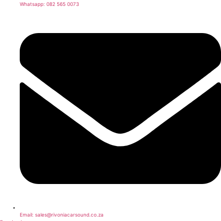
Whatsapp: 082 565 0073
Email: sales@rivoniacarsound.co.za