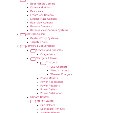
Boot Handle Camera
Camera Modules
Dashcams
Front/Rear Camera
License Plate Camera
Rear View Camera
Reverse Cameras
Reverse View Camera Systems
Central Locking
Keyless Entry Systems
Tailgate Locks
Comfort & Convenience
Armrest and Consoles
Oraganisers
Chargers & Power
Chargers
USB Chargers
Wired Chargers
Wireless Chargers
Phone Mounts
Power Accessories
Power Adaptors
Power Cables
Power Distribution
Climate Control
Interior Styling
Cup Holders
Dashboard Trim Kits
Steering Wheels