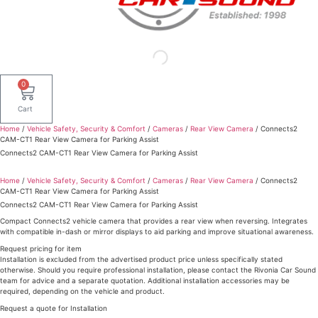
0
Cart
Home
/
Vehicle Safety, Security & Comfort
/
Cameras
/
Rear View Camera
/ Connects2
CAM-CT1 Rear View Camera for Parking Assist
Connects2 CAM-CT1 Rear View Camera for Parking Assist
Home
/
Vehicle Safety, Security & Comfort
/
Cameras
/
Rear View Camera
/ Connects2
CAM-CT1 Rear View Camera for Parking Assist
Connects2 CAM-CT1 Rear View Camera for Parking Assist
Compact Connects2 vehicle camera that provides a rear view when reversing. Integrates
with compatible in-dash or mirror displays to aid parking and improve situational awareness.
Request pricing for item
Installation is excluded from the advertised product price unless specifically stated
otherwise. Should you require professional installation, please contact the Rivonia Car Sound
team for advice and a separate quotation. Additional installation accessories may be
required, depending on the vehicle and product.
Request a quote for Installation