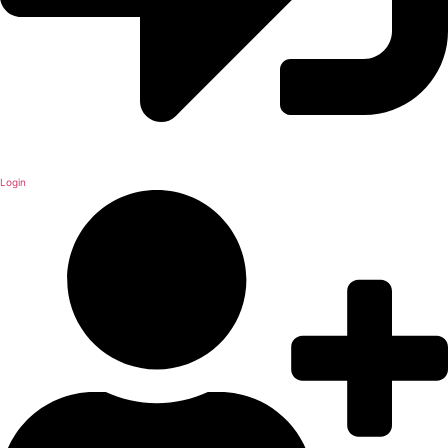
Login