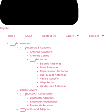
Register
Home
About
Contact Us
Gallery
Services
Accessories
Antennas & Adapters
Antenna Adapters
Antenna Cables
Antennas
Electric Antennas
Mast Antennas
Replacement Antennas
Roof Mount Antennas
Vehicle Specific
Whip Aerials
Windscreen Antennas
Bakkie Covers
Bluetooth Accessories
Bluetooth Adapters
Bluetooth Headphones
Bluetooth Receiver
Cables and Adapters