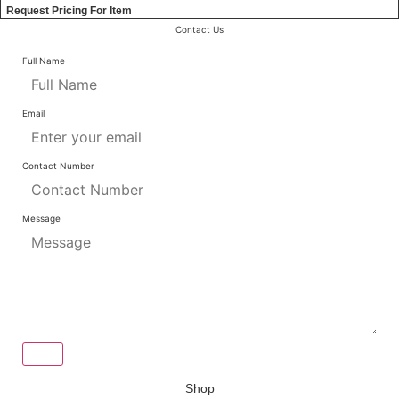
Request Pricing For Item
Contact Us
Full Name
Email
Contact Number
Message
Send
Shop