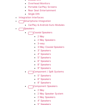
Overhead Monitors
Portable CarPlay Screens
Rear Seat Entertainment
Single DIN
Integration Interfaces
Smartphone Integration
CarPlay & Android Auto Modules
Speakers
Coaxial Speakers
2 Way
2 Way Speakers
3-way
3-Way Coaxial Speakers
3” Speakers
4” Speakers
5” Speakers
6” Speakers
8” Speakers
9” Speakers
Component / Split Systems
5” Speakers
6” Speakers
8” Speakers
Component Speakers
2 Way
2 Way Speaker System
2 Way Speakers
4” Speakers
5” Speakers