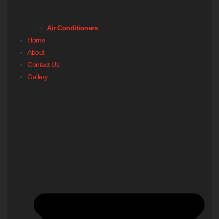
Air Conditioners
Home
About
Contact Us
Gallery