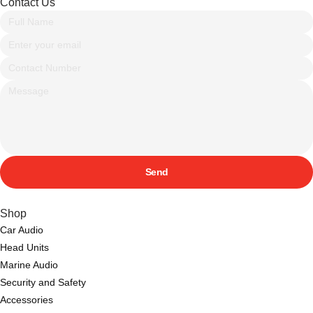
Contact Us
Send
Shop
Car Audio
Head Units
Marine Audio
Security and Safety
Accessories