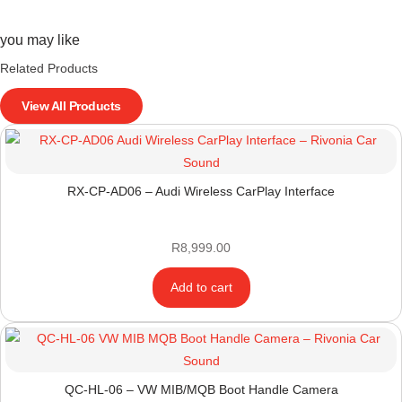
you may like
Related Products
View All Products
RX-CP-AD06 – Audi Wireless CarPlay Interface
R
8,999.00
Add to cart
QC-HL-06 – VW MIB/MQB Boot Handle Camera