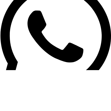
Vehicle Tracking / General