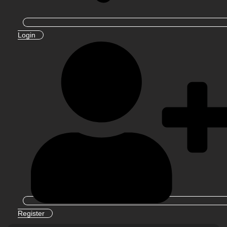
Login
Register