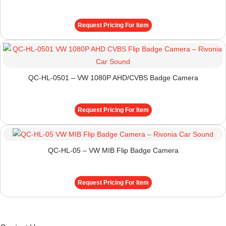
Request Pricing For Item
QC-HL-0501 – VW 1080P AHD/CVBS Badge Camera
Request Pricing For Item
QC-HL-05 – VW MIB Flip Badge Camera
Request Pricing For Item