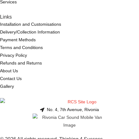
Services
Links
Installation and Customisations
Delivery/Collection Information
Payment Methods
Terms and Conditions
Privacy Policy
Refunds and Returns
About Us
Contact Us
Gallery
No. 4, 7th Avenue, Rivonia