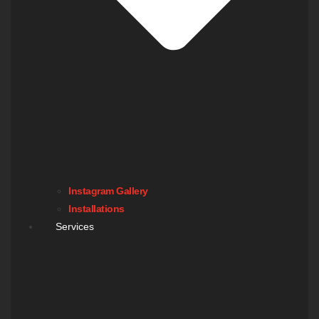
Instagram Gallery
Installations
Services