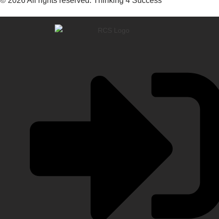
© 2026 All rights reserved. Thinking 4 Success