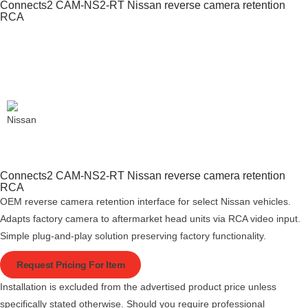
Connects2 CAM-NS2-RT Nissan reverse camera retention
RCA
Connects2 CAM-NS2-RT Nissan reverse camera retention
RCA
OEM reverse camera retention interface for select Nissan vehicles.
Adapts factory camera to aftermarket head units via RCA video input.
Simple plug-and-play solution preserving factory functionality.
Request Pricing For Item
Installation is excluded from the advertised product price unless
specifically stated otherwise. Should you require professional