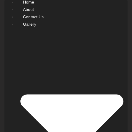
Home
About
Contact Us
Gallery