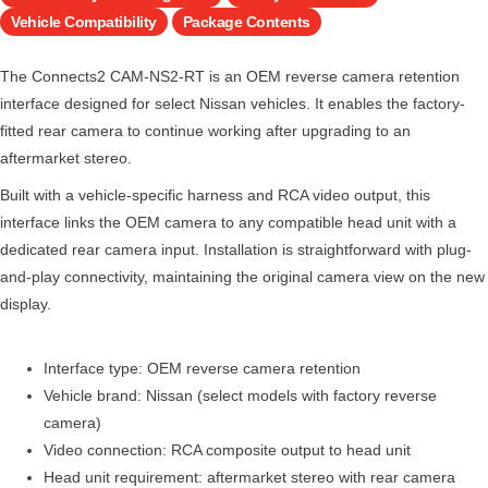
Vehicle Compatibility
Package Contents
The Connects2 CAM-NS2-RT is an OEM reverse camera retention
interface designed for select Nissan vehicles. It enables the factory-
fitted rear camera to continue working after upgrading to an
aftermarket stereo.
Built with a vehicle-specific harness and RCA video output, this
interface links the OEM camera to any compatible head unit with a
dedicated rear camera input. Installation is straightforward with plug-
and-play connectivity, maintaining the original camera view on the new
display.
Interface type: OEM reverse camera retention
Vehicle brand: Nissan (select models with factory reverse
camera)
Video connection: RCA composite output to head unit
Head unit requirement: aftermarket stereo with rear camera