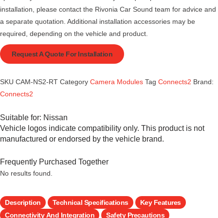
installation, please contact the Rivonia Car Sound team for advice and
a separate quotation. Additional installation accessories may be
required, depending on the vehicle and product.
Request A Quote For Installation
SKU
CAM-NS2-RT
Category
Camera Modules
Tag
Connects2
Brand:
Connects2
Suitable for:
Nissan
Vehicle logos indicate compatibility only. This product is not
manufactured or endorsed by the vehicle brand.
Frequently Purchased Together
No results found.
Description
Technical Specifications
Key Features
Connectivity And Integration
Safety Precautions