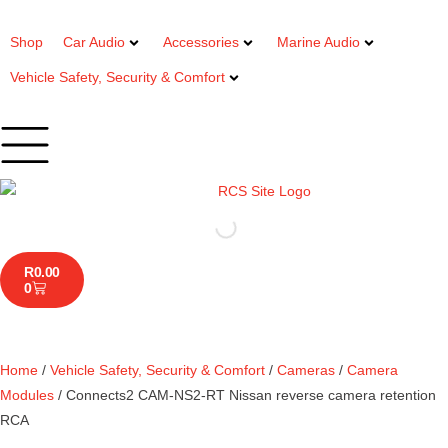
Shop
Car Audio
Accessories
Marine Audio
Vehicle Safety, Security & Comfort
R
0.00
0
Home
/
Vehicle Safety, Security & Comfort
/
Cameras
/
Camera
Modules
/ Connects2 CAM-NS2-RT Nissan reverse camera retention
RCA