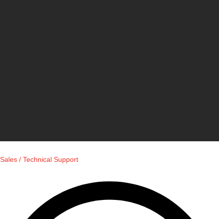
Sales / Technical Support