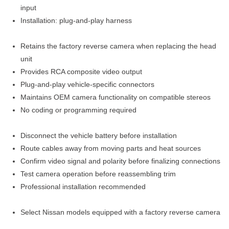
input
Installation: plug-and-play harness
Retains the factory reverse camera when replacing the head
unit
Provides RCA composite video output
Plug-and-play vehicle-specific connectors
Maintains OEM camera functionality on compatible stereos
No coding or programming required
Disconnect the vehicle battery before installation
Route cables away from moving parts and heat sources
Confirm video signal and polarity before finalizing connections
Test camera operation before reassembling trim
Professional installation recommended
Select Nissan models equipped with a factory reverse camera