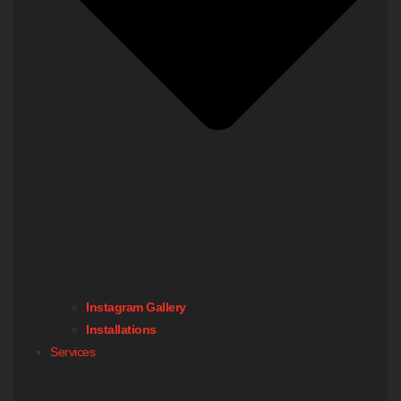
Instagram Gallery
Installations
Services