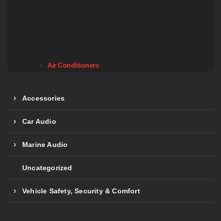
Air Conditioners
Accessories
Car Audio
Marine Audio
Uncategorized
Vehicle Safety, Security & Comfort