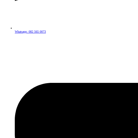
Whatsapp: 082 565 0073