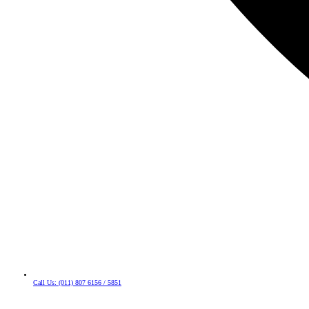
Call Us: (011) 807 6156 / 5851