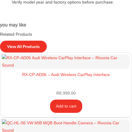
Verify model year and factory options before purchase.
you may like
Related Products
View All Products
RX-CP-AD06 – Audi Wireless CarPlay Interface
R
8,999.00
Add to cart