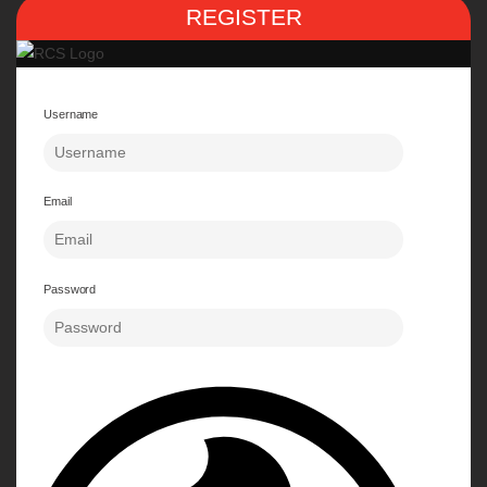
REGISTER
Username
Email
Password