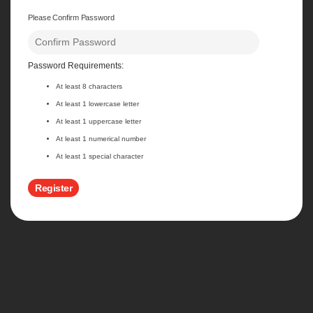
Please Confirm Password
Password Requirements:
At least 8 characters
At least 1 lowercase letter
At least 1 uppercase letter
At least 1 numerical number
At least 1 special character
Register