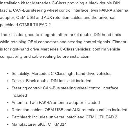
Installation kit for Mercedes C-Class providing a black double DIN
fascia, CAN-Bus steering wheel control interface, twin FAKRA antenna
adapter, OEM USB and AUX retention cables and the universal
patchlead CTMULTILEAD.2.
The kit is designed to integrate aftermarket double DIN head units
while retaining OEM connectors and steering control signals. Fitment
is for right-hand drive Mercedes C-Class vehicles; confirm vehicle
compatibility and cable routing before installation.
Suitability: Mercedes C-Class right-hand drive vehicles
Fascia: Black double DIN fascia kit included
Steering control: CAN-Bus steering wheel control interface
included
Antenna: Twin FAKRA antenna adapter included
Retention cables: OEM USB and AUX retention cables included
Patchlead: Includes universal patchlead CTMULTILEAD.2
Manufacturer SKU: CTKMB14