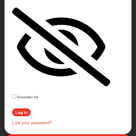
Remember Me
Lost your password?