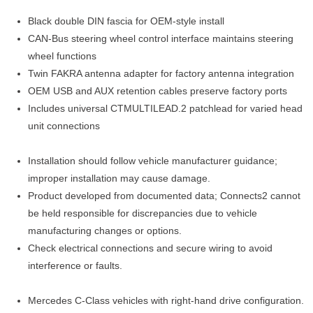
Black double DIN fascia for OEM-style install
CAN-Bus steering wheel control interface maintains steering
wheel functions
Twin FAKRA antenna adapter for factory antenna integration
OEM USB and AUX retention cables preserve factory ports
Includes universal CTMULTILEAD.2 patchlead for varied head
unit connections
Installation should follow vehicle manufacturer guidance;
improper installation may cause damage.
Product developed from documented data; Connects2 cannot
be held responsible for discrepancies due to vehicle
manufacturing changes or options.
Check electrical connections and secure wiring to avoid
interference or faults.
Mercedes C-Class vehicles with right-hand drive configuration.