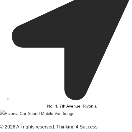
No. 4, 7th Avenue, Rivonia
© 2026 All rights reserved. Thinking 4 Success