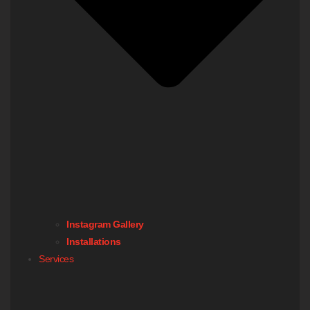
Instagram Gallery
Installations
Services