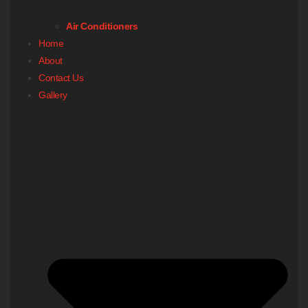
Air Conditioners
Home
About
Contact Us
Gallery