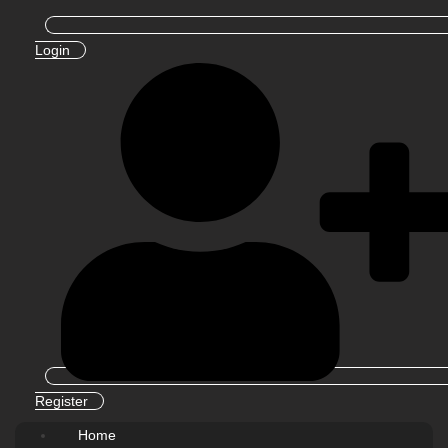
Login
Register
Home