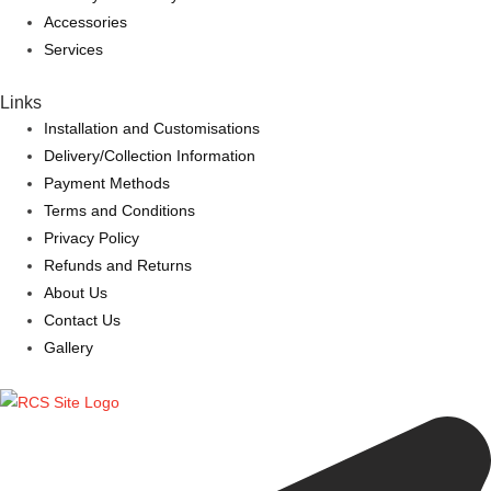
Accessories
Services
Links
Installation and Customisations
Delivery/Collection Information
Payment Methods
Terms and Conditions
Privacy Policy
Refunds and Returns
About Us
Contact Us
Gallery