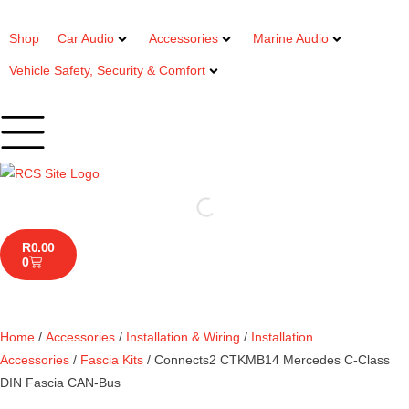
Shop
Car Audio
Accessories
Marine Audio
Vehicle Safety, Security & Comfort
R
0.00
0
Home
/
Accessories
/
Installation & Wiring
/
Installation
Accessories
/
Fascia Kits
/ Connects2 CTKMB14 Mercedes C-Class
DIN Fascia CAN-Bus