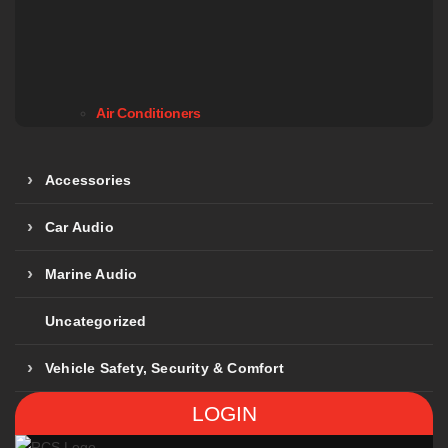
Air Conditioners
Accessories
Car Audio
Marine Audio
Uncategorized
Vehicle Safety, Security & Comfort
LOGIN