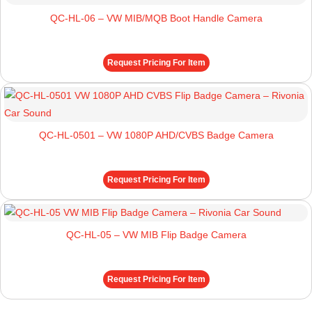
QC-HL-06 – VW MIB/MQB Boot Handle Camera
Request Pricing For Item
QC-HL-0501 – VW 1080P AHD/CVBS Badge Camera
Request Pricing For Item
QC-HL-05 – VW MIB Flip Badge Camera
Request Pricing For Item