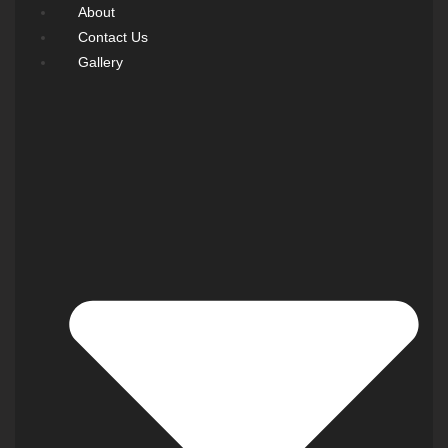
About
Contact Us
Gallery