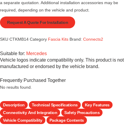
a separate quotation. Additional installation accessories may be
required, depending on the vehicle and product.
Request A Quote For Installation
SKU
CTKMB14
Category
Fascia Kits
Brand:
Connects2
Suitable for:
Mercedes
Vehicle logos indicate compatibility only. This product is not
manufactured or endorsed by the vehicle brand.
Frequently Purchased Together
No results found.
Description
Technical Specifications
Key Features
Connectivity And Integration
Safety Precautions
Vehicle Compatibility
Package Contents