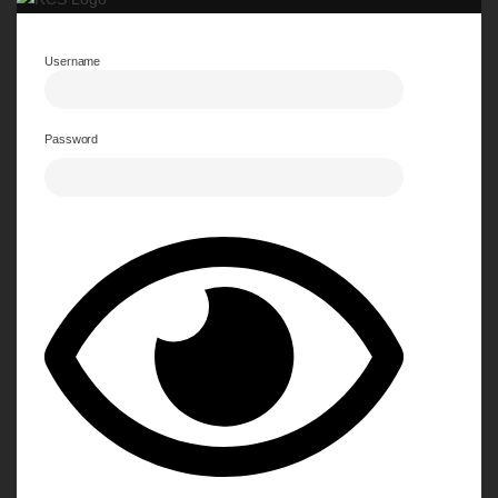
Username
Password