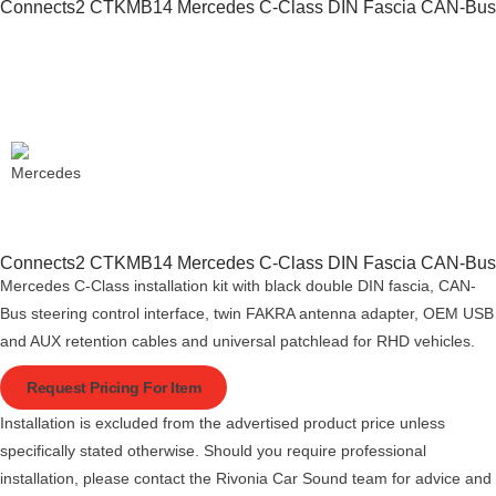
Connects2 CTKMB14 Mercedes C-Class DIN Fascia CAN-Bus
Connects2 CTKMB14 Mercedes C-Class DIN Fascia CAN-Bus
Mercedes C-Class installation kit with black double DIN fascia, CAN-
Bus steering control interface, twin FAKRA antenna adapter, OEM USB
and AUX retention cables and universal patchlead for RHD vehicles.
Request Pricing For Item
Installation is excluded from the advertised product price unless
specifically stated otherwise. Should you require professional
installation, please contact the Rivonia Car Sound team for advice and