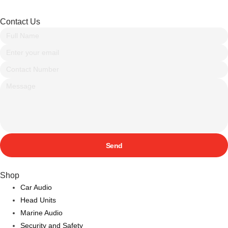
Contact Us
Send
Shop
Car Audio
Head Units
Marine Audio
Security and Safety