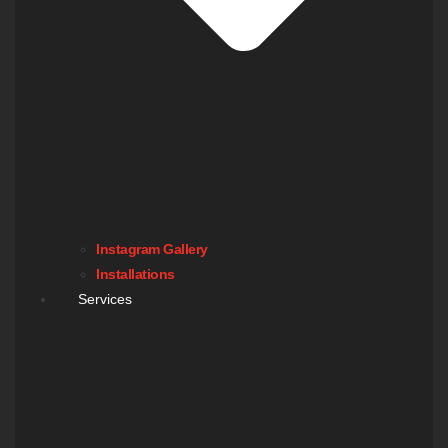
Instagram Gallery
Installations
Services