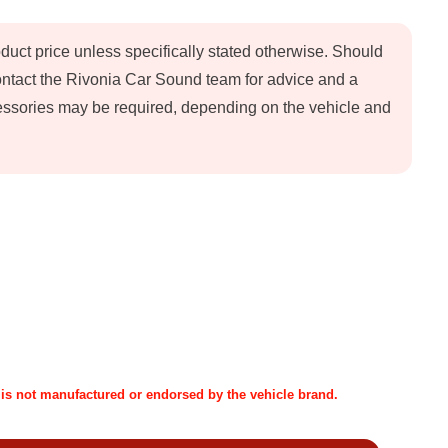
oduct price unless specifically stated otherwise. Should
contact the Rivonia Car Sound team for advice and a
ccessories may be required, depending on the vehicle and
t is not manufactured or endorsed by the vehicle brand.