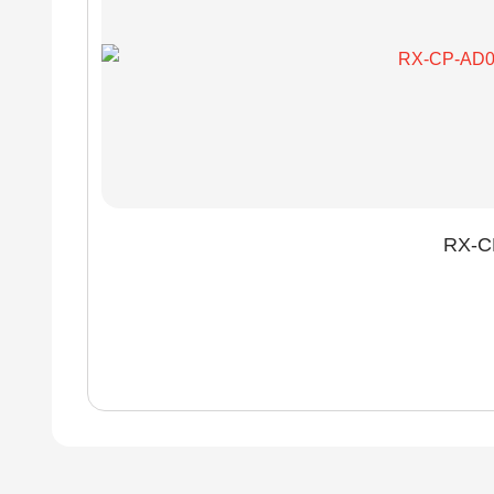
RX-CP