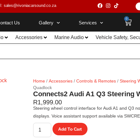
l: sales@rivoniacarsound.co.za
0
ontact Us
Gallery
Services
io
Accessories
Marine Audio
Vehicle Safety, Sec
Home
/
Accessories
/
Controls & Remotes
/
Steering 
Quadlock
Connects2 Audi A1 Q3 Steering W
R
1,999.00
Steering wheel control interface for Audi A1 and Q3 n
displays. Voice assistant support available via SWCR
Add To Cart