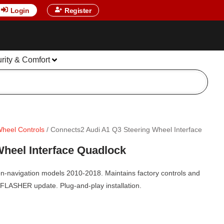
Login
Register
urity & Comfort
Wheel Controls
/ Connects2 Audi A1 Q3 Steering Wheel Interface
heel Interface Quadlock
on-navigation models 2010-2018. Maintains factory controls and
EFLASHER update. Plug-and-play installation.