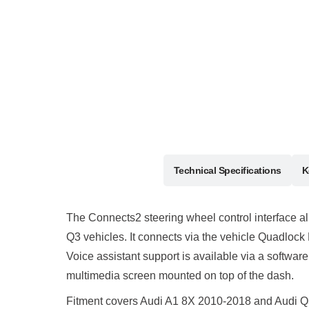
Description
Technical Specifications
K
The Connects2 steering wheel control interface all
Q3 vehicles. It connects via the vehicle Quadlock
Voice assistant support is available via a softw
multimedia screen mounted on top of the dash.
Fitment covers Audi A1 8X 2010-2018 and Audi Q3