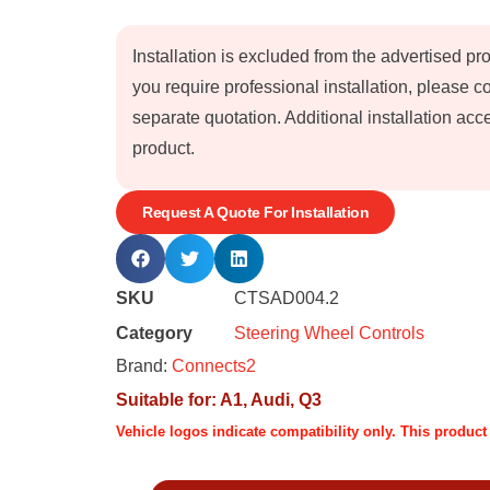
Installation is excluded from the advertised pr
you require professional installation, please 
separate quotation. Additional installation a
product.
Request A Quote For Installation
SKU
CTSAD004.2
Category
Steering Wheel Controls
Brand:
Connects2
Suitable for:
A1
,
Audi
,
Q3
Vehicle logos indicate compatibility only. This produc