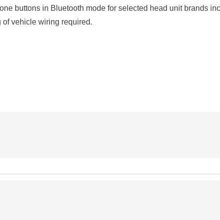
one buttons in Bluetooth mode for selected head unit brands i
 of vehicle wiring required.