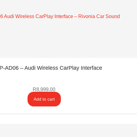
-AD06 – Audi Wireless CarPlay Interface
R
8,999.00
Add to cart