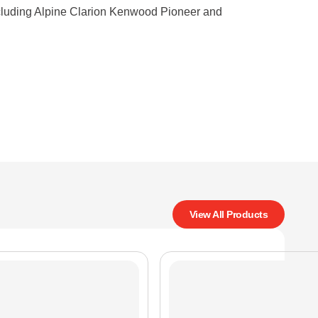
ncluding Alpine Clarion Kenwood Pioneer and
View All Products