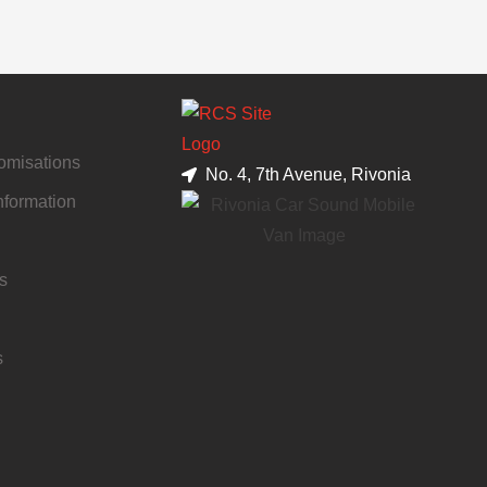
tomisations
No. 4, 7th Avenue, Rivonia
nformation
s
s