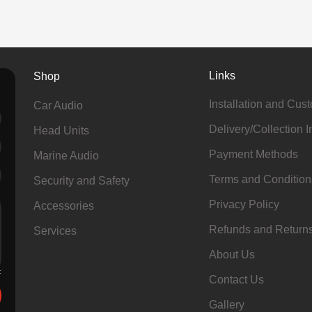
Links
Shop
Installation and Cus
Car Audio
Delivery/Collection I
Head Units
Payment Methods
Marine Audio
Terms and Condition
Security and Safety
Privacy Policy
Accessories
Refunds and Return
Services
About Us
Contact Us
Gallery