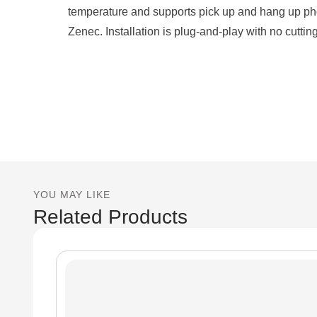
temperature and supports pick up and hang up ph
Zenec. Installation is plug-and-play with no cutting
YOU MAY LIKE
Related Products