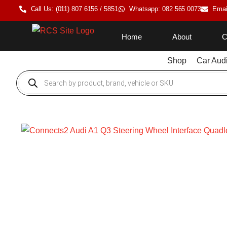
Call Us: (011) 807 6156 / 5851
Whatsapp: 082 565 0073
Emai
Home
About
C
Shop
Car Aud