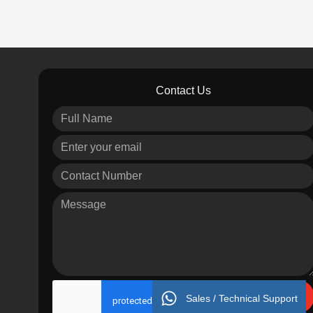
Contact Us
Send
Sales / Technical Support