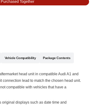
y Purchased Together
Vehicle Compatibility
Package Contents
 aftermarket head unit in compatible Audi A1 and
it connection lead to match the chosen head unit.
ot compatible with vehicles that have a
original displays such as date time and