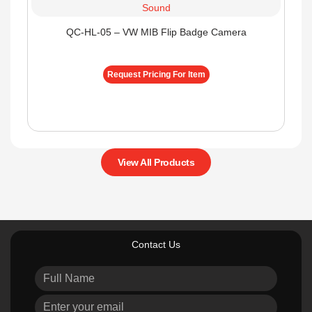
QC-HL-05 – VW MIB Flip Badge Camera
Request Pricing For Item
View All Products
Contact Us