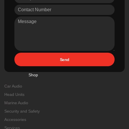
Send
Shop
Car Audio
Head Units
Marine Audio
Security and Safety
Accessories
Services