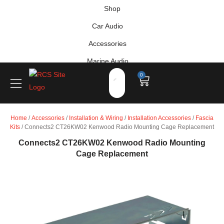
Shop
Car Audio
Accessories
Marine Audio
0
Vehicle Safety, Security & Comfort
Home
/
Accessories
/
Installation & Wiring
/
Installation Accessories
/
Fascia
Kits
/ Connects2 CT26KW02 Kenwood Radio Mounting Cage Replacement
Connects2 CT26KW02 Kenwood Radio Mounting
Cage Replacement