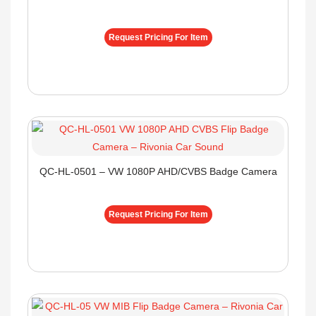
Request Pricing For Item
QC-HL-0501 – VW 1080P AHD/CVBS Badge Camera
Request Pricing For Item