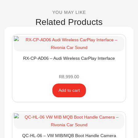
YOU MAY LIKE
Related Products
RX-CP-AD06 – Audi Wireless CarPlay Interface
R
8,999.00
Add to cart
QC-HL-06 – VW MIB/MQB Boot Handle Camera