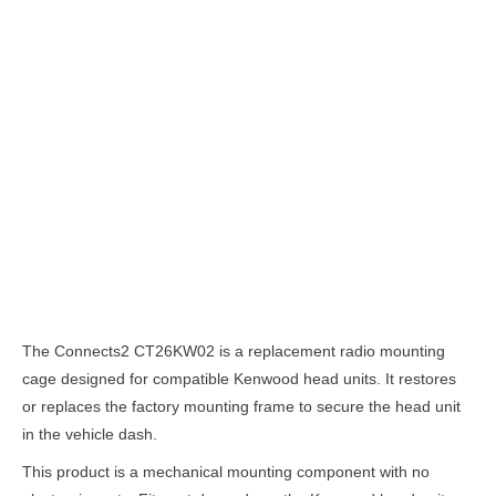
Description
The Connects2 CT26KW02 is a replacement radio mounting
cage designed for compatible Kenwood head units. It restores
or replaces the factory mounting frame to secure the head unit
in the vehicle dash.
This product is a mechanical mounting component with no