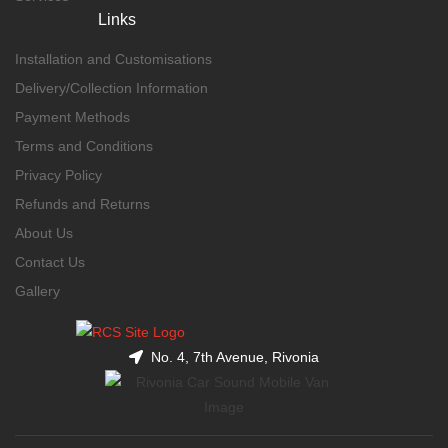
Links
Installation and Customisations
Delivery/Collection Information
Payment Methods
Terms and Conditions
Privacy Policy
Refunds and Returns
About Us
Contact Us
Gallery
No. 4, 7th Avenue, Rivonia