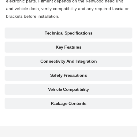
electronic parts. Fitment depends on the Kenwood head unit
and vehicle dash; verify compatibility and any required fascia or
brackets before installation.
Technical Specifications
Key Features
Connectivity And Integration
Safety Precautions
Vehicle Compatibility
Package Contents