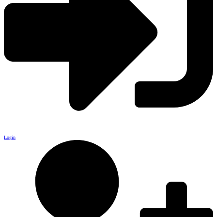
Login