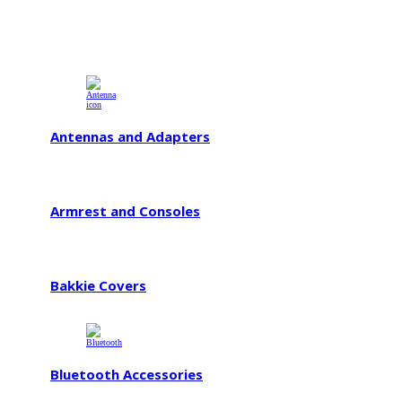
Antennas and Adapters
Armrest and Consoles
Bakkie Covers
Bluetooth Accessories