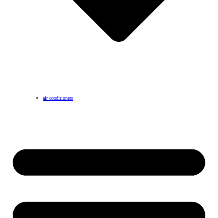
air conditioners