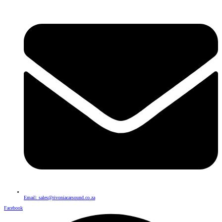
Email: sales@rivoniacarsound.co.za
Facebook