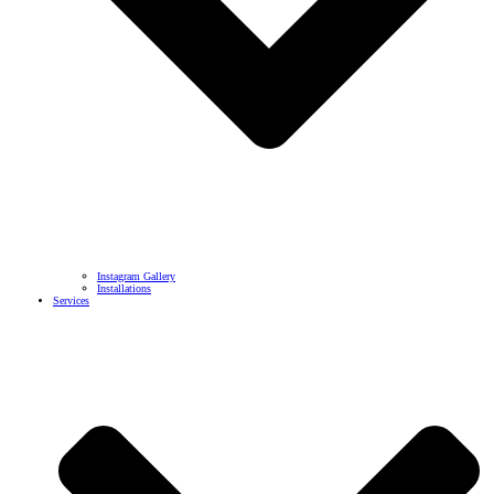
Instagram Gallery
Installations
Services