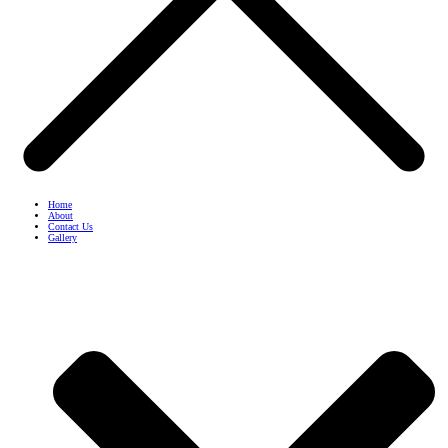
Home
About
Contact Us
Gallery