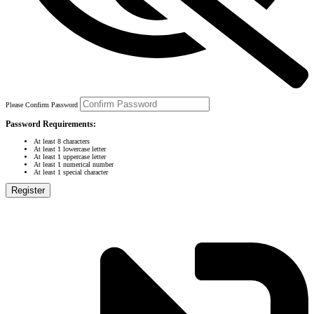
Please Confirm Password
Password Requirements:
At least 8 characters
At least 1 lowercase letter
At least 1 uppercase letter
At least 1 numerical number
At least 1 special character
Register