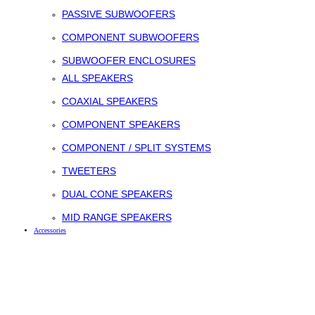
PASSIVE SUBWOOFERS
COMPONENT SUBWOOFERS
SUBWOOFER ENCLOSURES
ALL SPEAKERS
COAXIAL SPEAKERS
COMPONENT SPEAKERS
COMPONENT / SPLIT SYSTEMS
TWEETERS
DUAL CONE SPEAKERS
MID RANGE SPEAKERS
Accessories