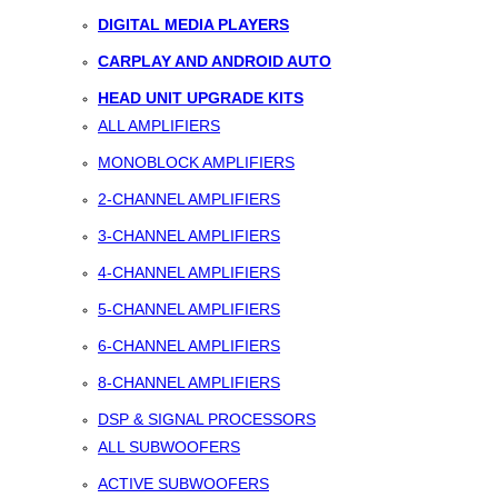
DIGITAL MEDIA PLAYERS
CARPLAY AND ANDROID AUTO
HEAD UNIT UPGRADE KITS
ALL AMPLIFIERS
MONOBLOCK AMPLIFIERS
2-CHANNEL AMPLIFIERS
3-CHANNEL AMPLIFIERS
4-CHANNEL AMPLIFIERS
5-CHANNEL AMPLIFIERS
6-CHANNEL AMPLIFIERS
8-CHANNEL AMPLIFIERS
DSP & SIGNAL PROCESSORS
ALL SUBWOOFERS
ACTIVE SUBWOOFERS