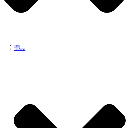
Shop
Car Audio