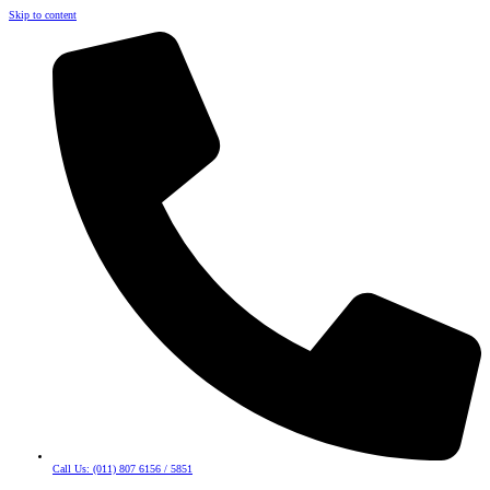
Skip to content
Call Us: (011) 807 6156 / 5851