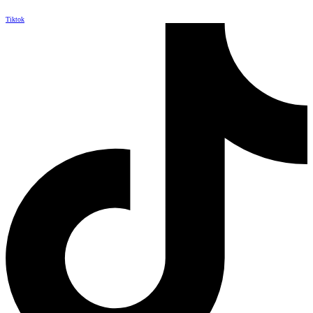
Tiktok