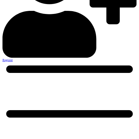
Register