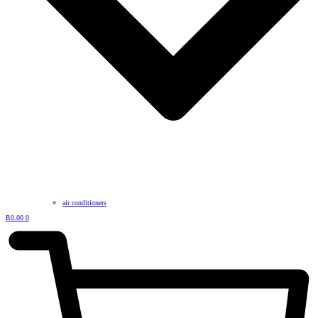
air conditioners
R
0.00
0