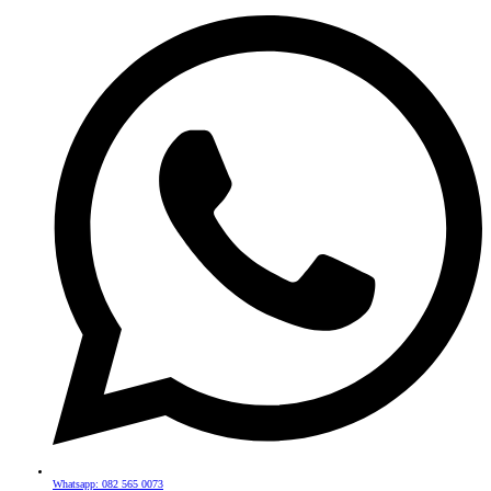
Whatsapp: 082 565 0073