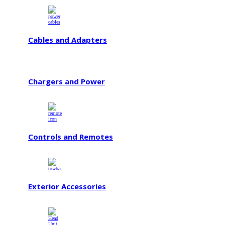
Cables and Adapters
Chargers and Power
Controls and Remotes
Exterior Accessories