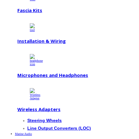
Fascia Kits
Installation & Wiring
Microphones and Headphones
Wireless Adapters
Steering Wheels
Line Output Converters (LOC)
Marine Audio