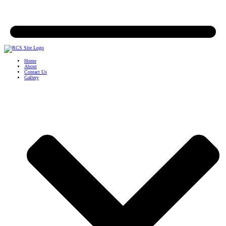
Home
About
Contact Us
Gallery