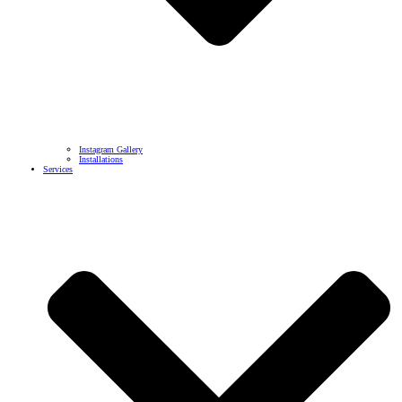
Instagram Gallery
Installations
Services