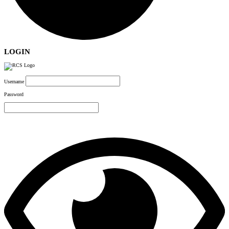
LOGIN
Username
Password