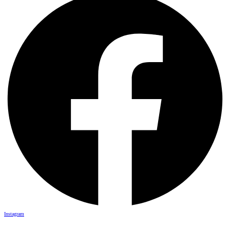
Instagram