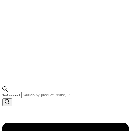
Products search