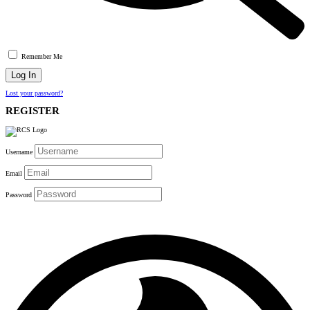
Remember Me
Lost your password?
REGISTER
Username
Email
Password