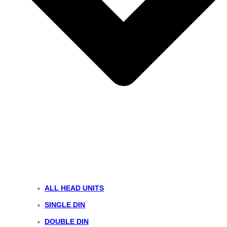
ALL HEAD UNITS
SINGLE DIN
DOUBLE DIN