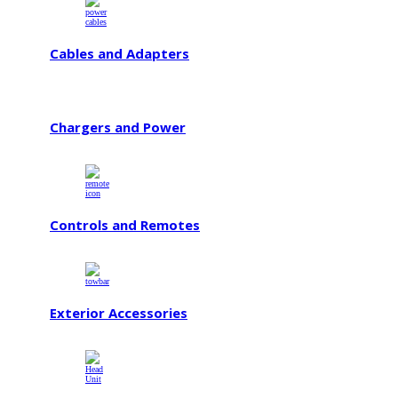
Cables and Adapters
Chargers and Power
Controls and Remotes
Exterior Accessories