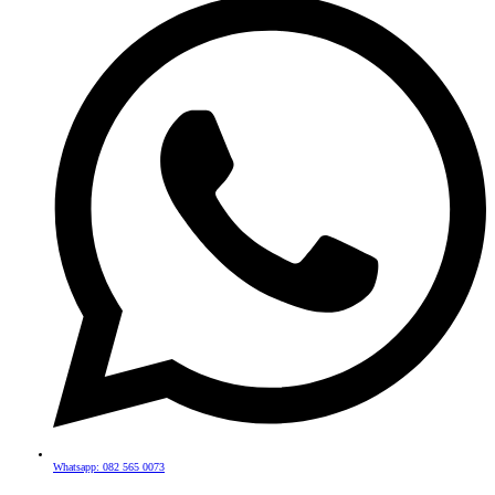
Whatsapp: 082 565 0073