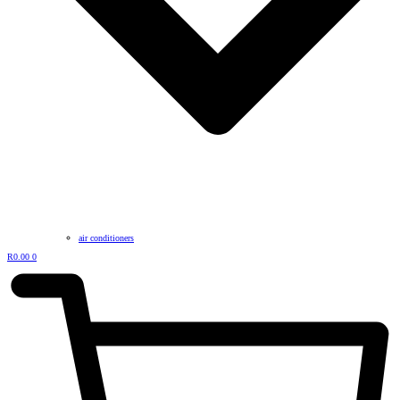
air conditioners
R
0.00
0