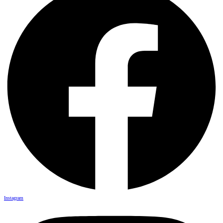
Instagram