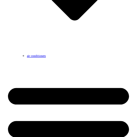
air conditioners