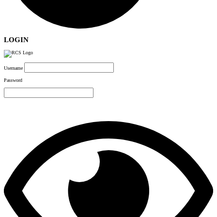
LOGIN
Username
Password