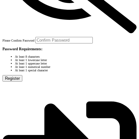
Please Confirm Password
Password Requirements:
At least 8 characters
At least 1 lowercase letter
At least 1 uppercase letter
At least 1 numerical number
At least 1 special character
Register