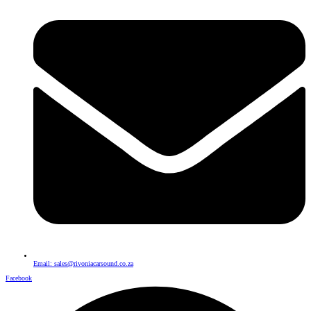
Email: sales@rivoniacarsound.co.za
Facebook