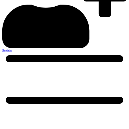
Register