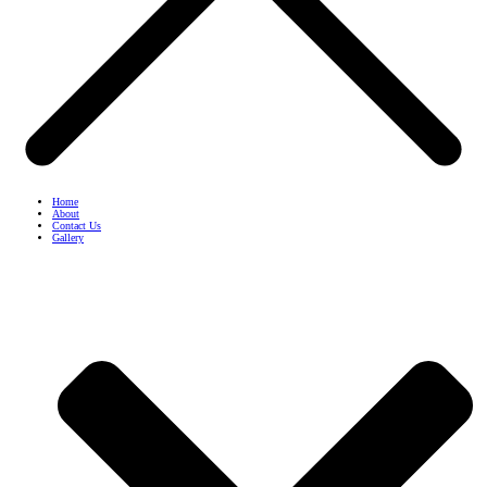
Home
About
Contact Us
Gallery