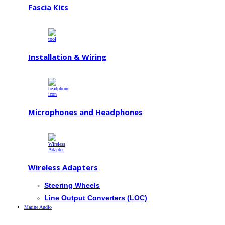
Fascia Kits
Installation & Wiring
Microphones and Headphones
Wireless Adapters
Steering Wheels
Line Output Converters (LOC)
Marine Audio