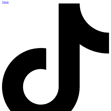
Tiktok