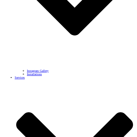
Instagram Gallery
Installations
Services