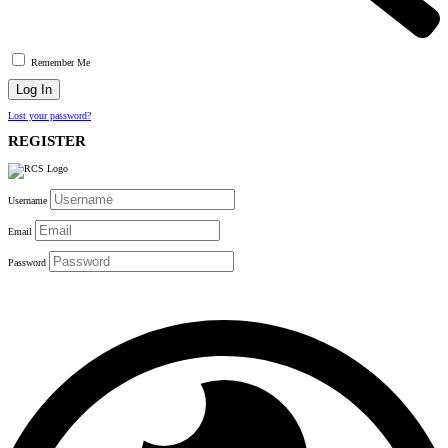
Remember Me
Lost your password?
REGISTER
Username
Email
Password