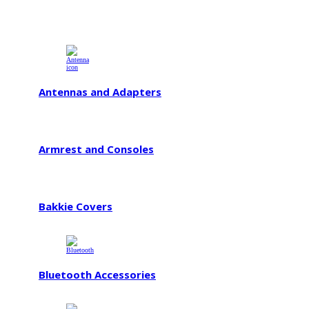
Antennas and Adapters
Armrest and Consoles
Bakkie Covers
Bluetooth Accessories