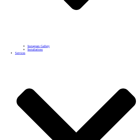
Instagram Gallery
Installations
Services