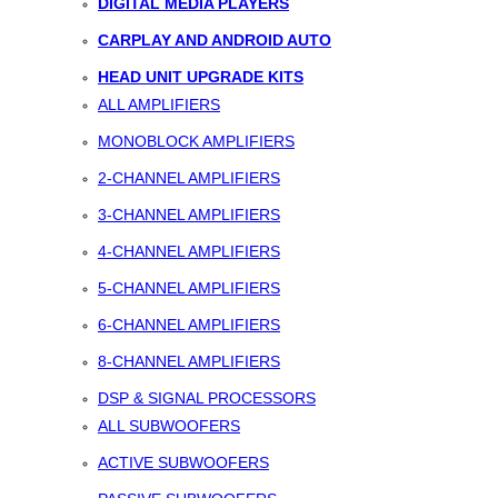
DIGITAL MEDIA PLAYERS
CARPLAY AND ANDROID AUTO
HEAD UNIT UPGRADE KITS
ALL AMPLIFIERS
MONOBLOCK AMPLIFIERS
2-CHANNEL AMPLIFIERS
3-CHANNEL AMPLIFIERS
4-CHANNEL AMPLIFIERS
5-CHANNEL AMPLIFIERS
6-CHANNEL AMPLIFIERS
8-CHANNEL AMPLIFIERS
DSP & SIGNAL PROCESSORS
ALL SUBWOOFERS
ACTIVE SUBWOOFERS