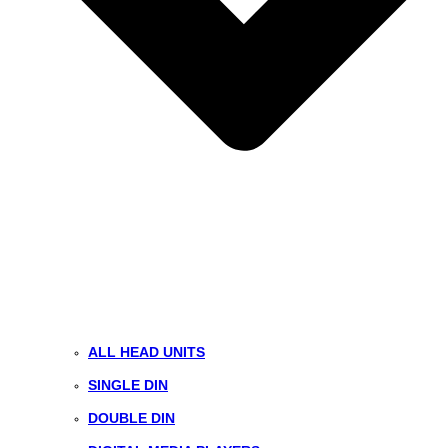
ALL HEAD UNITS
SINGLE DIN
DOUBLE DIN