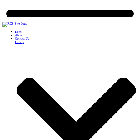
Home
About
Contact Us
Gallery