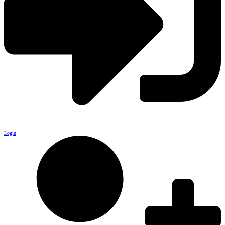
Login