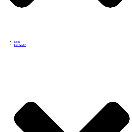
Shop
Car Audio