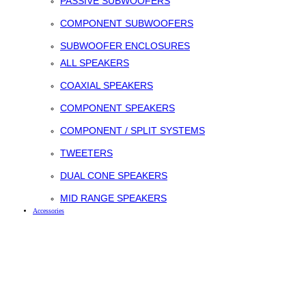
PASSIVE SUBWOOFERS
COMPONENT SUBWOOFERS
SUBWOOFER ENCLOSURES
ALL SPEAKERS
COAXIAL SPEAKERS
COMPONENT SPEAKERS
COMPONENT / SPLIT SYSTEMS
TWEETERS
DUAL CONE SPEAKERS
MID RANGE SPEAKERS
Accessories