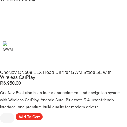
OneNav ON509-1LX Head Unit for GWM Steed 5E with
Wireless CarPlay
R
6,950.00
OneNav Evolution is an in-car entertainment and navigation system
with Wireless CarPlay, Android Auto, Bluetooth 5.4, user-friendly
interface, and premium build quality for modern drivers.
Add To Cart