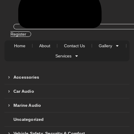
Register
Home
About
Contact Us
Gallery
Services
Accessories
Car Audio
Marine Audio
Uncategorized
Vehicle Safety, Security & Comfort