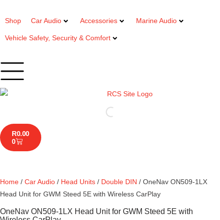
Shop
Car Audio
Accessories
Marine Audio
Vehicle Safety, Security & Comfort
R
0.00
0
Home
/
Car Audio
/
Head Units
/
Double DIN
/ OneNav ON509-1LX
Head Unit for GWM Steed 5E with Wireless CarPlay
OneNav ON509-1LX Head Unit for GWM Steed 5E with
Wireless CarPlay