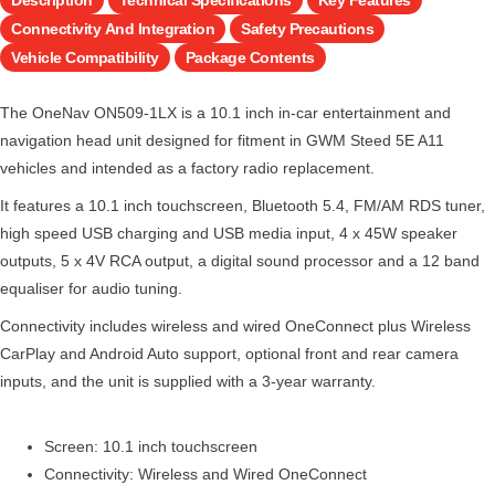
Connectivity And Integration
Safety Precautions
Vehicle Compatibility
Package Contents
The OneNav ON509-1LX is a 10.1 inch in-car entertainment and
navigation head unit designed for fitment in GWM Steed 5E A11
vehicles and intended as a factory radio replacement.
It features a 10.1 inch touchscreen, Bluetooth 5.4, FM/AM RDS tuner,
high speed USB charging and USB media input, 4 x 45W speaker
outputs, 5 x 4V RCA output, a digital sound processor and a 12 band
equaliser for audio tuning.
Connectivity includes wireless and wired OneConnect plus Wireless
CarPlay and Android Auto support, optional front and rear camera
inputs, and the unit is supplied with a 3-year warranty.
Screen: 10.1 inch touchscreen
Connectivity: Wireless and Wired OneConnect