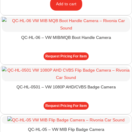
Add to cart
QC-HL-06 – VW MIB/MQB Boot Handle Camera
Request Pricing For Item
QC-HL-0501 – VW 1080P AHD/CVBS Badge Camera
Request Pricing For Item
QC-HL-05 – VW MIB Flip Badge Camera