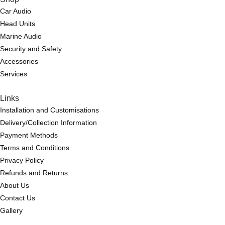
Car Audio
Head Units
Marine Audio
Security and Safety
Accessories
Services
Links
Installation and Customisations
Delivery/Collection Information
Payment Methods
Terms and Conditions
Privacy Policy
Refunds and Returns
About Us
Contact Us
Gallery