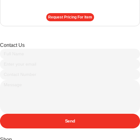
Request Pricing For Item
Contact Us
Send
Shop