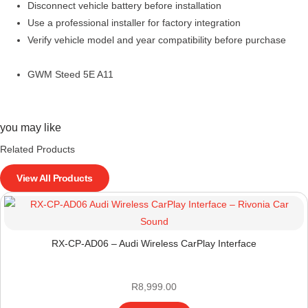
Disconnect vehicle battery before installation
Use a professional installer for factory integration
Verify vehicle model and year compatibility before purchase
GWM Steed 5E A11
you may like
Related Products
View All Products
RX-CP-AD06 – Audi Wireless CarPlay Interface
R
8,999.00