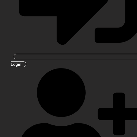
Login