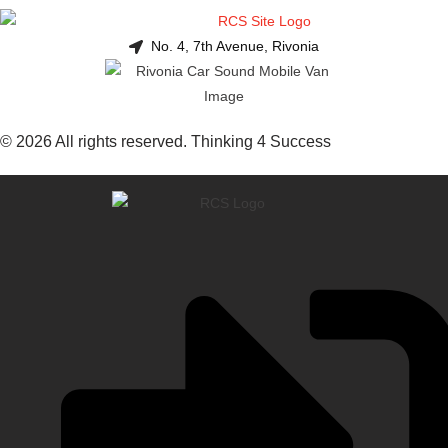
No. 4, 7th Avenue, Rivonia
© 2026 All rights reserved. Thinking 4 Success