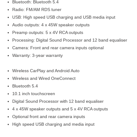
Bluetooth: Bluetooth 5.4
Radio: FM/AM RDS tuner
USB: High speed USB charging and USB media input
Audio outputs: 4 x 45W speaker outputs
Preamp outputs: 5 x 4V RCA outputs
Processing: Digital Sound Processor and 12 band equaliser
Camera: Front and rear camera inputs optional
Warranty: 3-year warranty
Wireless CarPlay and Android Auto
Wireless and Wired OneConnect
Bluetooth 5.4
10.1 inch touchscreen
Digital Sound Processor with 12 band equaliser
4 x 45W speaker outputs and 5 x 4V RCA outputs
Optional front and rear camera inputs
High speed USB charging and media input