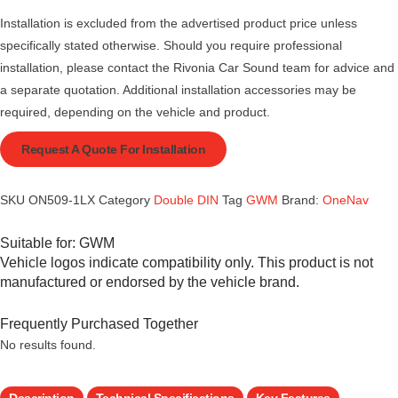
Installation is excluded from the advertised product price unless
specifically stated otherwise. Should you require professional
installation, please contact the Rivonia Car Sound team for advice and
a separate quotation. Additional installation accessories may be
required, depending on the vehicle and product.
Request A Quote For Installation
SKU
ON509-1LX
Category
Double DIN
Tag
GWM
Brand:
OneNav
Suitable for:
GWM
Vehicle logos indicate compatibility only. This product is not
manufactured or endorsed by the vehicle brand.
Frequently Purchased Together
No results found.
Description
Technical Specifications
Key Features