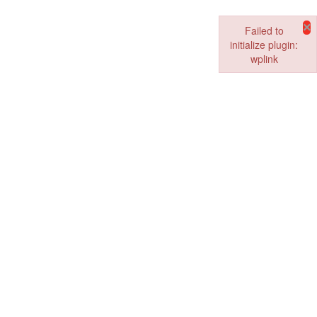
×
Failed to
initialize plugin:
wplink
Failed to initialize pl