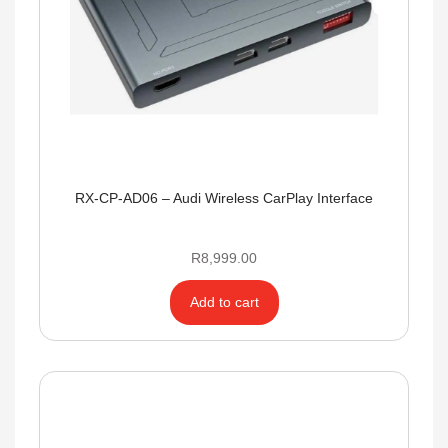
RX-CP-AD06 – Audi Wireless CarPlay Interface
R
8,999.00
Add to cart