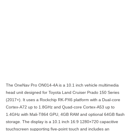
Description
The OneNav Pro ON014-4A is a 10.1 inch vehicle multimedia
head unit designed for Toyota Land Cruiser Prado 150 Series
(2017+). It uses a Rockchip RK-PX6 platform with a Dual-core
Cortex-A72 up to 1.8GHz and Quad-core Cortex-A53 up to
1.4GHz with Mali-T864 GPU, 4GB RAM and optional 64GB flash
storage. The display is a 10.1 inch 16:9 1280×720 capacitive
touchscreen supporting five-point touch and includes an