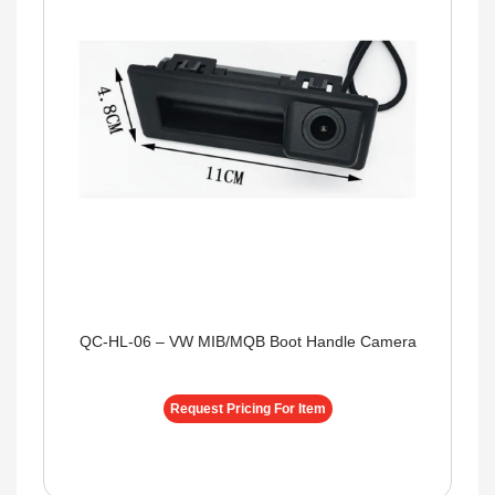
QC-HL-06 – VW MIB/MQB Boot Handle Camera
Request Pricing For Item