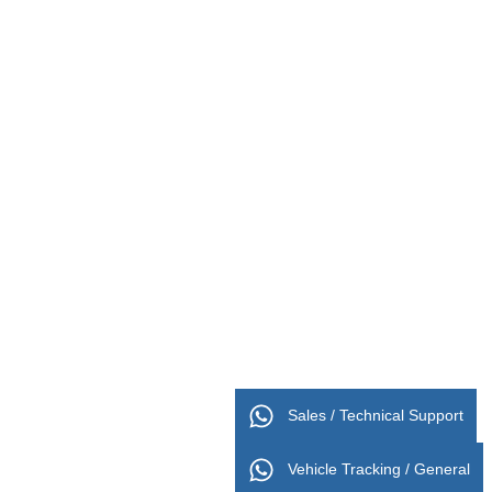
Sales / Technical Support
Vehicle Tracking / General