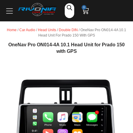
Shop
0
Car Audio
Home
/
Car Audio
/
Head Units
/
Double DIN
/ OneNav Pro ON014-4A 10.1
Head Unit For Prado 150 With GPS
Accessories
OneNav Pro ON014-4A 10.1 Head Unit for Prado 150
with GPS
Marine Audio
Vehicle Safety, Security & Comfort