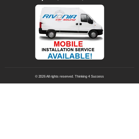
© 2026 All rights reserved. Thinking 4 Success