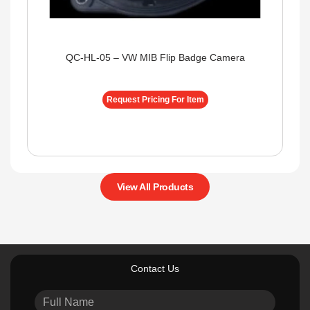
QC-HL-05 – VW MIB Flip Badge Camera
Request Pricing For Item
View All Products
Contact Us