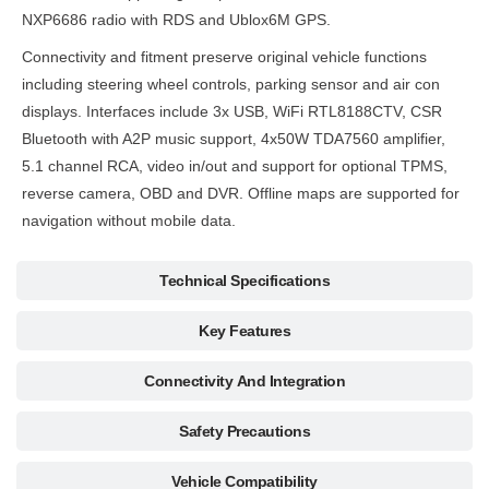
NXP6686 radio with RDS and Ublox6M GPS.
Connectivity and fitment preserve original vehicle functions
including steering wheel controls, parking sensor and air con
displays. Interfaces include 3x USB, WiFi RTL8188CTV, CSR
Bluetooth with A2P music support, 4x50W TDA7560 amplifier,
5.1 channel RCA, video in/out and support for optional TPMS,
reverse camera, OBD and DVR. Offline maps are supported for
navigation without mobile data.
Technical Specifications
Key Features
Connectivity And Integration
Safety Precautions
Vehicle Compatibility