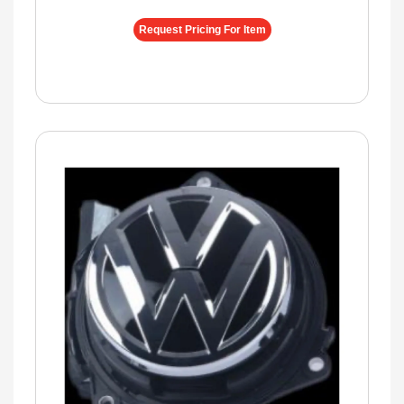
Request Pricing For Item