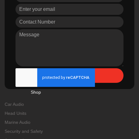
Send
Shop
Car Audio
Head Units
Marine Audio
Security and Safety