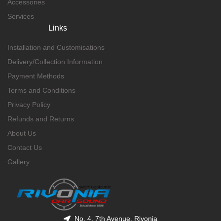
Accessories
Services
Links
Installation and Customisations
Delivery/Collection Information
Payment Methods
Terms and Conditions
Privacy Policy
Refunds and Returns
About Us
Contact Us
Gallery
No. 4, 7th Avenue, Rivonia