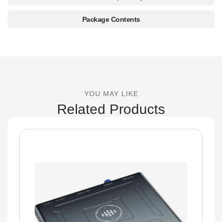
Package Contents
YOU MAY LIKE
Related Products