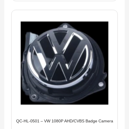
QC-HL-0501 – VW 1080P AHD/CVBS Badge Camera