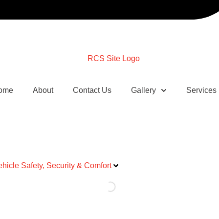
ome
About
Contact Us
Gallery
Services
ehicle Safety, Security & Comfort