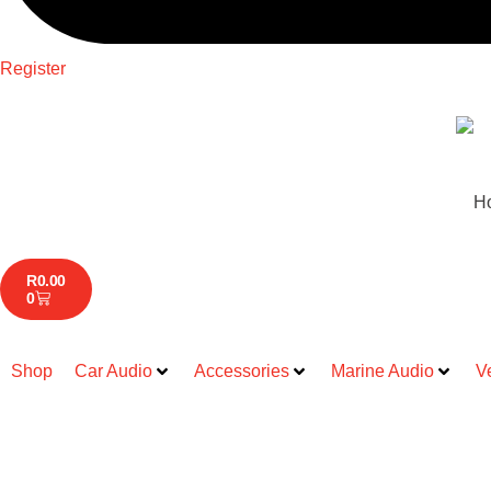
Register
H
R
0.00
0
Shop
Car Audio
Accessories
Marine Audio
V