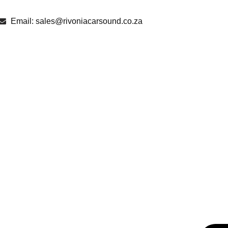
Email: sales@rivoniacarsound.co.za