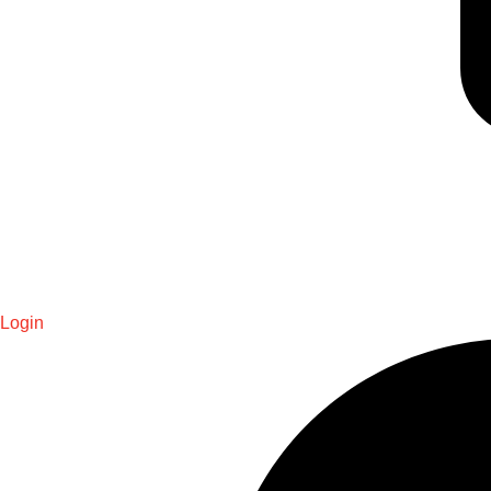
Login