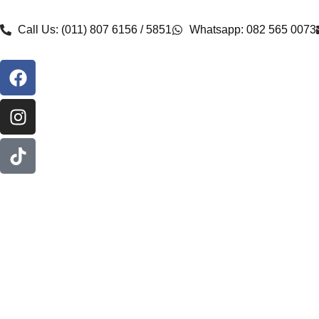
Call Us: (011) 807 6156 / 5851
Whatsapp: 082 565 0073