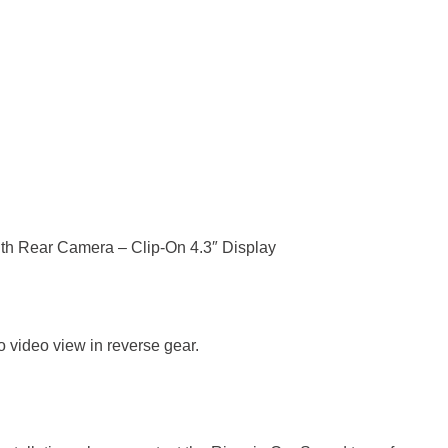
th Rear Camera – Clip-On 4.3″ Display
to video view in reverse gear.