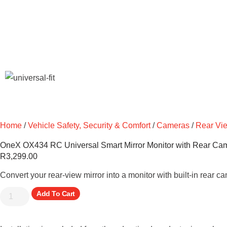
Home
/
Vehicle Safety, Security & Comfort
/
Cameras
/
Rear Vi
OneX OX434 RC Universal Smart Mirror Monitor with Rear Cam
R
3,299.00
Convert your rear-view mirror into a monitor with built-in rear c
Add To Cart