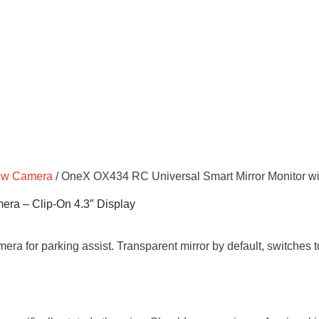
ew Camera
/ OneX OX434 RC Universal Smart Mirror Monitor wi
era – Clip-On 4.3″ Display
amera for parking assist. Transparent mirror by default, switches 