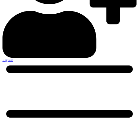
Register