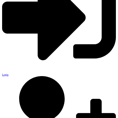
Login