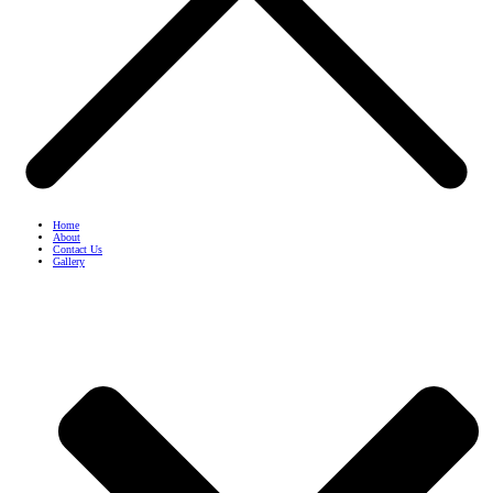
Home
About
Contact Us
Gallery