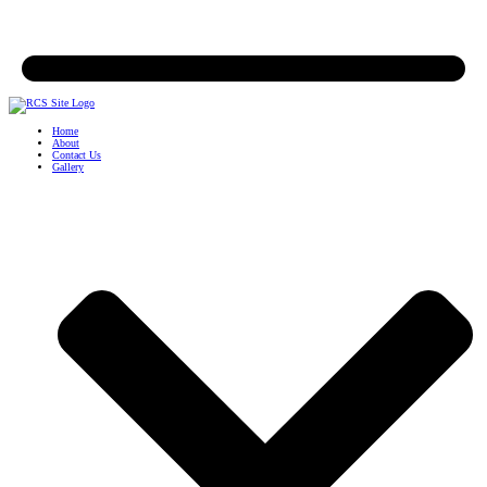
Home
About
Contact Us
Gallery