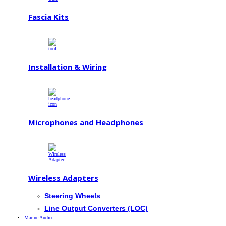
Fascia Kits
Installation & Wiring
Microphones and Headphones
Wireless Adapters
Steering Wheels
Line Output Converters (LOC)
Marine Audio