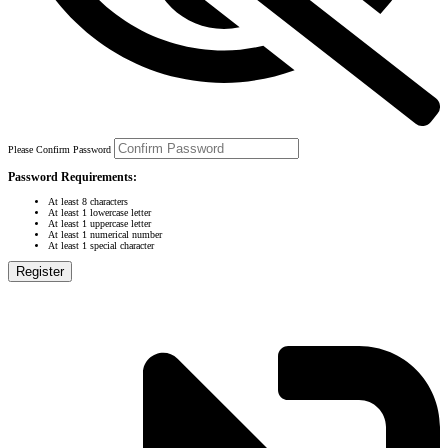
Please Confirm Password
Password Requirements:
At least 8 characters
At least 1 lowercase letter
At least 1 uppercase letter
At least 1 numerical number
At least 1 special character
Register