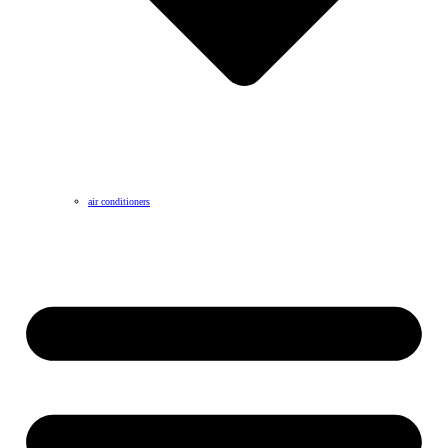
air conditioners