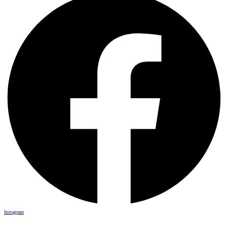
Instagram