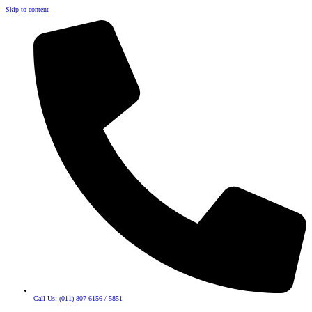
Skip to content
Call Us: (011) 807 6156 / 5851