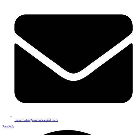
Email: sales@rivoniacarsound.co.za
Facebook