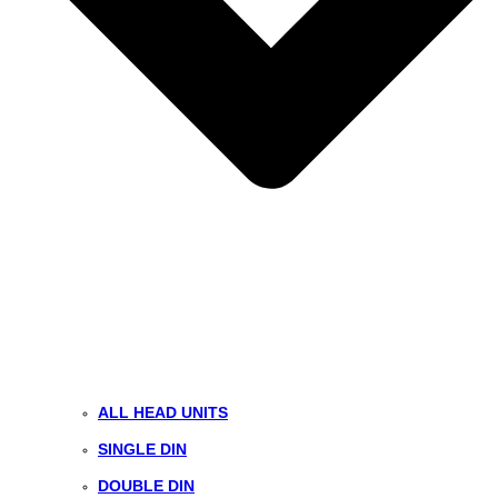
ALL HEAD UNITS
SINGLE DIN
DOUBLE DIN