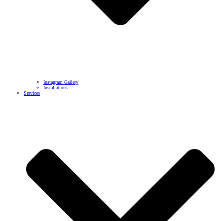
Instagram Gallery
Installations
Services