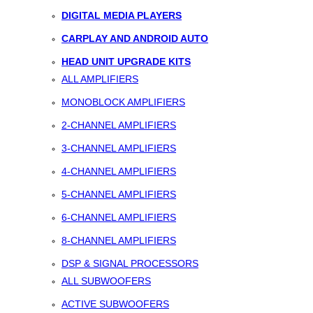
DIGITAL MEDIA PLAYERS
CARPLAY AND ANDROID AUTO
HEAD UNIT UPGRADE KITS
ALL AMPLIFIERS
MONOBLOCK AMPLIFIERS
2-CHANNEL AMPLIFIERS
3-CHANNEL AMPLIFIERS
4-CHANNEL AMPLIFIERS
5-CHANNEL AMPLIFIERS
6-CHANNEL AMPLIFIERS
8-CHANNEL AMPLIFIERS
DSP & SIGNAL PROCESSORS
ALL SUBWOOFERS
ACTIVE SUBWOOFERS