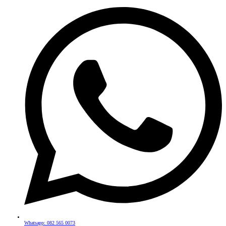
Whatsapp: 082 565 0073