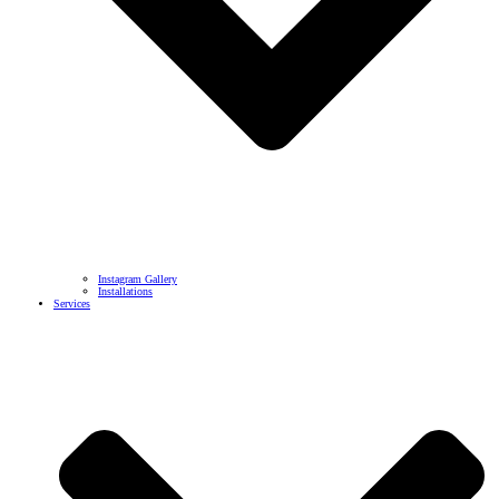
Instagram Gallery
Installations
Services