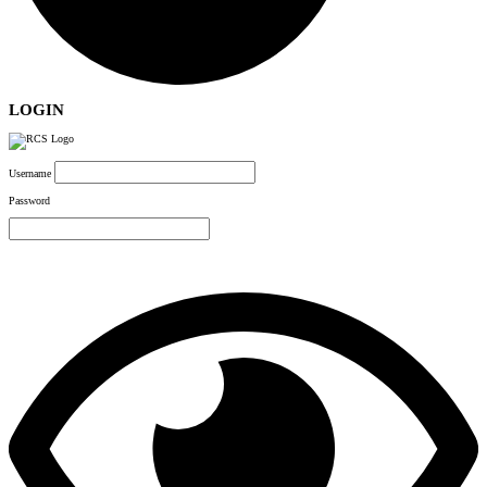
LOGIN
Username
Password