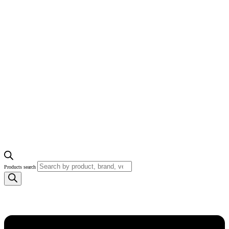
Products search