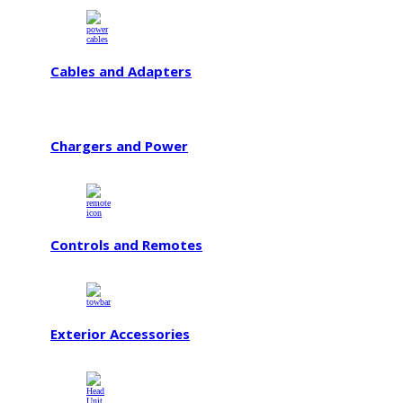
Cables and Adapters
Chargers and Power
Controls and Remotes
Exterior Accessories