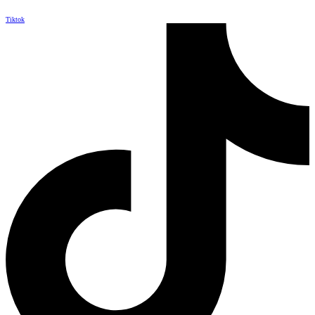
Tiktok