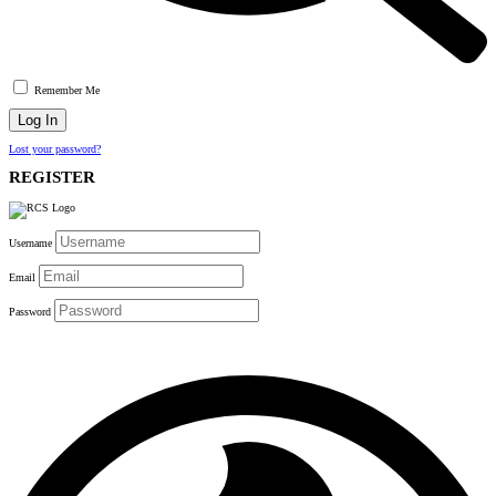
Remember Me
Lost your password?
REGISTER
Username
Email
Password