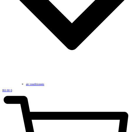
air conditioners
R
0.00
0