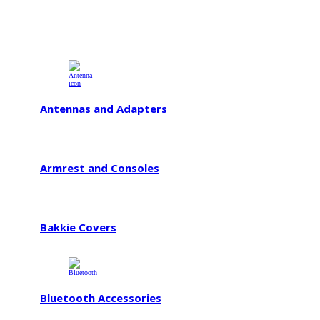
Antennas and Adapters
Armrest and Consoles
Bakkie Covers
Bluetooth Accessories