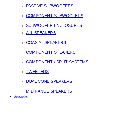
PASSIVE SUBWOOFERS
COMPONENT SUBWOOFERS
SUBWOOFER ENCLOSURES
ALL SPEAKERS
COAXIAL SPEAKERS
COMPONENT SPEAKERS
COMPONENT / SPLIT SYSTEMS
TWEETERS
DUAL CONE SPEAKERS
MID RANGE SPEAKERS
Accessories