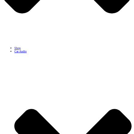
Shop
Car Audio