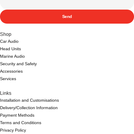
Send
Shop
Car Audio
Head Units
Marine Audio
Security and Safety
Accessories
Services
Links
Installation and Customisations
Delivery/Collection Information
Payment Methods
Terms and Conditions
Privacy Policy