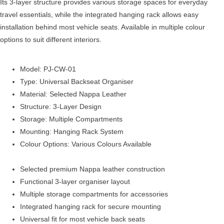
Its 3-layer structure provides various storage spaces for everyday
travel essentials, while the integrated hanging rack allows easy
installation behind most vehicle seats. Available in multiple colour
options to suit different interiors.
Model: PJ-CW-01
Type: Universal Backseat Organiser
Material: Selected Nappa Leather
Structure: 3-Layer Design
Storage: Multiple Compartments
Mounting: Hanging Rack System
Colour Options: Various Colours Available
Selected premium Nappa leather construction
Functional 3-layer organiser layout
Multiple storage compartments for accessories
Integrated hanging rack for secure mounting
Universal fit for most vehicle back seats