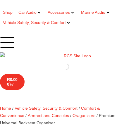
Shop
Car Audio
Accessories
Marine Audio
Vehicle Safety, Security & Comfort
R
0.00
0
Home
/
Vehicle Safety, Security & Comfort
/
Comfort &
Convenience
/
Armrest and Consoles
/
Oraganisers
/ Premium
Universal Backseat Organiser