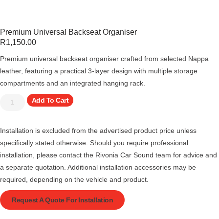
Premium Universal Backseat Organiser
R
1,150.00
Premium universal backseat organiser crafted from selected Nappa
leather, featuring a practical 3-layer design with multiple storage
compartments and an integrated hanging rack.
Add To Cart
Installation is excluded from the advertised product price unless
specifically stated otherwise. Should you require professional
installation, please contact the Rivonia Car Sound team for advice and
a separate quotation. Additional installation accessories may be
required, depending on the vehicle and product.
Request A Quote For Installation