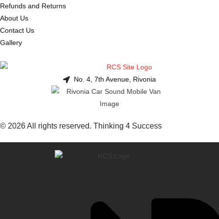
Refunds and Returns
About Us
Contact Us
Gallery
No. 4, 7th Avenue, Rivonia
© 2026 All rights reserved. Thinking 4 Success