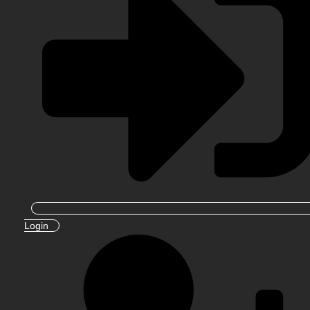
Login