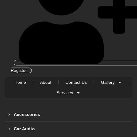
Register
Home
About
Contact Us
Gallery
Services
Accessories
Car Audio