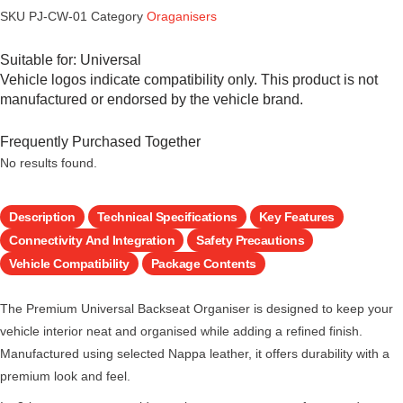
SKU
PJ-CW-01
Category
Oraganisers
Suitable for:
Universal
Vehicle logos indicate compatibility only. This product is not
manufactured or endorsed by the vehicle brand.
Frequently Purchased Together
No results found.
Description
Technical Specifications
Key Features
Connectivity And Integration
Safety Precautions
Vehicle Compatibility
Package Contents
The Premium Universal Backseat Organiser is designed to keep your
vehicle interior neat and organised while adding a refined finish.
Manufactured using selected Nappa leather, it offers durability with a
premium look and feel.