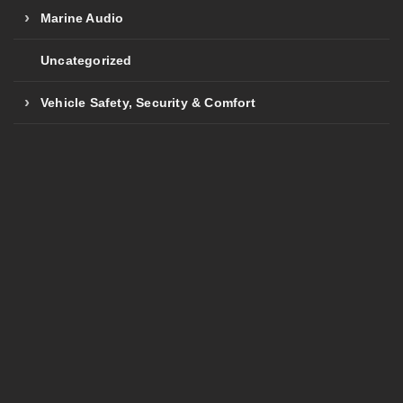
Marine Audio
Uncategorized
Vehicle Safety, Security & Comfort