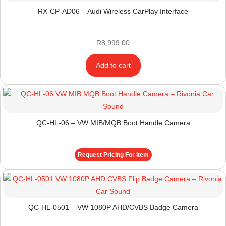
RX-CP-AD06 – Audi Wireless CarPlay Interface
R
8,999.00
Add to cart
QC-HL-06 – VW MIB/MQB Boot Handle Camera
Request Pricing For Item
QC-HL-0501 – VW 1080P AHD/CVBS Badge Camera