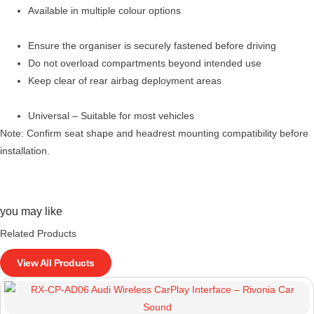
Available in multiple colour options
Ensure the organiser is securely fastened before driving
Do not overload compartments beyond intended use
Keep clear of rear airbag deployment areas
Universal – Suitable for most vehicles
Note: Confirm seat shape and headrest mounting compatibility before
installation.
you may like
Related Products
View All Products