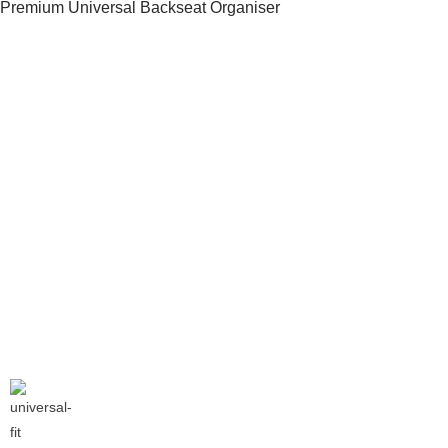
Premium Universal Backseat Organiser