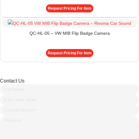
Request Pricing For Item
QC-HL-05 – VW MIB Flip Badge Camera
Request Pricing For Item
Contact Us