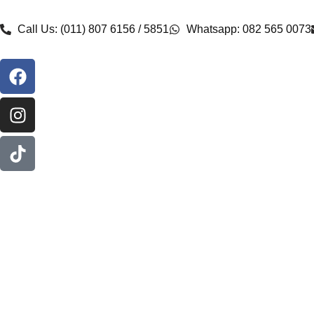
Call Us: (011) 807 6156 / 5851
Whatsapp: 082 565 0073