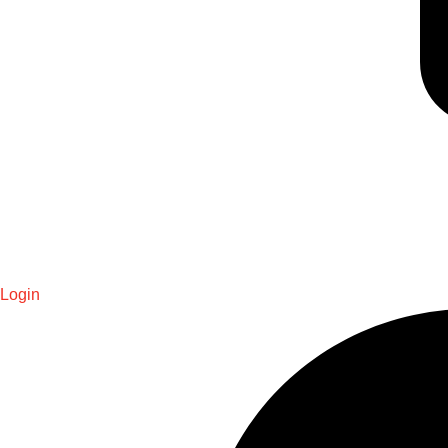
Login