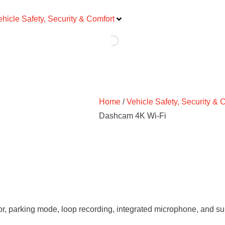
ehicle Safety, Security & Comfort
Home
/
Vehicle Safety, Security & 
Dashcam 4K Wi-Fi
or, parking mode, loop recording, integrated microphone, and s