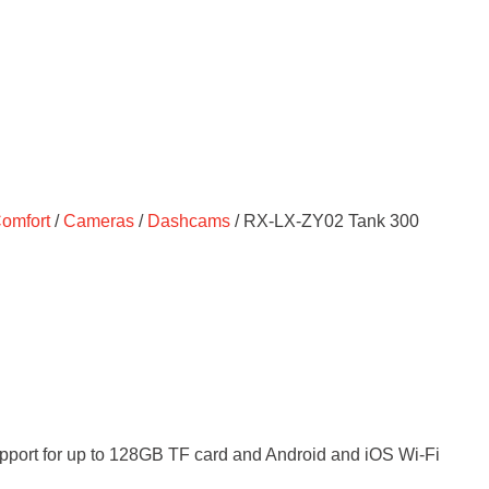
Comfort
/
Cameras
/
Dashcams
/ RX-LX-ZY02 Tank 300
upport for up to 128GB TF card and Android and iOS Wi-Fi