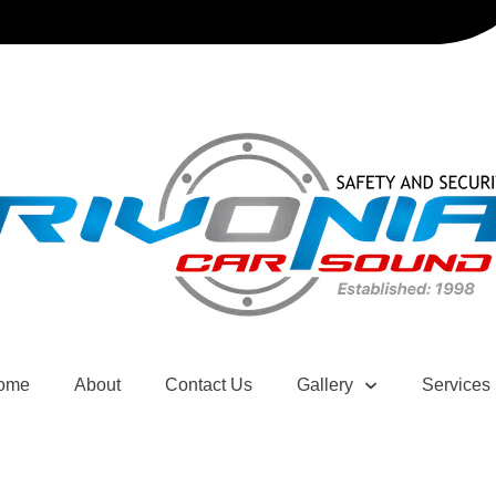
ome
About
Contact Us
Gallery
Services