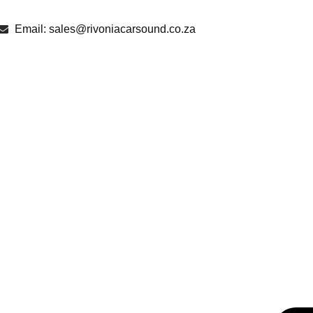
Email: sales@rivoniacarsound.co.za