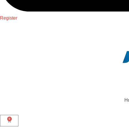
Register
H
0