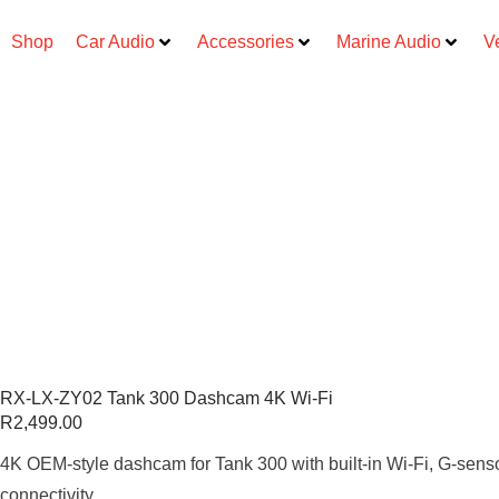
Shop
Car Audio
Accessories
Marine Audio
V
RX-LX-ZY02 Tank 300 Dashcam 4K Wi-Fi
R
2,499.00
4K OEM-style dashcam for Tank 300 with built-in Wi-Fi, G-sens
connectivity.