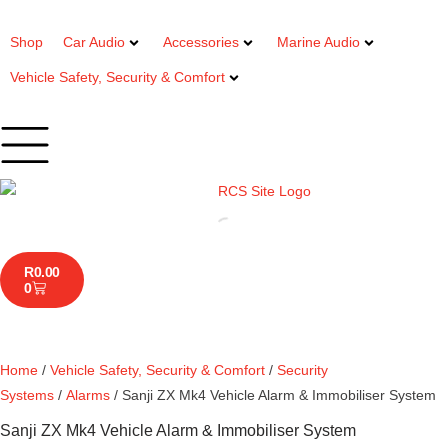
Shop
Car Audio
Accessories
Marine Audio
Vehicle Safety, Security & Comfort
R
0.00
0
Home
/
Vehicle Safety, Security & Comfort
/
Security
Systems
/
Alarms
/ Sanji ZX Mk4 Vehicle Alarm & Immobiliser System
Sanji ZX Mk4 Vehicle Alarm & Immobiliser System