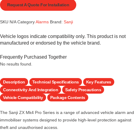
Request A Quote For Installation
SKU
N/A
Category
Alarms
Brand:
Sanji
Vehicle logos indicate compatibility only. This product is not
manufactured or endorsed by the vehicle brand.
Frequently Purchased Together
No results found.
Description
Technical Specifications
Key Features
Connectivity And Integration
Safety Precautions
Vehicle Compatibility
Package Contents
The Sanji ZX Mk4 Pro Series is a range of advanced vehicle alarm and
immobiliser systems designed to provide high-level protection against
theft and unauthorised access.