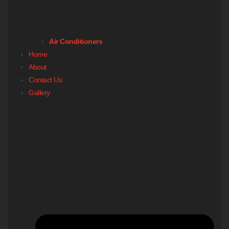
Air Conditioners
Home
About
Contact Us
Gallery