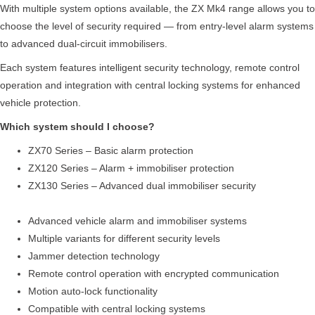
With multiple system options available, the ZX Mk4 range allows you to
choose the level of security required — from entry-level alarm systems
to advanced dual-circuit immobilisers.
Each system features intelligent security technology, remote control
operation and integration with central locking systems for enhanced
vehicle protection.
Which system should I choose?
ZX70 Series – Basic alarm protection
ZX120 Series – Alarm + immobiliser protection
ZX130 Series – Advanced dual immobiliser security
Advanced vehicle alarm and immobiliser systems
Multiple variants for different security levels
Jammer detection technology
Remote control operation with encrypted communication
Motion auto-lock functionality
Compatible with central locking systems