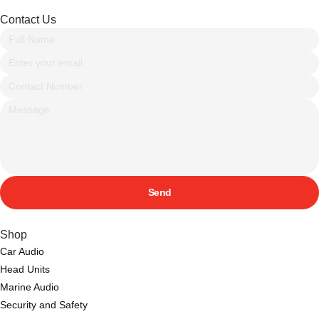
Contact Us
Send
Shop
Car Audio
Head Units
Marine Audio
Security and Safety