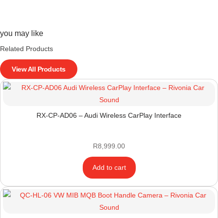
you may like
Related Products
View All Products
RX-CP-AD06 – Audi Wireless CarPlay Interface
R
8,999.00
Add to cart