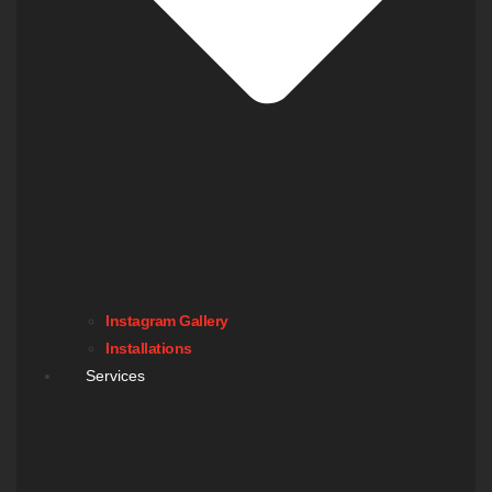
Instagram Gallery
Installations
Services