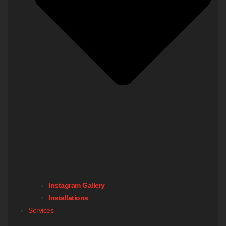
Instagram Gallery
Installations
Services