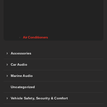
Air Conditioners
Accessories
Car Audio
Marine Audio
Uncategorized
Vehicle Safety, Security & Comfort