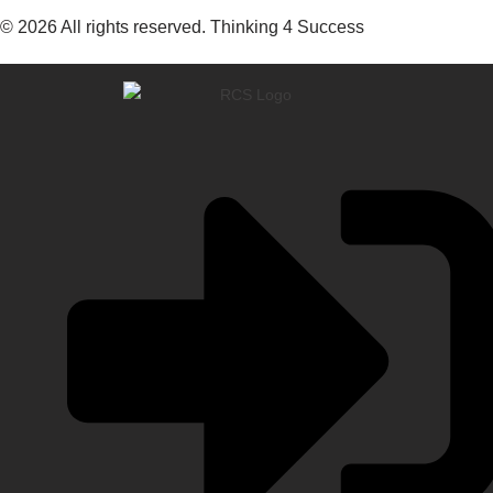
© 2026 All rights reserved. Thinking 4 Success