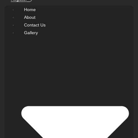
Home
About
Contact Us
Gallery