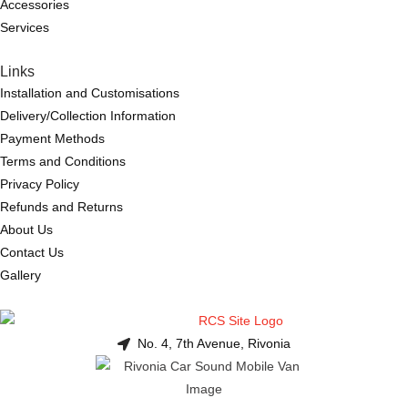
Accessories
Services
Links
Installation and Customisations
Delivery/Collection Information
Payment Methods
Terms and Conditions
Privacy Policy
Refunds and Returns
About Us
Contact Us
Gallery
No. 4, 7th Avenue, Rivonia