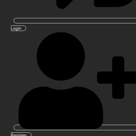
Login
Register