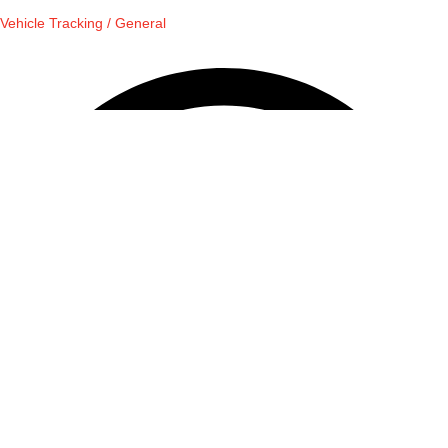
Vehicle Tracking / General