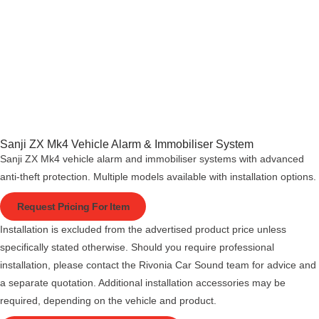
Sanji ZX Mk4 Vehicle Alarm & Immobiliser System
Sanji ZX Mk4 vehicle alarm and immobiliser systems with advanced
anti-theft protection. Multiple models available with installation options.
Request Pricing For Item
Installation is excluded from the advertised product price unless
specifically stated otherwise. Should you require professional
installation, please contact the Rivonia Car Sound team for advice and
a separate quotation. Additional installation accessories may be
required, depending on the vehicle and product.