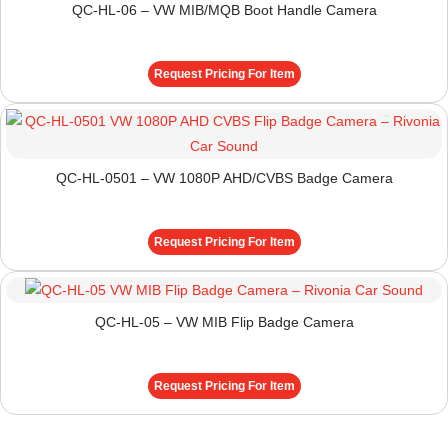
QC-HL-06 – VW MIB/MQB Boot Handle Camera
Request Pricing For Item
QC-HL-0501 – VW 1080P AHD/CVBS Badge Camera
Request Pricing For Item
QC-HL-05 – VW MIB Flip Badge Camera
Request Pricing For Item