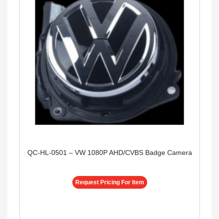
QC-HL-0501 – VW 1080P AHD/CVBS Badge Camera
Request Pricing For Item