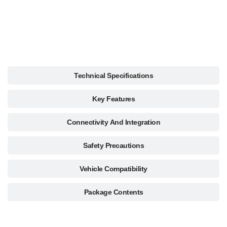
Description
Technical Specifications
Key Features
Connectivity And Integration
Safety Precautions
Vehicle Compatibility
Package Contents