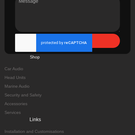
Send
Shop
Car Audio
Head Units
Marine Audio
Security and Safety
Accessories
Services
Links
Installation and Customisations