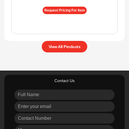
Request Pricing For Item
View All Products
Contact Us