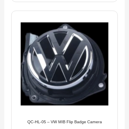
QC-HL-05 – VW MIB Flip Badge Camera