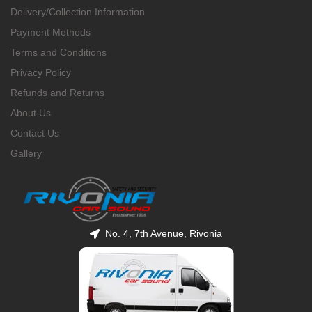
Delivery/Collection Information
Payment Methods
Terms and Conditions
Privacy Policy
Refunds and Returns
About Us
Contact Us
Gallery
No. 4, 7th Avenue, Rivonia