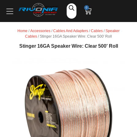
Shop
0
Car Audio
Home
/
Accessories
/
Cables And Adapters
/
Cables
/
Speaker
Cables
/ Stinger 16GA Speaker Wire: Clear 500′ Roll
Accessories
Stinger 16GA Speaker Wire: Clear 500′ Roll
Marine Audio
Vehicle Safety, Security & Comfort