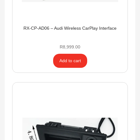
RX-CP-AD06 – Audi Wireless CarPlay Interface
R
8,999.00
Add to cart