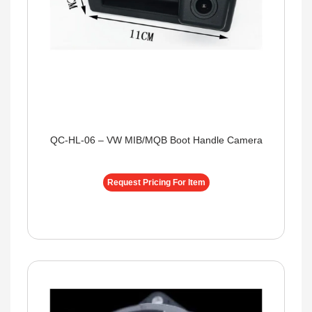
QC-HL-06 – VW MIB/MQB Boot Handle Camera
Request Pricing For Item