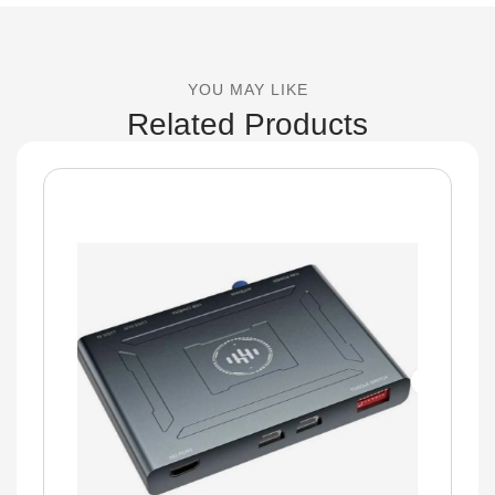
YOU MAY LIKE
Related Products