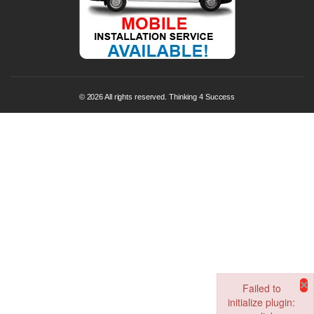
© 2026 All rights reserved. Thinking 4 Success
×
Failed to
initialize plugin: