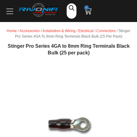
Shop
0
Car Audio
Home
/
Accessories
/
Installation & Wiring
/
Electrical
/
Connectors
/ Stinger
Pro Series 4GA To 8mm Ring Terminals Black Bulk (25 Per Pack)
Accessories
Stinger Pro Series 4GA to 8mm Ring Terminals Black
Bulk (25 per pack)
Marine Audio
Vehicle Safety, Security & Comfort