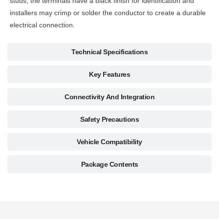
studs, the terminals have a black finish for identification and
installers may crimp or solder the conductor to create a durable
electrical connection.
Technical Specifications
Key Features
Connectivity And Integration
Safety Precautions
Vehicle Compatibility
Package Contents