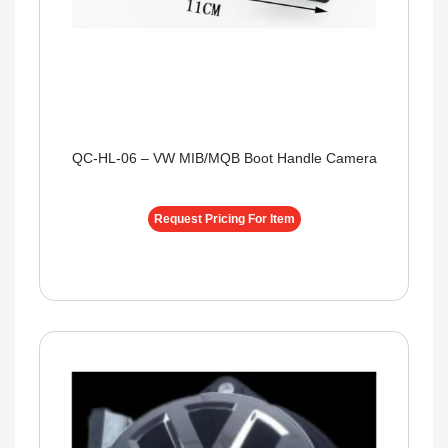
QC-HL-06 – VW MIB/MQB Boot Handle Camera
Request Pricing For Item