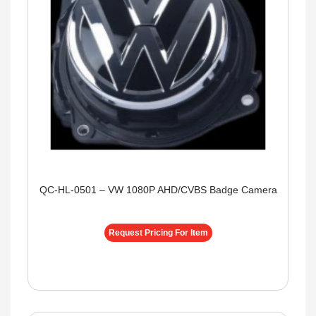
QC-HL-0501 – VW 1080P AHD/CVBS Badge Camera
Request Pricing For Item