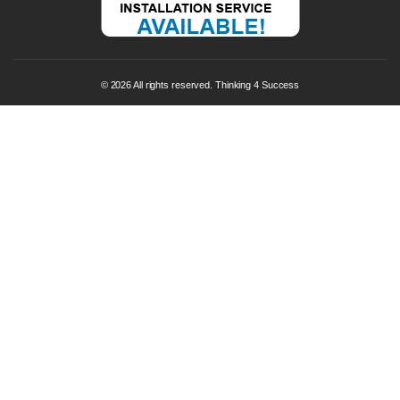
© 2026 All rights reserved. Thinking 4 Success