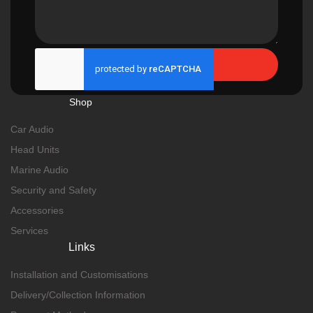
Send
Shop
Car Audio
Head Units
Marine Audio
Security and Safety
Accessories
Services
Links
Installation and Customisations
Delivery/Collection Information