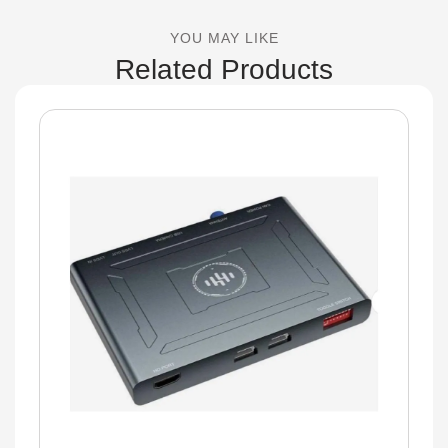
YOU MAY LIKE
Related Products