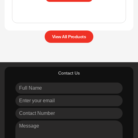
View All Products
Contact Us