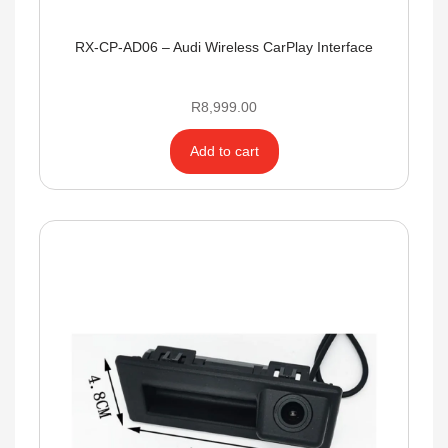
RX-CP-AD06 – Audi Wireless CarPlay Interface
R
8,999.00
Add to cart