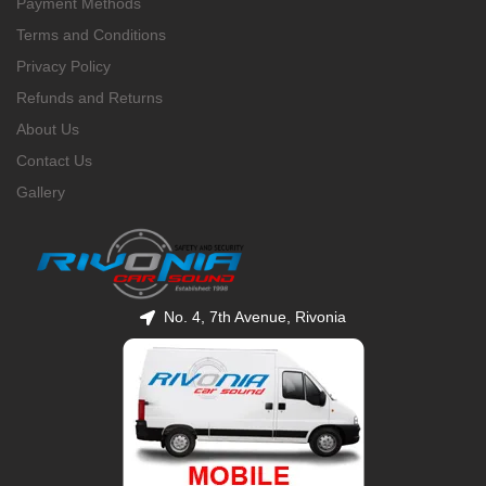
Payment Methods
Terms and Conditions
Privacy Policy
Refunds and Returns
About Us
Contact Us
Gallery
No. 4, 7th Avenue, Rivonia