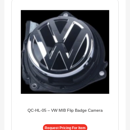
QC-HL-05 – VW MIB Flip Badge Camera
Request Pricing For Item