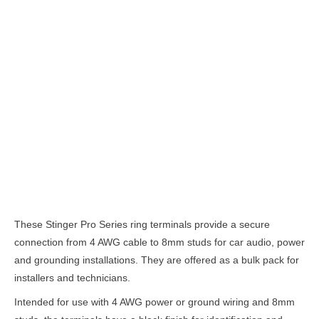
Description
These Stinger Pro Series ring terminals provide a secure
connection from 4 AWG cable to 8mm studs for car audio, power
and grounding installations. They are offered as a bulk pack for
installers and technicians.
Intended for use with 4 AWG power or ground wiring and 8mm