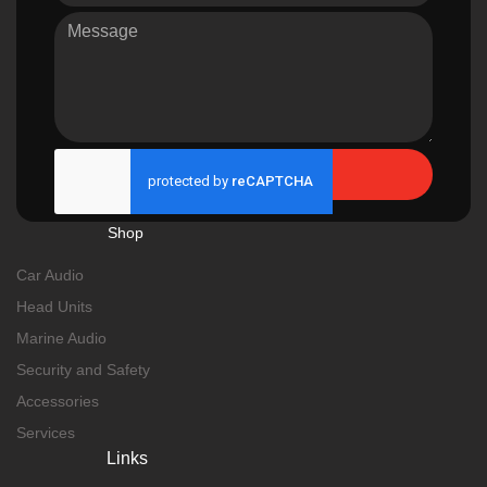
Send
Shop
Car Audio
Head Units
Marine Audio
Security and Safety
Accessories
Services
Links