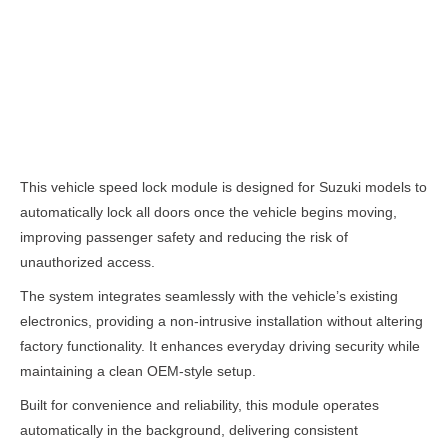
Description
This vehicle speed lock module is designed for Suzuki models to
automatically lock all doors once the vehicle begins moving,
improving passenger safety and reducing the risk of
unauthorized access.
The system integrates seamlessly with the vehicle’s existing
electronics, providing a non-intrusive installation without altering
factory functionality. It enhances everyday driving security while
maintaining a clean OEM-style setup.
Built for convenience and reliability, this module operates
automatically in the background, delivering consistent