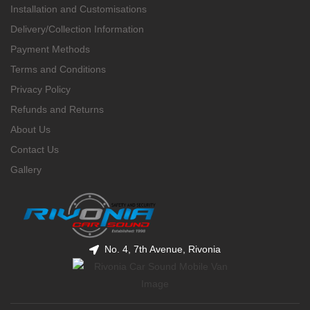
Installation and Customisations
Delivery/Collection Information
Payment Methods
Terms and Conditions
Privacy Policy
Refunds and Returns
About Us
Contact Us
Gallery
No. 4, 7th Avenue, Rivonia