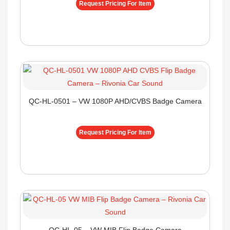
Request Pricing For Item
QC-HL-0501 – VW 1080P AHD/CVBS Badge Camera
Request Pricing For Item