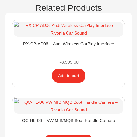
Related Products
RX-CP-AD06 – Audi Wireless CarPlay Interface
R
8,999.00
Add to cart
QC-HL-06 – VW MIB/MQB Boot Handle Camera