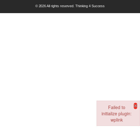
© 2026 All rights reserved. Thinking 4 Success
×
Failed to
initialize plugin:
wplink
Failed to initialize pl