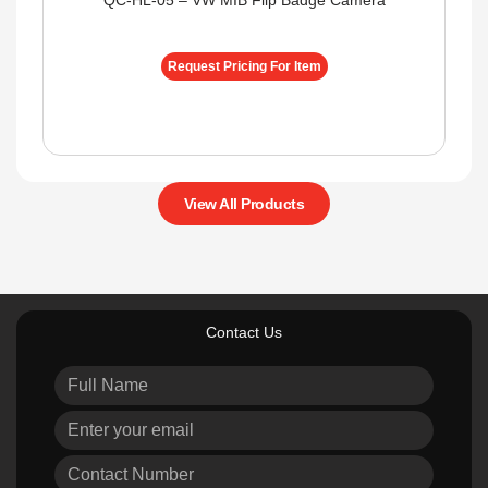
QC-HL-05 – VW MIB Flip Badge Camera
Request Pricing For Item
View All Products
Contact Us