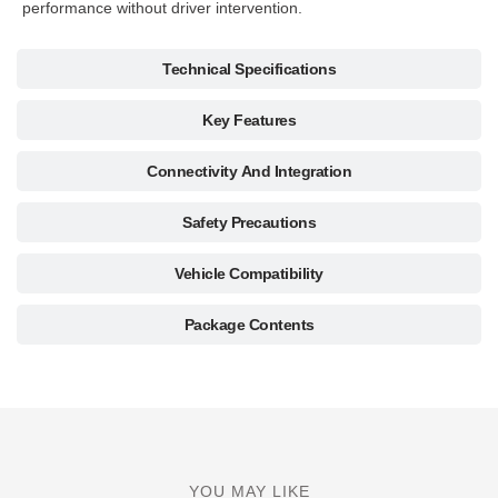
performance without driver intervention.
Technical Specifications
Key Features
Connectivity And Integration
Safety Precautions
Vehicle Compatibility
Package Contents
YOU MAY LIKE