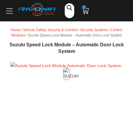
Shop
0
Car Audio
Home
/
Vehicle Safety, Security & Comfort
/
Security Systems
/
Control
Modules
/ Suzuki Speed Lock Module – Automatic Door Lock System
Accessories
Suzuki Speed Lock Module – Automatic Door Lock
System
Marine Audio
Vehicle Safety, Security & Comfort