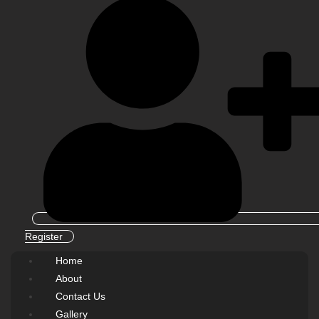
Register
Home
About
Contact Us
Gallery