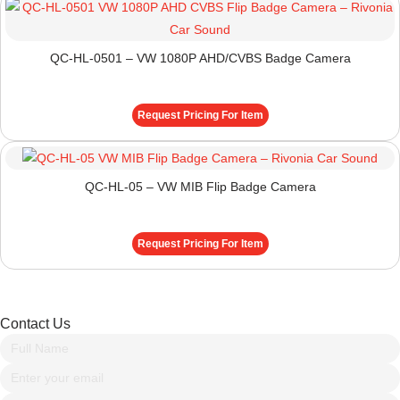
QC-HL-0501 – VW 1080P AHD/CVBS Badge Camera
Request Pricing For Item
QC-HL-05 – VW MIB Flip Badge Camera
Request Pricing For Item
Contact Us