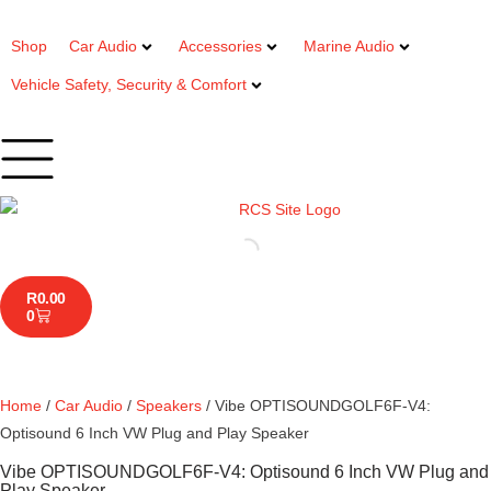
Shop
Car Audio
Accessories
Marine Audio
Vehicle Safety, Security & Comfort
R
0.00
0
Home
/
Car Audio
/
Speakers
/ Vibe OPTISOUNDGOLF6F-V4:
Optisound 6 Inch VW Plug and Play Speaker
Vibe OPTISOUNDGOLF6F-V4: Optisound 6 Inch VW Plug and
Play Speaker