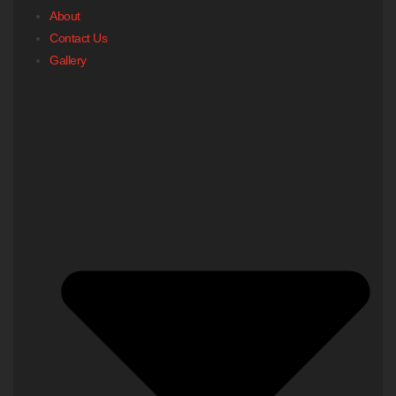
About
Contact Us
Gallery