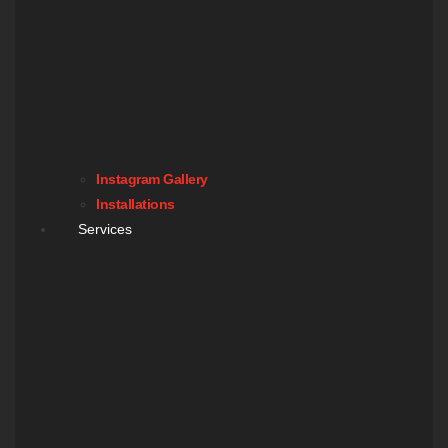
Instagram Gallery
Installations
Services