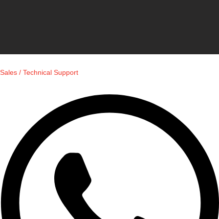
Sales / Technical Support