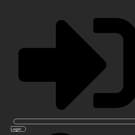
Login