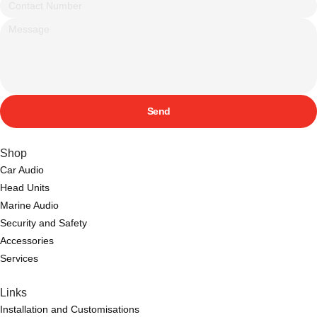
Send
Shop
Car Audio
Head Units
Marine Audio
Security and Safety
Accessories
Services
Links
Installation and Customisations