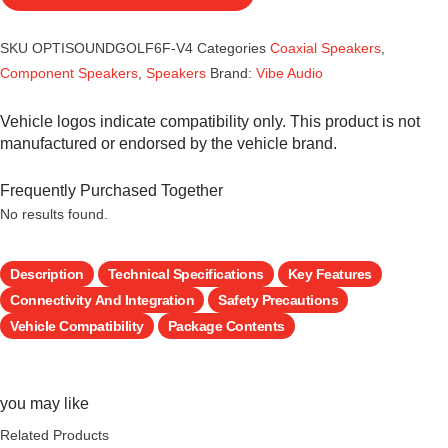
SKU
OPTISOUNDGOLF6F-V4
Categories
Coaxial Speakers
,
Component Speakers
,
Speakers
Brand:
Vibe Audio
Vehicle logos indicate compatibility only. This product is not
manufactured or endorsed by the vehicle brand.
Frequently Purchased Together
No results found.
Description
Technical Specifications
Key Features
Connectivity And Integration
Safety Precautions
Vehicle Compatibility
Package Contents
you may like
Related Products