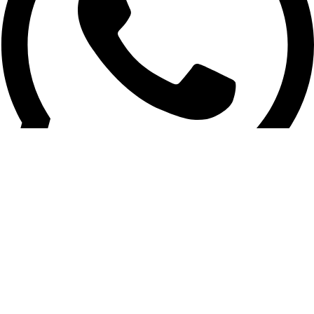
Sales