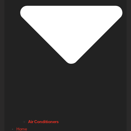
Air Conditioners
Home