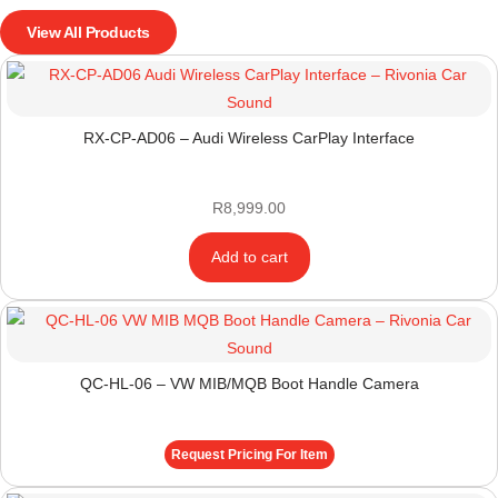
View All Products
RX-CP-AD06 – Audi Wireless CarPlay Interface
R
8,999.00
Add to cart
QC-HL-06 – VW MIB/MQB Boot Handle Camera
Request Pricing For Item