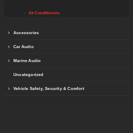
Air Conditioners
Accessories
Car Audio
Marine Audio
Uncategorized
Vehicle Safety, Security & Comfort