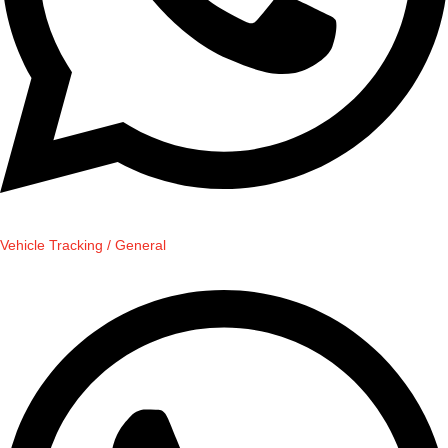
Vehicle Tracking / General