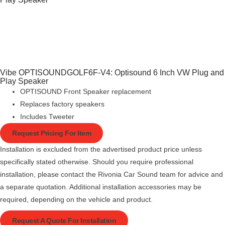
Vibe OPTISOUNDGOLF6F-V4: Optisound 6 Inch VW Plug and
Play Speaker
OPTISOUND Front Speaker replacement
Replaces factory speakers
Includes Tweeter
Request Pricing For Item
Installation is excluded from the advertised product price unless
specifically stated otherwise. Should you require professional
installation, please contact the Rivonia Car Sound team for advice and
a separate quotation. Additional installation accessories may be
required, depending on the vehicle and product.
Request A Quote For Installation