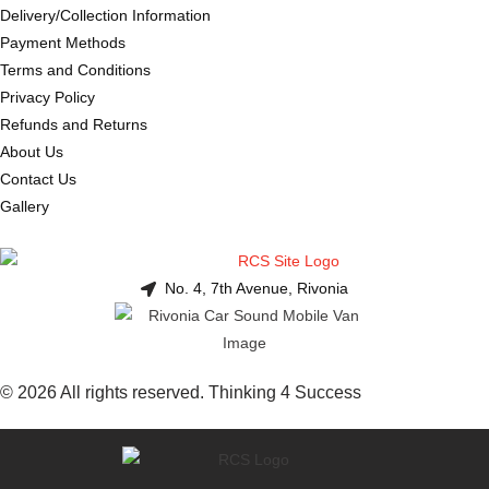
Delivery/Collection Information
Payment Methods
Terms and Conditions
Privacy Policy
Refunds and Returns
About Us
Contact Us
Gallery
No. 4, 7th Avenue, Rivonia
© 2026 All rights reserved. Thinking 4 Success