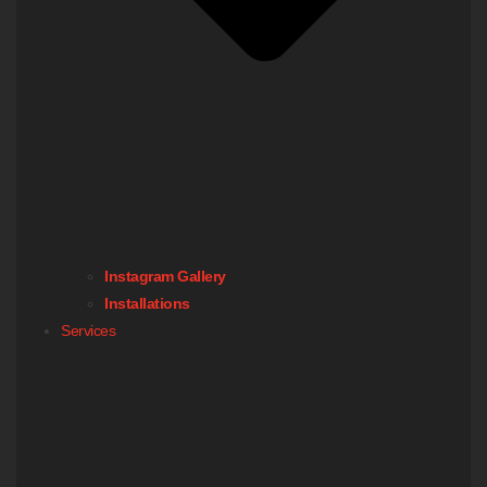
Instagram Gallery
Installations
Services