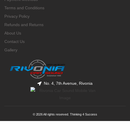
Terms and Conditions
Privacy Policy
Refunds and Returns
About Us
Contact Us
Gallery
No. 4, 7th Avenue, Rivonia
© 2026 All rights reserved. Thinking 4 Success