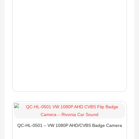
QC-HL-0501 – VW 1080P AHD/CVBS Badge Camera