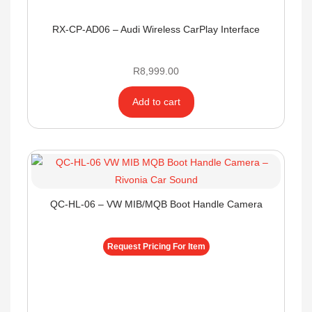
RX-CP-AD06 – Audi Wireless CarPlay Interface
R
8,999.00
Add to cart
QC-HL-06 – VW MIB/MQB Boot Handle Camera
Request Pricing For Item