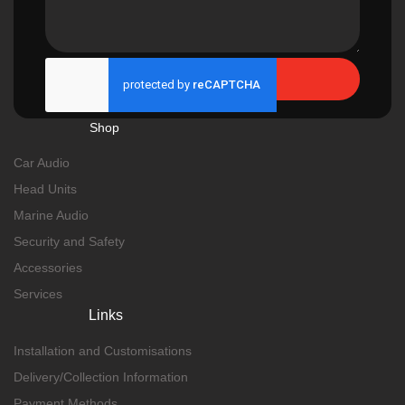
Send
Shop
Car Audio
Head Units
Marine Audio
Security and Safety
Accessories
Services
Links
Installation and Customisations
Delivery/Collection Information
Payment Methods