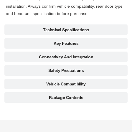
installation. Always confirm vehicle compatibility, rear door type
and head unit specification before purchase.
Technical Specifications
Key Features
Connectivity And Integration
Safety Precautions
Vehicle Compatibility
Package Contents