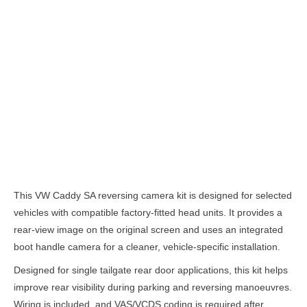
Description
This VW Caddy SA reversing camera kit is designed for selected
vehicles with compatible factory-fitted head units. It provides a
rear-view image on the original screen and uses an integrated
boot handle camera for a cleaner, vehicle-specific installation.
Designed for single tailgate rear door applications, this kit helps
improve rear visibility during parking and reversing manoeuvres.
Wiring is included, and VAS/VCDS coding is required after