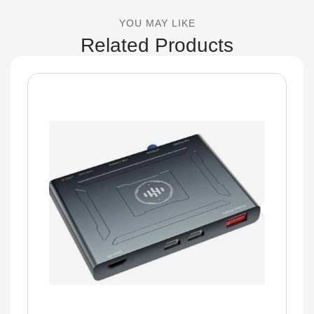
YOU MAY LIKE
Related Products