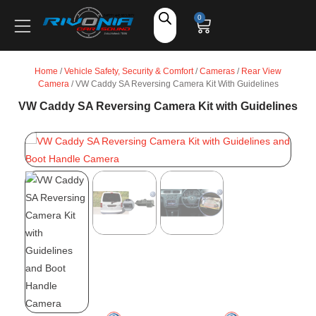
Shop
0
Car Audio
Home
/
Vehicle Safety, Security & Comfort
/
Cameras
/
Rear View
Camera
/ VW Caddy SA Reversing Camera Kit With Guidelines
Accessories
VW Caddy SA Reversing Camera Kit with Guidelines
Marine Audio
Vehicle Safety, Security & Comfort