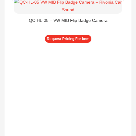
QC-HL-05 – VW MIB Flip Badge Camera
Request Pricing For Item