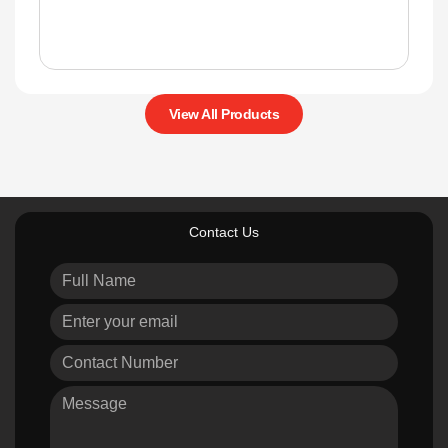
View All Products
Contact Us