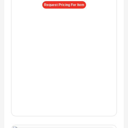
Request Pricing For Item