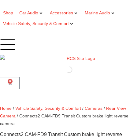
Shop
Car Audio
Accessories
Marine Audio
Vehicle Safety, Security & Comfort
0
Home
/
Vehicle Safety, Security & Comfort
/
Cameras
/
Rear View
Camera
/ Connects2 CAM-FD9 Transit Custom brake light reverse
camera
Connects2 CAM-FD9 Transit Custom brake light reverse