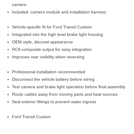
camera
Included: camera module and installation harness
Vehicle-specific fit for Ford Transit Custom
Integrated into the high level brake light housing
OEM-style, discreet appearance
RCA composite output for easy integration
Improves rear visibility when reversing
Professional installation recommended
Disconnect the vehicle battery before wiring
Test camera and brake light operation before final assembly
Route cables away from moving parts and heat sources
Seal exterior fittings to prevent water ingress
Ford Transit Custom