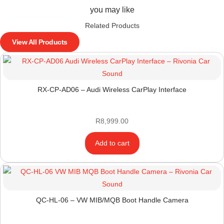
you may like
Related Products
View All Products
RX-CP-AD06 – Audi Wireless CarPlay Interface
R
8,999.00
Add to cart
QC-HL-06 – VW MIB/MQB Boot Handle Camera