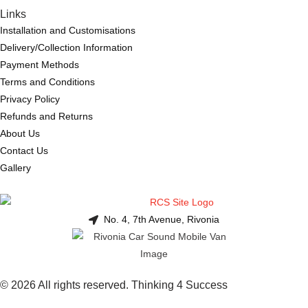
Links
Installation and Customisations
Delivery/Collection Information
Payment Methods
Terms and Conditions
Privacy Policy
Refunds and Returns
About Us
Contact Us
Gallery
No. 4, 7th Avenue, Rivonia
© 2026 All rights reserved. Thinking 4 Success