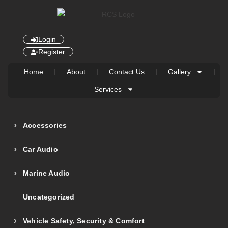
Login
Register
Home
About
Contact Us
Gallery
Services
Accessories
Car Audio
Marine Audio
Uncategorized
Vehicle Safety, Security & Comfort