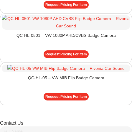
Request Pricing For Item
QC-HL-0501 – VW 1080P AHD/CVBS Badge Camera
Request Pricing For Item
QC-HL-05 – VW MIB Flip Badge Camera
Request Pricing For Item
Contact Us