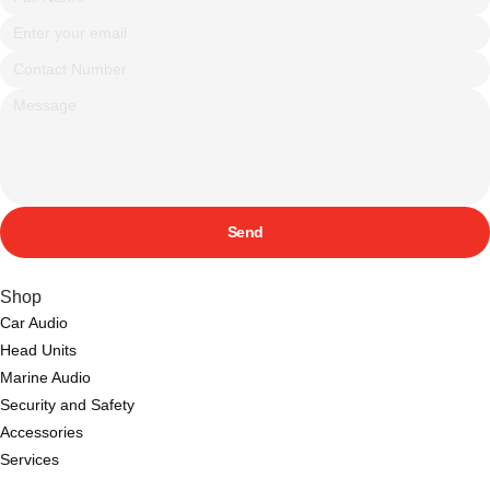
Send
Shop
Car Audio
Head Units
Marine Audio
Security and Safety
Accessories
Services