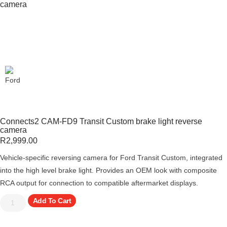
camera
Connects2 CAM-FD9 Transit Custom brake light reverse
camera
R
2,999.00
Vehicle-specific reversing camera for Ford Transit Custom, integrated
into the high level brake light. Provides an OEM look with composite
RCA output for connection to compatible aftermarket displays.
Add To Cart