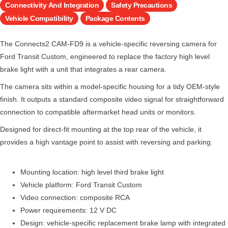
Connectivity And Integration
Safety Precautions
Vehicle Compatibility
Package Contents
The Connects2 CAM-FD9 is a vehicle-specific reversing camera for
Ford Transit Custom, engineered to replace the factory high level
brake light with a unit that integrates a rear camera.
The camera sits within a model-specific housing for a tidy OEM-style
finish. It outputs a standard composite video signal for straightforward
connection to compatible aftermarket head units or monitors.
Designed for direct-fit mounting at the top rear of the vehicle, it
provides a high vantage point to assist with reversing and parking.
Mounting location: high level third brake light
Vehicle platform: Ford Transit Custom
Video connection: composite RCA
Power requirements: 12 V DC
Design: vehicle-specific replacement brake lamp with integrated