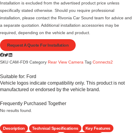
Installation is excluded from the advertised product price unless
specifically stated otherwise. Should you require professional
installation, please contact the Rivonia Car Sound team for advice and
a separate quotation. Additional installation accessories may be
required, depending on the vehicle and product.
Request A Quote For Installation
SKU
CAM-FD9
Category
Rear View Camera
Tag
Connects2
Suitable for:
Ford
Vehicle logos indicate compatibility only. This product is not
manufactured or endorsed by the vehicle brand.
Frequently Purchased Together
No results found.
Description
Technical Specifications
Key Features