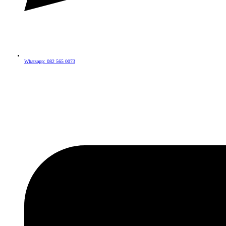
Whatsapp: 082 565 0073