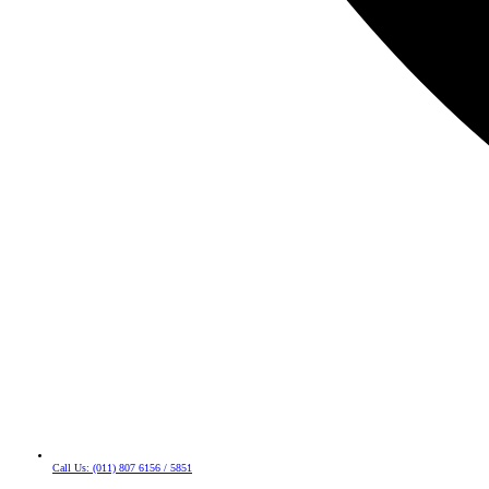
Call Us: (011) 807 6156 / 5851