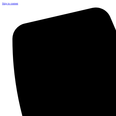
Skip to content