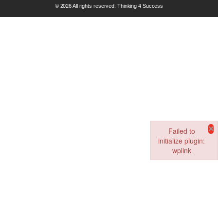
© 2026 All rights reserved. Thinking 4 Success
×
Failed to
initialize plugin:
wplink
Failed to initialize pl