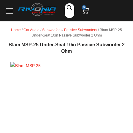
Shop
0
Car Audio
Home
/
Car Audio
/
Subwoofers
/
Passive Subwoofers
/ Blam MSP-25
Under-Seat 10in Passive Subwoofer 2 Ohm
Accessories
Blam MSP-25 Under-Seat 10in Passive Subwoofer 2
Ohm
Marine Audio
Vehicle Safety, Security & Comfort