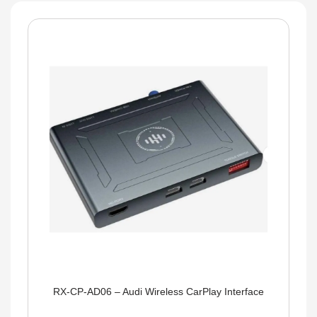
RX-CP-AD06 – Audi Wireless CarPlay Interface