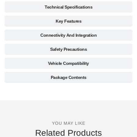
Technical Specifications
Key Features
Connectivity And Integration
Safety Precautions
Vehicle Compatibility
Package Contents
YOU MAY LIKE
Related Products