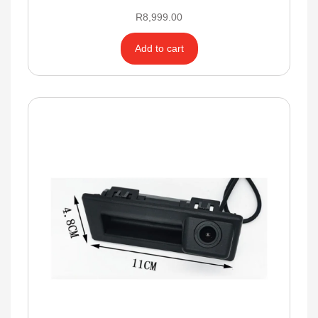
R
8,999.00
Add to cart