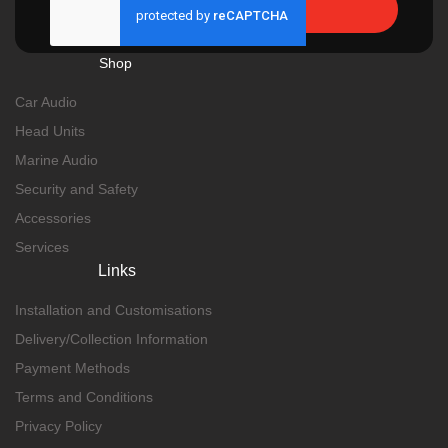
Send
Shop
Car Audio
Head Units
Marine Audio
Security and Safety
Accessories
Services
Links
Installation and Customisations
Delivery/Collection Information
Payment Methods
Terms and Conditions
Privacy Policy