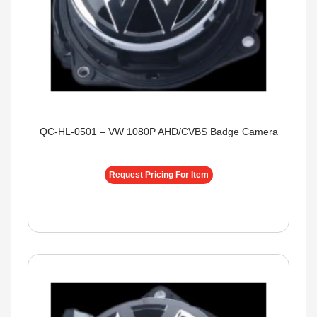
QC-HL-0501 – VW 1080P AHD/CVBS Badge Camera
Request Pricing For Item