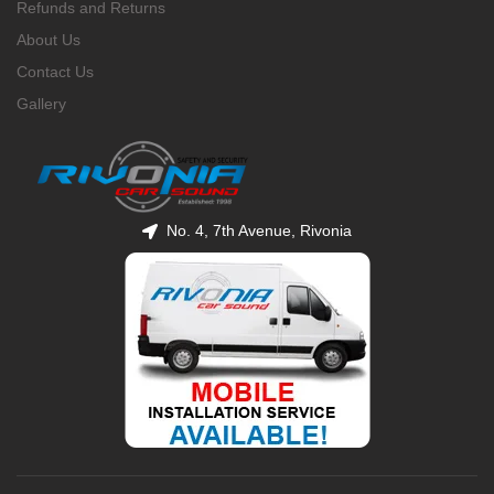
Refunds and Returns
About Us
Contact Us
Gallery
No. 4, 7th Avenue, Rivonia