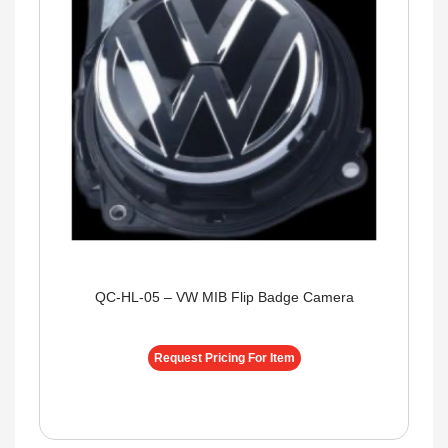
QC-HL-05 – VW MIB Flip Badge Camera
Request Pricing For Item