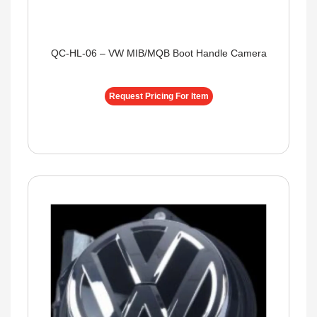
QC-HL-06 – VW MIB/MQB Boot Handle Camera
Request Pricing For Item