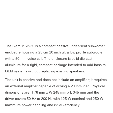
Description
The Blam MSP-25 is a compact passive under-seat subwoofer
enclosure housing a 25 cm 10 inch ultra low profile subwoofer
with a 50 mm voice coil. The enclosure is solid die cast
aluminum for a rigid, compact package intended to add bass to
OEM systems without replacing existing speakers.
The unit is passive and does not include an amplifier; it requires
an external amplifier capable of driving a 2 Ohm load. Physical
dimensions are H 78 mm x W 245 mm x L 345 mm and the
driver covers 50 Hz to 200 Hz with 125 W nominal and 250 W
maximum power handling and 83 dB efficiency.