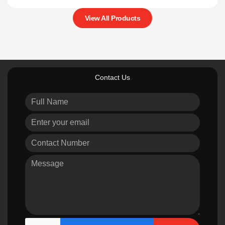
View All Products
Contact Us