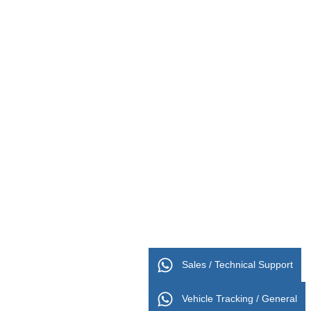
Sales / Technical Support
Vehicle Tracking / General