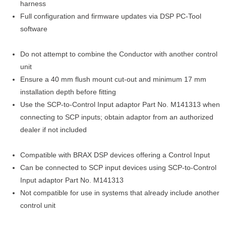
harness
Full configuration and firmware updates via DSP PC-Tool
software
Do not attempt to combine the Conductor with another control
unit
Ensure a 40 mm flush mount cut-out and minimum 17 mm
installation depth before fitting
Use the SCP-to-Control Input adaptor Part No. M141313 when
connecting to SCP inputs; obtain adaptor from an authorized
dealer if not included
Compatible with BRAX DSP devices offering a Control Input
Can be connected to SCP input devices using SCP-to-Control
Input adaptor Part No. M141313
Not compatible for use in systems that already include another
control unit