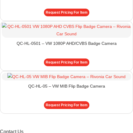
Request Pricing For Item
QC-HL-0501 – VW 1080P AHD/CVBS Badge Camera
Request Pricing For Item
QC-HL-05 – VW MIB Flip Badge Camera
Request Pricing For Item
Contact Us