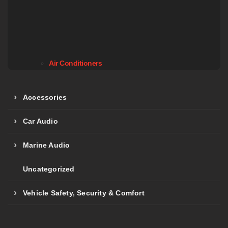
Air Conditioners
Accessories
Car Audio
Marine Audio
Uncategorized
Vehicle Safety, Security & Comfort