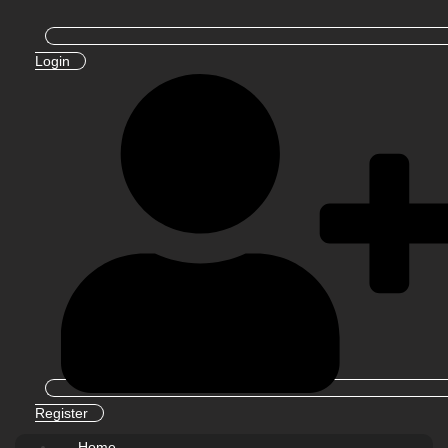
Login
Register
Home