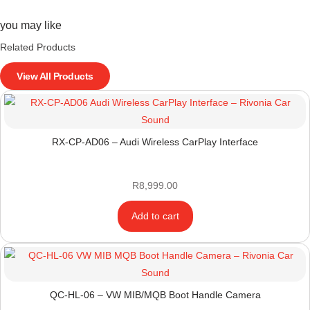
you may like
Related Products
View All Products
RX-CP-AD06 – Audi Wireless CarPlay Interface
R
8,999.00
Add to cart
QC-HL-06 – VW MIB/MQB Boot Handle Camera