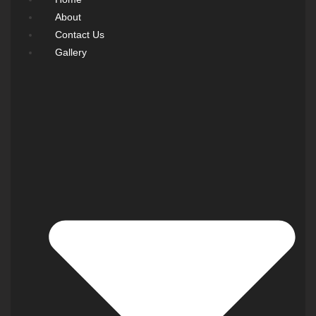
About
Contact Us
Gallery