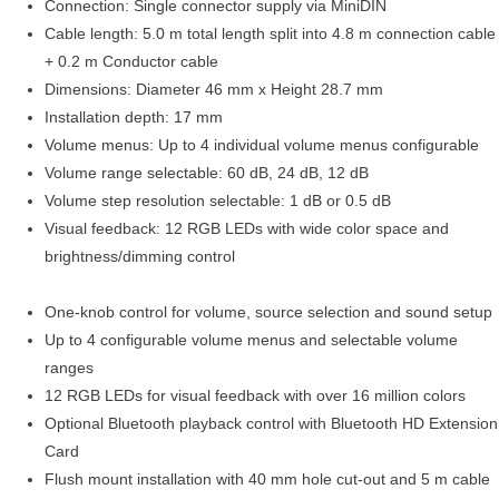
Connection: Single connector supply via MiniDIN
Cable length: 5.0 m total length split into 4.8 m connection cable
+ 0.2 m Conductor cable
Dimensions: Diameter 46 mm x Height 28.7 mm
Installation depth: 17 mm
Volume menus: Up to 4 individual volume menus configurable
Volume range selectable: 60 dB, 24 dB, 12 dB
Volume step resolution selectable: 1 dB or 0.5 dB
Visual feedback: 12 RGB LEDs with wide color space and
brightness/dimming control
One-knob control for volume, source selection and sound setup
Up to 4 configurable volume menus and selectable volume
ranges
12 RGB LEDs for visual feedback with over 16 million colors
Optional Bluetooth playback control with Bluetooth HD Extension
Card
Flush mount installation with 40 mm hole cut-out and 5 m cable