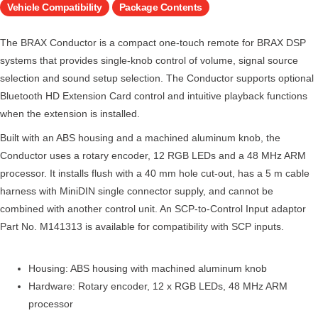
Vehicle Compatibility
Package Contents
The BRAX Conductor is a compact one-touch remote for BRAX DSP
systems that provides single-knob control of volume, signal source
selection and sound setup selection. The Conductor supports optional
Bluetooth HD Extension Card control and intuitive playback functions
when the extension is installed.
Built with an ABS housing and a machined aluminum knob, the
Conductor uses a rotary encoder, 12 RGB LEDs and a 48 MHz ARM
processor. It installs flush with a 40 mm hole cut-out, has a 5 m cable
harness with MiniDIN single connector supply, and cannot be
combined with another control unit. An SCP-to-Control Input adaptor
Part No. M141313 is available for compatibility with SCP inputs.
Housing: ABS housing with machined aluminum knob
Hardware: Rotary encoder, 12 x RGB LEDs, 48 MHz ARM
processor