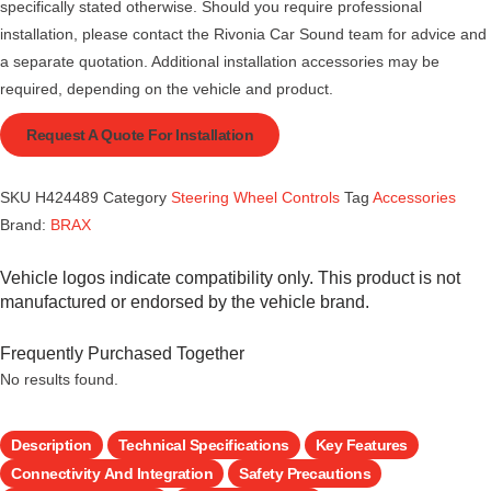
specifically stated otherwise. Should you require professional
installation, please contact the Rivonia Car Sound team for advice and
a separate quotation. Additional installation accessories may be
required, depending on the vehicle and product.
Request A Quote For Installation
SKU
H424489
Category
Steering Wheel Controls
Tag
Accessories
Brand:
BRAX
Vehicle logos indicate compatibility only. This product is not
manufactured or endorsed by the vehicle brand.
Frequently Purchased Together
No results found.
Description
Technical Specifications
Key Features
Connectivity And Integration
Safety Precautions