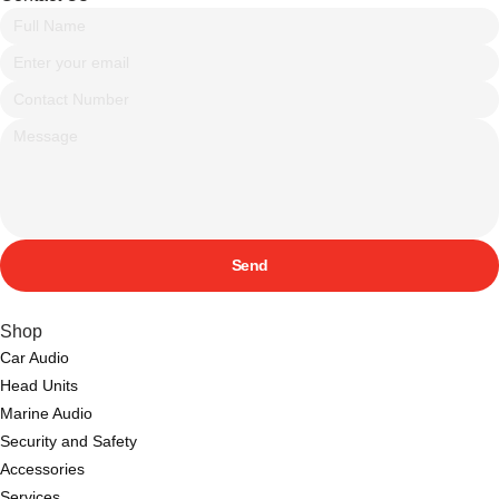
Send
Shop
Car Audio
Head Units
Marine Audio
Security and Safety
Accessories
Services