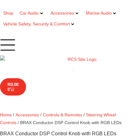
Shop
Car Audio
Accessories
Marine Audio
Vehicle Safety, Security & Comfort
R
0.00
0
Home
/
Accessories
/
Controls & Remotes
/
Steering Wheel
Controls
/ BRAX Conductor DSP Control Knob with RGB LEDs
BRAX Conductor DSP Control Knob with RGB LEDs