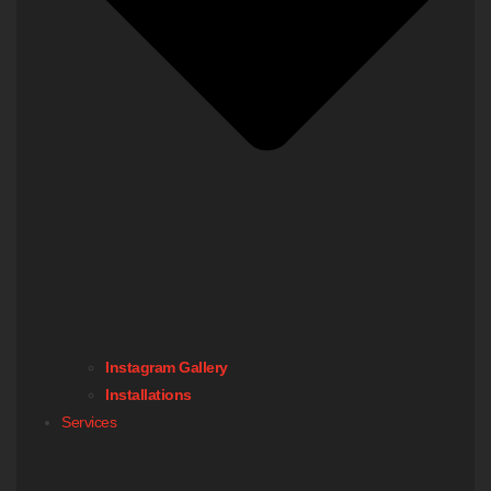
Instagram Gallery
Installations
Services