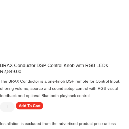
BRAX Conductor DSP Control Knob with RGB LEDs
R
2,849.00
The BRAX Conductor is a one-knob DSP remote for Control Input,
offering volume, source and sound setup control with RGB visual
feedback and optional Bluetooth playback control.
Add To Cart
Installation is excluded from the advertised product price unless