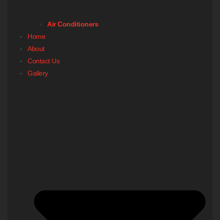
Air Conditioners
Home
About
Contact Us
Gallery