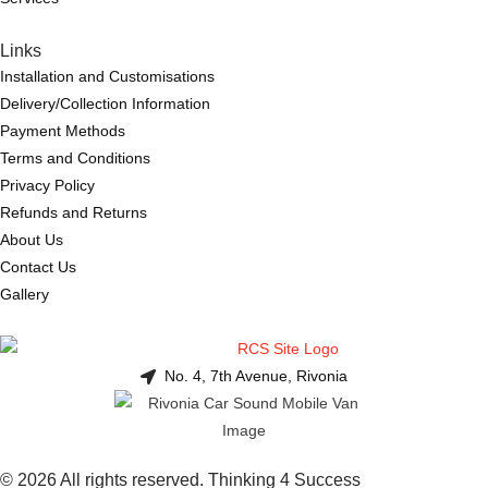
Links
Installation and Customisations
Delivery/Collection Information
Payment Methods
Terms and Conditions
Privacy Policy
Refunds and Returns
About Us
Contact Us
Gallery
No. 4, 7th Avenue, Rivonia
© 2026 All rights reserved. Thinking 4 Success