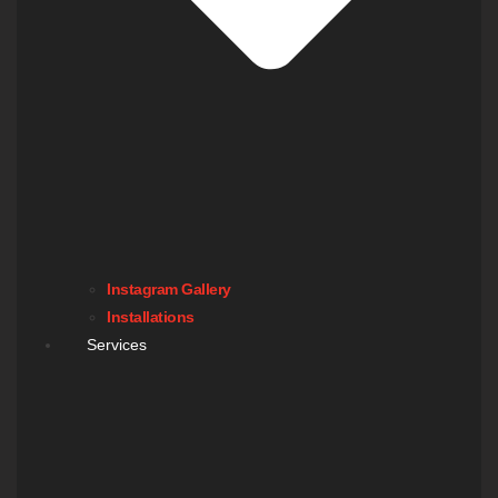
Instagram Gallery
Installations
Services