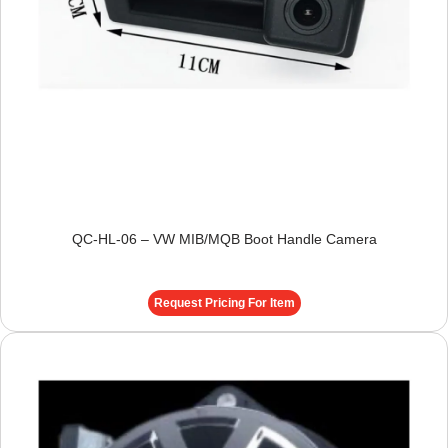
QC-HL-06 – VW MIB/MQB Boot Handle Camera
Request Pricing For Item