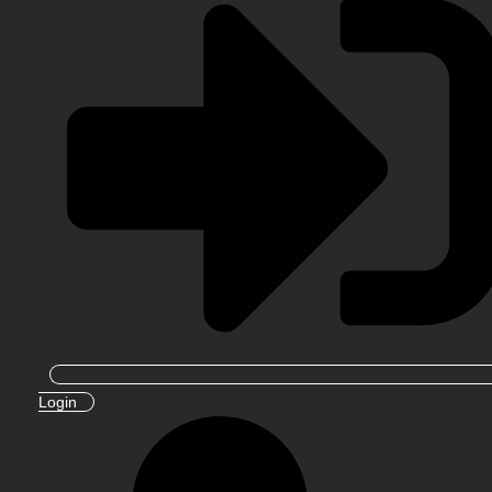
Login