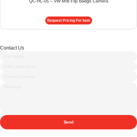
QC-HL-05 – VW MIB Flip Badge Camera
Request Pricing For Item
Contact Us
Send