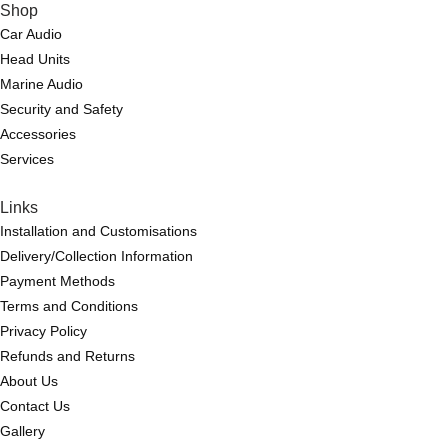
Shop
Car Audio
Head Units
Marine Audio
Security and Safety
Accessories
Services
Links
Installation and Customisations
Delivery/Collection Information
Payment Methods
Terms and Conditions
Privacy Policy
Refunds and Returns
About Us
Contact Us
Gallery