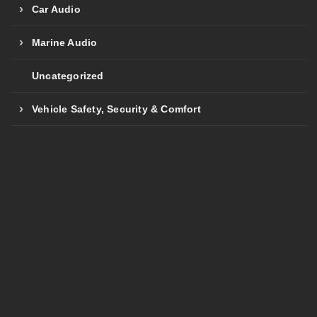
Car Audio
Marine Audio
Uncategorized
Vehicle Safety, Security & Comfort