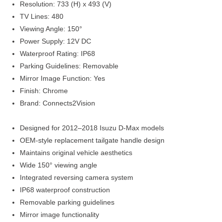
Resolution: 733 (H) x 493 (V)
TV Lines: 480
Viewing Angle: 150°
Power Supply: 12V DC
Waterproof Rating: IP68
Parking Guidelines: Removable
Mirror Image Function: Yes
Finish: Chrome
Brand: Connects2Vision
Designed for 2012–2018 Isuzu D-Max models
OEM-style replacement tailgate handle design
Maintains original vehicle aesthetics
Wide 150° viewing angle
Integrated reversing camera system
IP68 waterproof construction
Removable parking guidelines
Mirror image functionality