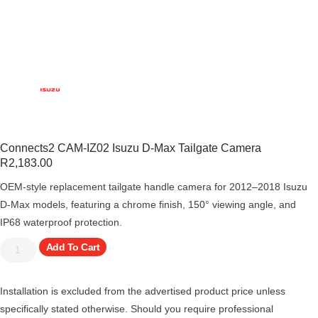
Connects2 CAM-IZ02 Isuzu D-Max Tailgate Camera
R
2,183.00
OEM-style replacement tailgate handle camera for 2012–2018 Isuzu
D-Max models, featuring a chrome finish, 150° viewing angle, and
IP68 waterproof protection.
Add To Cart
Installation is excluded from the advertised product price unless
specifically stated otherwise. Should you require professional