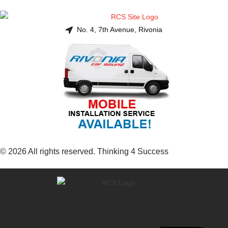
No. 4, 7th Avenue, Rivonia
© 2026 All rights reserved. Thinking 4 Success