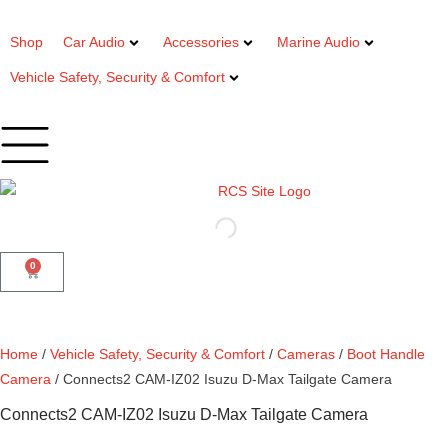
Shop
Car Audio
Accessories
Marine Audio
Vehicle Safety, Security & Comfort
0
Home
/
Vehicle Safety, Security & Comfort
/
Cameras
/
Boot Handle
Camera
/ Connects2 CAM-IZ02 Isuzu D-Max Tailgate Camera
Connects2 CAM-IZ02 Isuzu D-Max Tailgate Camera