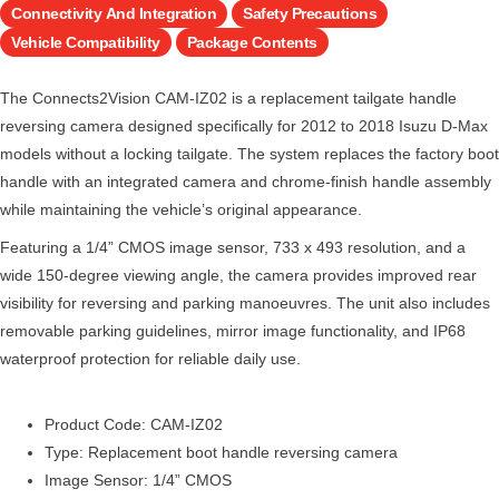
Connectivity And Integration
Safety Precautions
Vehicle Compatibility
Package Contents
The Connects2Vision CAM-IZ02 is a replacement tailgate handle
reversing camera designed specifically for 2012 to 2018 Isuzu D-Max
models without a locking tailgate. The system replaces the factory boot
handle with an integrated camera and chrome-finish handle assembly
while maintaining the vehicle’s original appearance.
Featuring a 1/4” CMOS image sensor, 733 x 493 resolution, and a
wide 150-degree viewing angle, the camera provides improved rear
visibility for reversing and parking manoeuvres. The unit also includes
removable parking guidelines, mirror image functionality, and IP68
waterproof protection for reliable daily use.
Product Code: CAM-IZ02
Type: Replacement boot handle reversing camera
Image Sensor: 1/4” CMOS