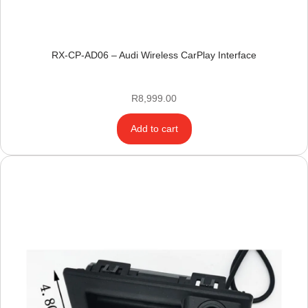
RX-CP-AD06 – Audi Wireless CarPlay Interface
R
8,999.00
Add to cart