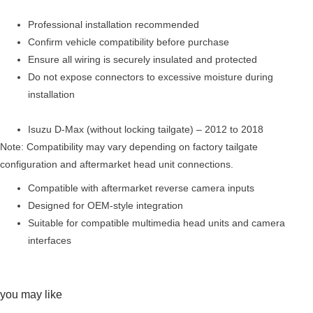
Professional installation recommended
Confirm vehicle compatibility before purchase
Ensure all wiring is securely insulated and protected
Do not expose connectors to excessive moisture during
installation
Isuzu D-Max (without locking tailgate) – 2012 to 2018
Note: Compatibility may vary depending on factory tailgate
configuration and aftermarket head unit connections.
Compatible with aftermarket reverse camera inputs
Designed for OEM-style integration
Suitable for compatible multimedia head units and camera
interfaces
you may like