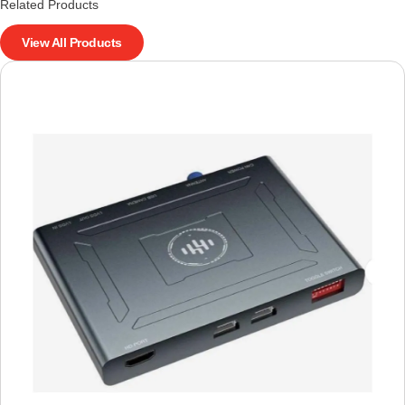
Related Products
View All Products