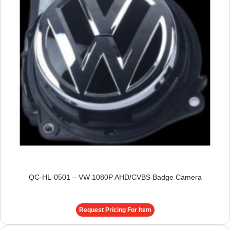
QC-HL-0501 – VW 1080P AHD/CVBS Badge Camera
Request Pricing For Item