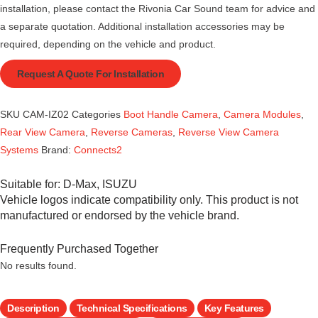
installation, please contact the Rivonia Car Sound team for advice and
a separate quotation. Additional installation accessories may be
required, depending on the vehicle and product.
Request A Quote For Installation
SKU
CAM-IZ02
Categories
Boot Handle Camera
,
Camera Modules
,
Rear View Camera
,
Reverse Cameras
,
Reverse View Camera
Systems
Brand:
Connects2
Suitable for:
D-Max
,
ISUZU
Vehicle logos indicate compatibility only. This product is not
manufactured or endorsed by the vehicle brand.
Frequently Purchased Together
No results found.
Description
Technical Specifications
Key Features