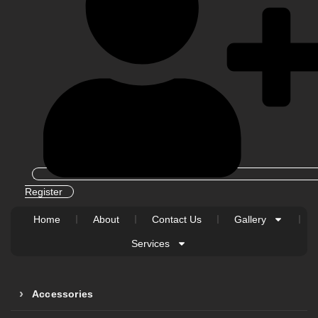
Register
Home
About
Contact Us
Gallery
Services
Accessories