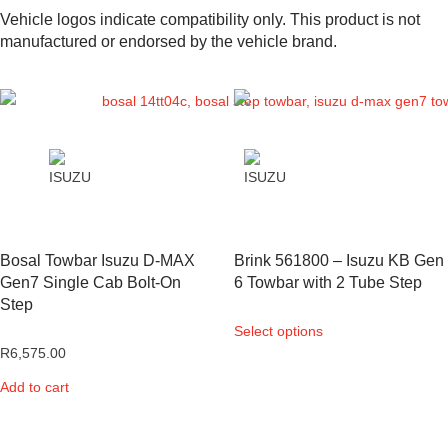
Vehicle logos indicate compatibility only. This product is not
manufactured or endorsed by the vehicle brand.
Bosal Towbar Isuzu D-MAX
Brink 561800 – Isuzu KB Gen
Gen7 Single Cab Bolt-On
6 Towbar with 2 Tube Step
Step
Select options
R
6,575.00
Add to cart