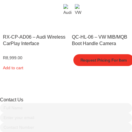
RX-CP-AD06 – Audi Wireless
QC-HL-06 – VW MIB/MQB
CarPlay Interface
Boot Handle Camera
R
8,999.00
Request Pricing For Item
Add to cart
Contact Us