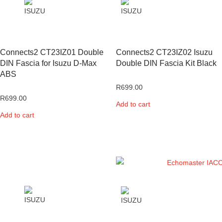
Connects2 CT23IZ01 Double
Connects2 CT23IZ02 Isuzu
DIN Fascia for Isuzu D-Max
Double DIN Fascia Kit Black
ABS
R
699.00
R
699.00
Add to cart
Add to cart