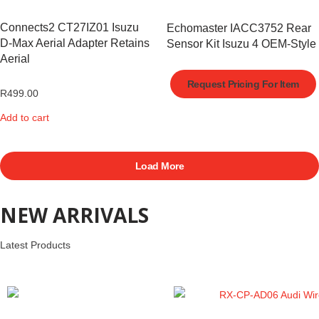
Connects2 CT27IZ01 Isuzu
Echomaster IACC3752 Rear
D-Max Aerial Adapter Retains
Sensor Kit Isuzu 4 OEM-Style
Aerial
Request Pricing For Item
R
499.00
Add to cart
Load More
NEW ARRIVALS
Latest Products