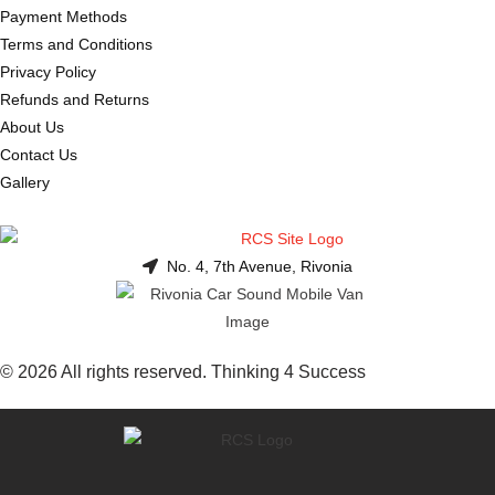
Payment Methods
Terms and Conditions
Privacy Policy
Refunds and Returns
About Us
Contact Us
Gallery
No. 4, 7th Avenue, Rivonia
© 2026 All rights reserved. Thinking 4 Success