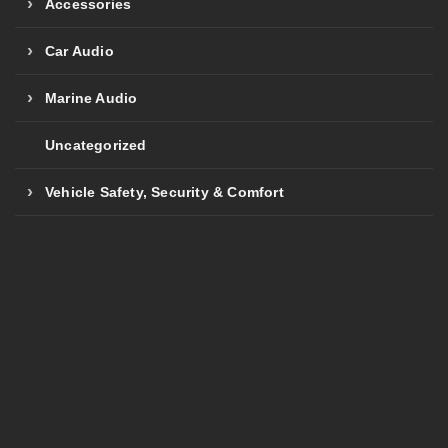
Accessories
Car Audio
Marine Audio
Uncategorized
Vehicle Safety, Security & Comfort