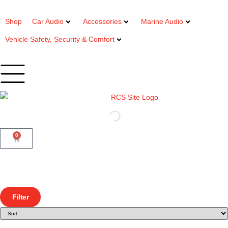
Shop
Car Audio
Accessories
Marine Audio
Vehicle Safety, Security & Comfort
0
Filter