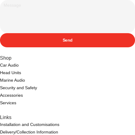
Send
Shop
Car Audio
Head Units
Marine Audio
Security and Safety
Accessories
Services
Links
Installation and Customisations
Delivery/Collection Information