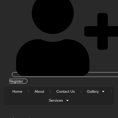
Register
Home
About
Contact Us
Gallery
Services