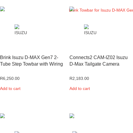
Brink Isuzu D-MAX Gen7 2-
Connects2 CAM-IZ02 Isuzu
Tube Step Towbar with Wiring
D-Max Tailgate Camera
R
6,250.00
R
2,183.00
Add to cart
Add to cart