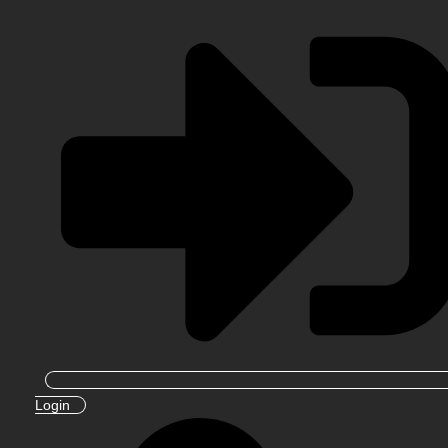
Login