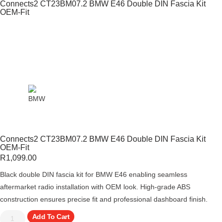
Connects2 CT23BM07.2 BMW E46 Double DIN Fascia Kit
OEM-Fit
Connects2 CT23BM07.2 BMW E46 Double DIN Fascia Kit
OEM-Fit
R
1,099.00
Black double DIN fascia kit for BMW E46 enabling seamless
aftermarket radio installation with OEM look. High-grade ABS
construction ensures precise fit and professional dashboard finish.
Add To Cart