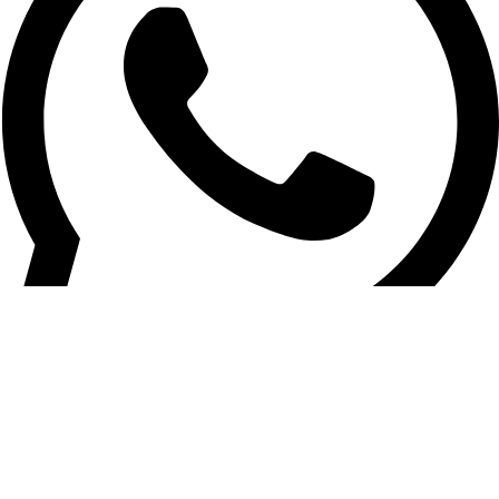
Vehicle Tracking / General