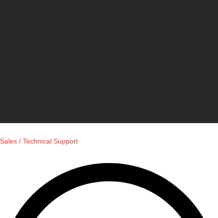
Sales / Technical Support