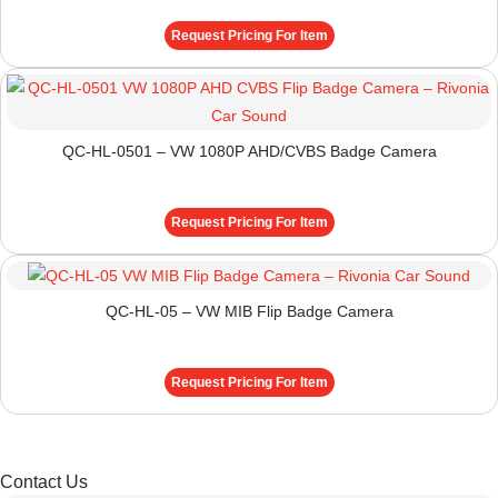
Request Pricing For Item
QC-HL-0501 – VW 1080P AHD/CVBS Badge Camera
Request Pricing For Item
QC-HL-05 – VW MIB Flip Badge Camera
Request Pricing For Item
Contact Us