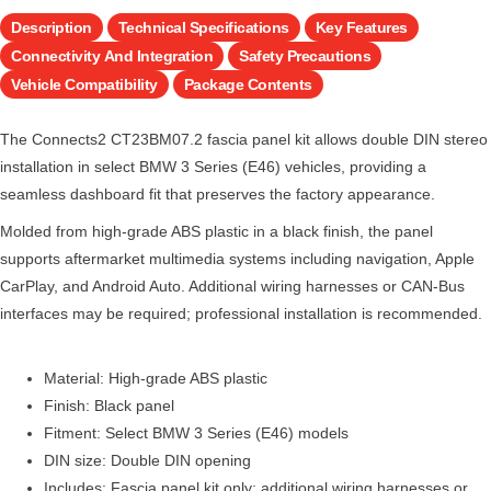
Description
Technical Specifications
Key Features
Connectivity And Integration
Safety Precautions
Vehicle Compatibility
Package Contents
The Connects2 CT23BM07.2 fascia panel kit allows double DIN stereo
installation in select BMW 3 Series (E46) vehicles, providing a
seamless dashboard fit that preserves the factory appearance.
Molded from high-grade ABS plastic in a black finish, the panel
supports aftermarket multimedia systems including navigation, Apple
CarPlay, and Android Auto. Additional wiring harnesses or CAN-Bus
interfaces may be required; professional installation is recommended.
Material: High-grade ABS plastic
Finish: Black panel
Fitment: Select BMW 3 Series (E46) models
DIN size: Double DIN opening
Includes: Fascia panel kit only; additional wiring harnesses or