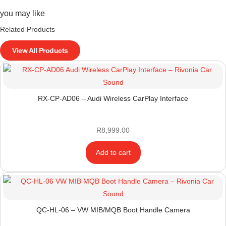
you may like
Related Products
View All Products
RX-CP-AD06 – Audi Wireless CarPlay Interface
R
8,999.00
Add to cart
QC-HL-06 – VW MIB/MQB Boot Handle Camera