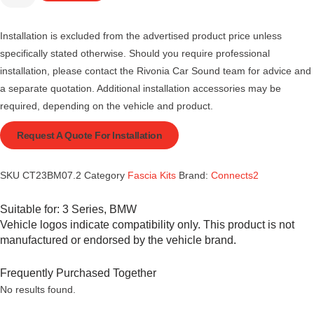
Installation is excluded from the advertised product price unless
specifically stated otherwise. Should you require professional
installation, please contact the Rivonia Car Sound team for advice and
a separate quotation. Additional installation accessories may be
required, depending on the vehicle and product.
Request A Quote For Installation
SKU
CT23BM07.2
Category
Fascia Kits
Brand:
Connects2
Suitable for:
3 Series
,
BMW
Vehicle logos indicate compatibility only. This product is not
manufactured or endorsed by the vehicle brand.
Frequently Purchased Together
No results found.