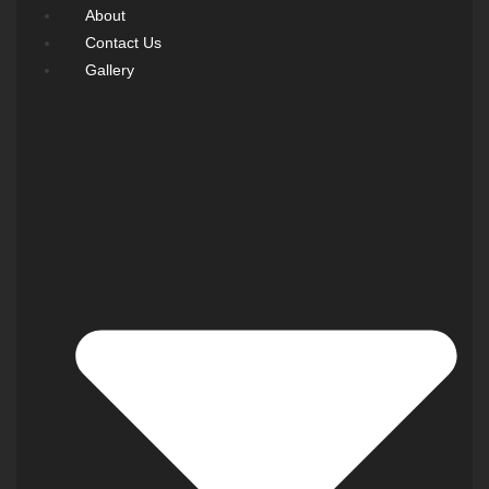
About
Contact Us
Gallery