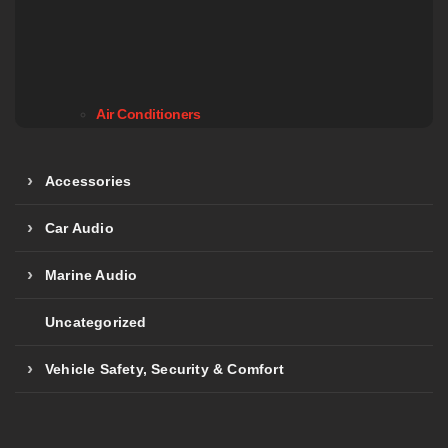
Air Conditioners
Accessories
Car Audio
Marine Audio
Uncategorized
Vehicle Safety, Security & Comfort