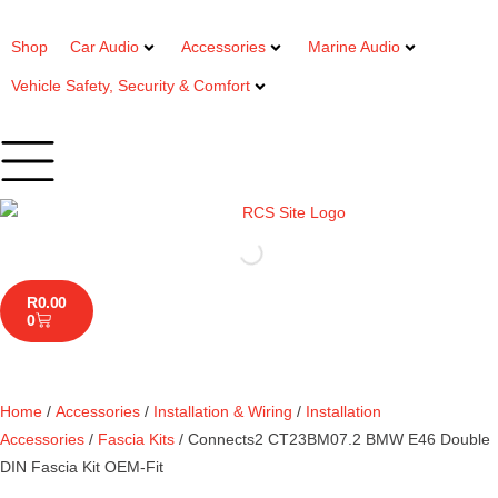
Shop
Car Audio
Accessories
Marine Audio
Vehicle Safety, Security & Comfort
R
0.00
0
Home
/
Accessories
/
Installation & Wiring
/
Installation
Accessories
/
Fascia Kits
/ Connects2 CT23BM07.2 BMW E46 Double
DIN Fascia Kit OEM-Fit