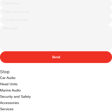
Send
Shop
Car Audio
Head Units
Marine Audio
Security and Safety
Accessories
Services