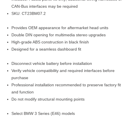
CAN-Bus interfaces may be required
SKU: CT23BM07.2
Provides OEM appearance for aftermarket head units
Double DIN opening for multimedia stereo upgrades
High-grade ABS construction in black finish
Designed for a seamless dashboard fit
Disconnect vehicle battery before installation
Verify vehicle compatibility and required interfaces before
purchase
Professional installation recommended to preserve factory fit
and function
Do not modify structural mounting points
Select BMW 3 Series (E46) models