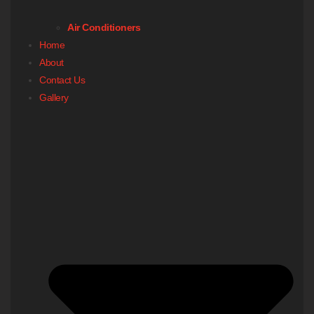
Air Conditioners
Home
About
Contact Us
Gallery