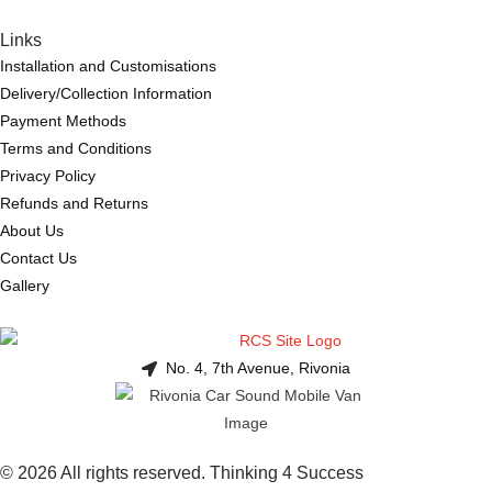
Links
Installation and Customisations
Delivery/Collection Information
Payment Methods
Terms and Conditions
Privacy Policy
Refunds and Returns
About Us
Contact Us
Gallery
No. 4, 7th Avenue, Rivonia
© 2026 All rights reserved. Thinking 4 Success