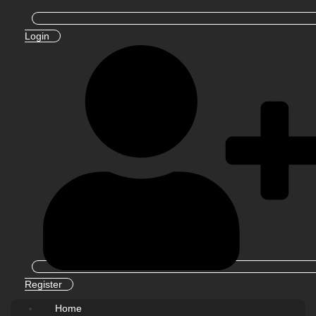
Login
Register
Home