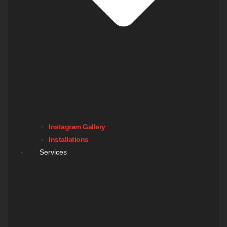
Instagram Gallery
Installations
Services