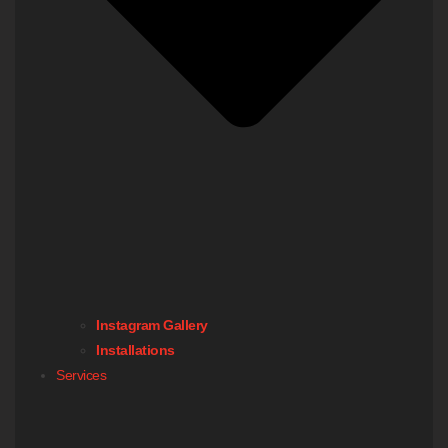
Instagram Gallery
Installations
Services