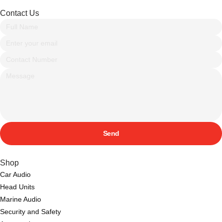
Contact Us
Send
Shop
Car Audio
Head Units
Marine Audio
Security and Safety