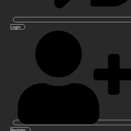
Login
Register