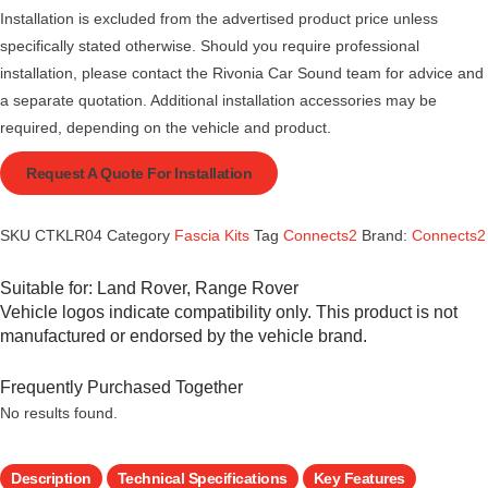
Installation is excluded from the advertised product price unless
specifically stated otherwise. Should you require professional
installation, please contact the Rivonia Car Sound team for advice and
a separate quotation. Additional installation accessories may be
required, depending on the vehicle and product.
Request A Quote For Installation
SKU
CTKLR04
Category
Fascia Kits
Tag
Connects2
Brand:
Connects2
Suitable for:
Land Rover
,
Range Rover
Vehicle logos indicate compatibility only. This product is not
manufactured or endorsed by the vehicle brand.
Frequently Purchased Together
No results found.
Description
Technical Specifications
Key Features