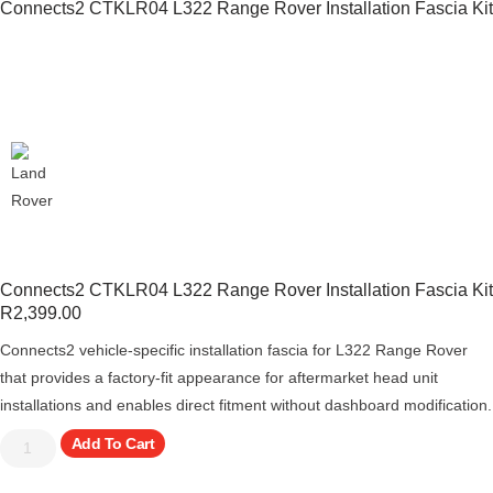
Connects2 CTKLR04 L322 Range Rover Installation Fascia Kit
Connects2 CTKLR04 L322 Range Rover Installation Fascia Kit
R
2,399.00
Connects2 vehicle-specific installation fascia for L322 Range Rover
that provides a factory-fit appearance for aftermarket head unit
installations and enables direct fitment without dashboard modification.
Add To Cart