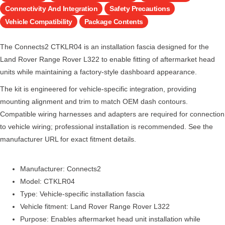
Connectivity And Integration
Safety Precautions
Vehicle Compatibility
Package Contents
The Connects2 CTKLR04 is an installation fascia designed for the
Land Rover Range Rover L322 to enable fitting of aftermarket head
units while maintaining a factory-style dashboard appearance.
The kit is engineered for vehicle-specific integration, providing
mounting alignment and trim to match OEM dash contours.
Compatible wiring harnesses and adapters are required for connection
to vehicle wiring; professional installation is recommended. See the
manufacturer URL for exact fitment details.
Manufacturer: Connects2
Model: CTKLR04
Type: Vehicle-specific installation fascia
Vehicle fitment: Land Rover Range Rover L322
Purpose: Enables aftermarket head unit installation while