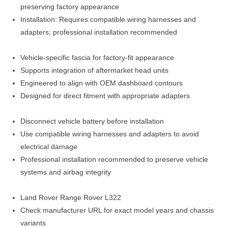
preserving factory appearance
Installation: Requires compatible wiring harnesses and
adapters; professional installation recommended
Vehicle-specific fascia for factory-fit appearance
Supports integration of aftermarket head units
Engineered to align with OEM dashboard contours
Designed for direct fitment with appropriate adapters
Disconnect vehicle battery before installation
Use compatible wiring harnesses and adapters to avoid
electrical damage
Professional installation recommended to preserve vehicle
systems and airbag integrity
Land Rover Range Rover L322
Check manufacturer URL for exact model years and chassis
variants