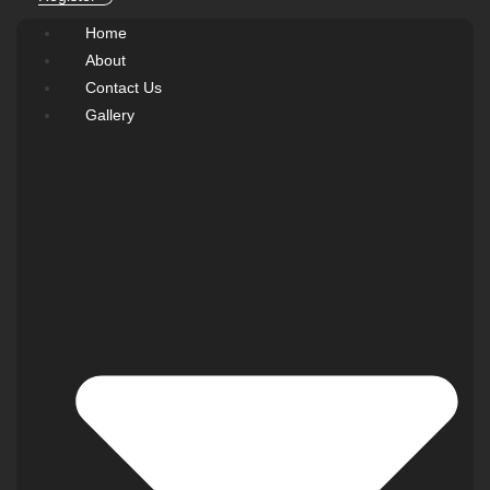
Home
About
Contact Us
Gallery