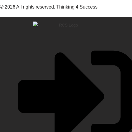
© 2026 All rights reserved. Thinking 4 Success