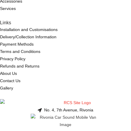
Accessories
Services
Links
Installation and Customisations
Delivery/Collection Information
Payment Methods
Terms and Conditions
Privacy Policy
Refunds and Returns
About Us
Contact Us
Gallery
No. 4, 7th Avenue, Rivonia