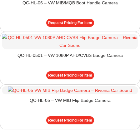
QC-HL-06 – VW MIB/MQB Boot Handle Camera
Request Pricing For Item
QC-HL-0501 – VW 1080P AHD/CVBS Badge Camera
Request Pricing For Item
QC-HL-05 – VW MIB Flip Badge Camera
Request Pricing For Item