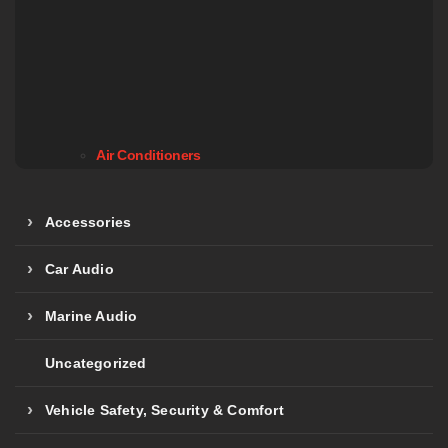
Air Conditioners
Accessories
Car Audio
Marine Audio
Uncategorized
Vehicle Safety, Security & Comfort