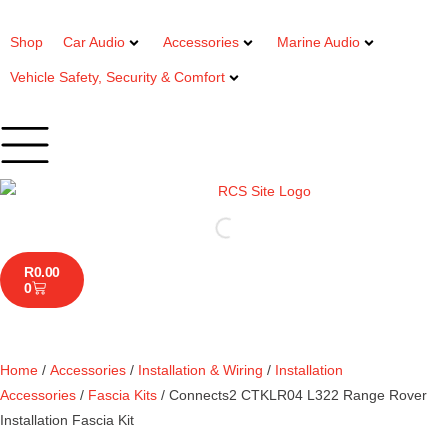
Shop
Car Audio
Accessories
Marine Audio
Vehicle Safety, Security & Comfort
R
0.00
0
Home
/
Accessories
/
Installation & Wiring
/
Installation
Accessories
/
Fascia Kits
/ Connects2 CTKLR04 L322 Range Rover
Installation Fascia Kit