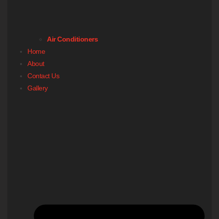
Air Conditioners
Home
About
Contact Us
Gallery