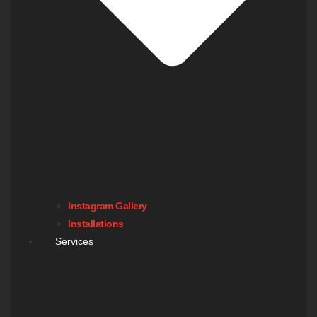
Instagram Gallery
Installations
Services