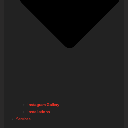
Instagram Gallery
Installations
Services