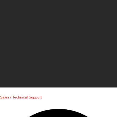
Sales / Technical Support