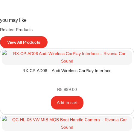
you may like
Related Products
View All Products
RX-CP-AD06 – Audi Wireless CarPlay Interface
R
8,999.00
Add to cart