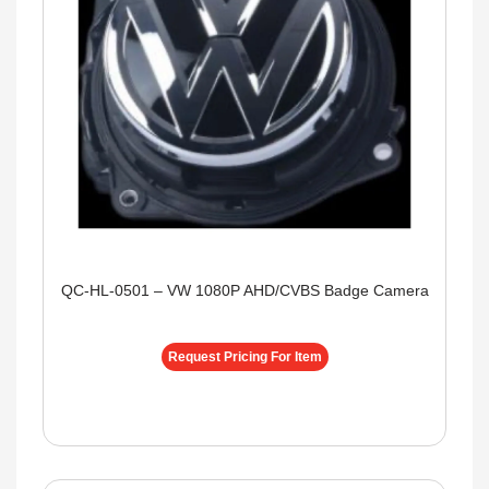
QC-HL-0501 – VW 1080P AHD/CVBS Badge Camera
Request Pricing For Item