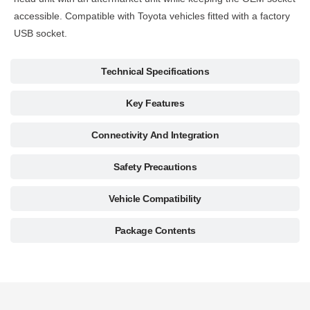
accessible. Compatible with Toyota vehicles fitted with a factory
USB socket.
Technical Specifications
Key Features
Connectivity And Integration
Safety Precautions
Vehicle Compatibility
Package Contents