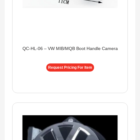
QC-HL-06 – VW MIB/MQB Boot Handle Camera
Request Pricing For Item