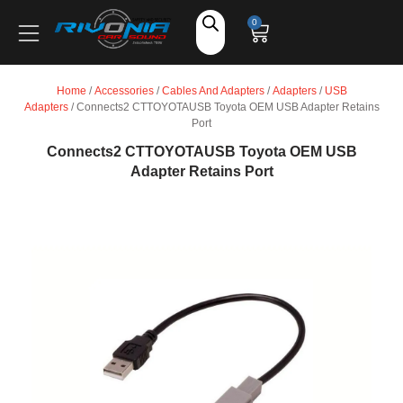
Shop
0
Car Audio
Home
/
Accessories
/
Cables And Adapters
/
Adapters
/
USB
Adapters
/ Connects2 CTTOYOTAUSB Toyota OEM USB Adapter Retains
Accessories
Port
Connects2 CTTOYOTAUSB Toyota OEM USB
Adapter Retains Port
Marine Audio
Vehicle Safety, Security & Comfort