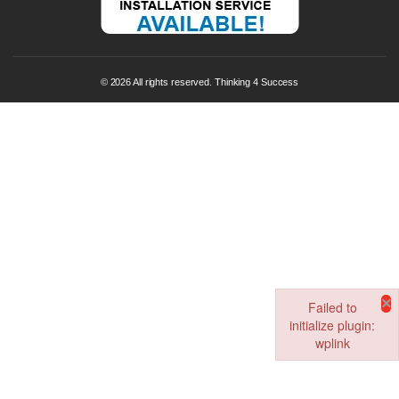
© 2026 All rights reserved. Thinking 4 Success
×
Failed to
initialize plugin:
wplink
Failed to initialize pl