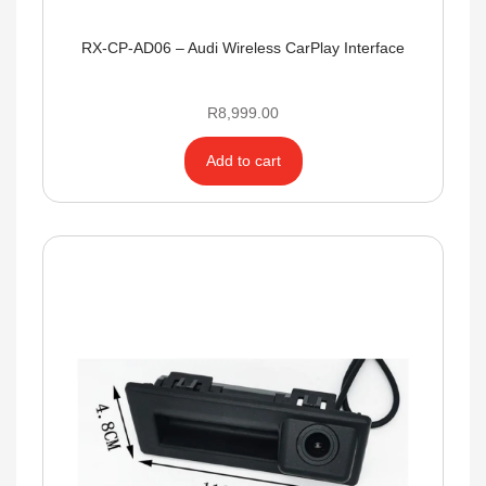
RX-CP-AD06 – Audi Wireless CarPlay Interface
R
8,999.00
Add to cart