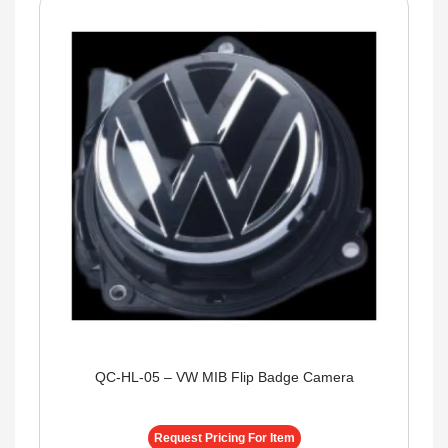
QC-HL-05 – VW MIB Flip Badge Camera
Request Pricing For Item