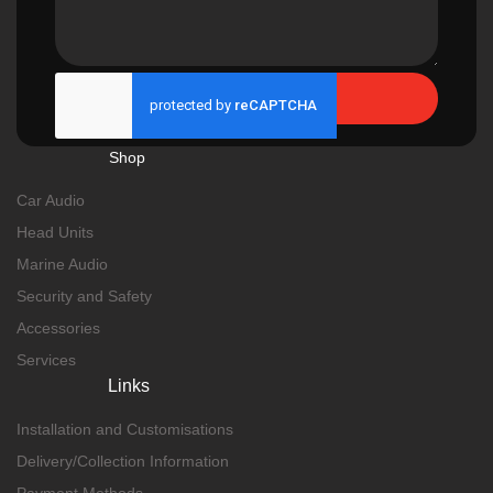
Send
Shop
Car Audio
Head Units
Marine Audio
Security and Safety
Accessories
Services
Links
Installation and Customisations
Delivery/Collection Information