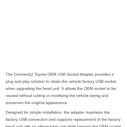
Description
The Connects2 Toyota OEM USB Socket Adapter provides a
plug and play solution to retain the vehicle factory USB socket
when upgrading the head unit. It allows the OEM socket to be
reused without cutting or modifying the vehicle wiring and
preserves the original appearance.
Designed for simple installation, the adapter maintains the
factory USB connection and supports replacement of the factory
head unit with an aftermarket unit while keeping the OEM socket