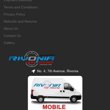
Payment Methods
Terms and Conditions
Privacy Policy
Refunds and Returns
About Us
Contact Us
Gallery
No. 4, 7th Avenue, Rivonia