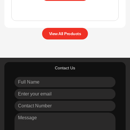
View All Products
Contact Us