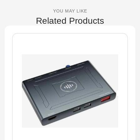
YOU MAY LIKE
Related Products