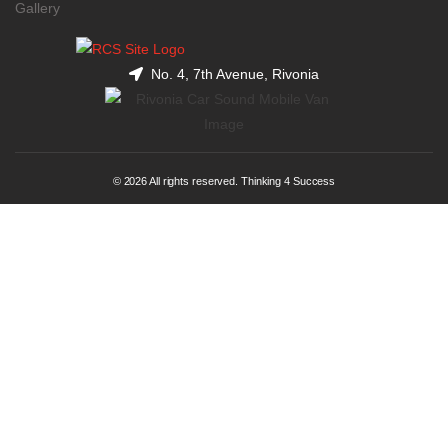
Gallery
No. 4, 7th Avenue, Rivonia
© 2026 All rights reserved. Thinking 4 Success