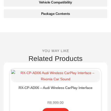
Vehicle Compatibility
Package Contents
YOU MAY LIKE
Related Products
RX-CP-AD06 – Audi Wireless CarPlay Interface
R
8,999.00