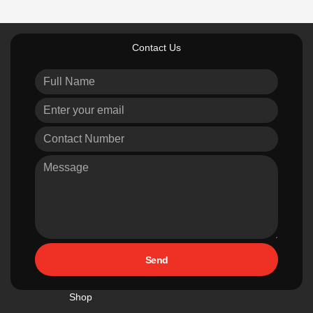
Contact Us
Send
Shop