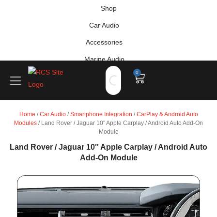
Shop
Car Audio
Accessories
Marine Audio
0
Vehicle Safety, Security & Comfort
Home
/
Car Audio
/
Smartphone Integration
/
CarPlay & Android Auto
Modules
/ Land Rover / Jaguar 10″ Apple Carplay / Android Auto Add-On
Module
Land Rover / Jaguar 10″ Apple Carplay / Android Auto
Add-On Module