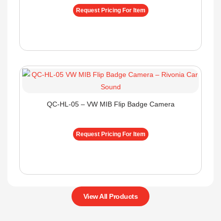
Request Pricing For Item
QC-HL-05 – VW MIB Flip Badge Camera
Request Pricing For Item
View All Products