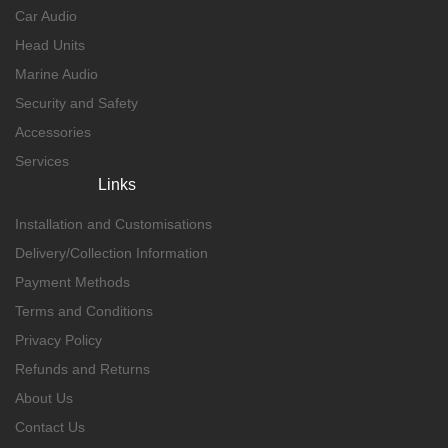
Car Audio
Head Units
Marine Audio
Security and Safety
Accessories
Services
Links
Installation and Customisations
Delivery/Collection Information
Payment Methods
Terms and Conditions
Privacy Policy
Refunds and Returns
About Us
Contact Us