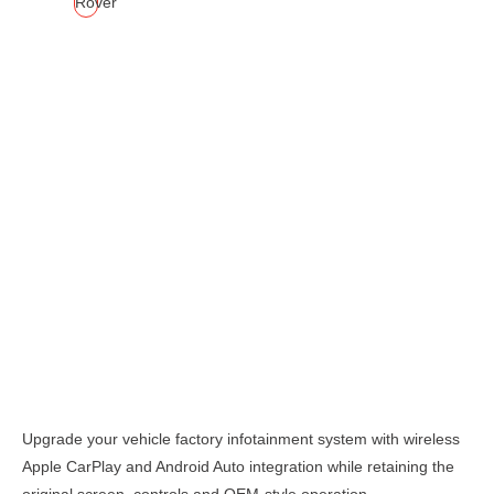
Description
Upgrade your vehicle factory infotainment system with wireless
Apple CarPlay and Android Auto integration while retaining the