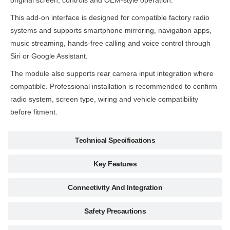
original screen, controls and OEM-style operation.
This add-on interface is designed for compatible factory radio
systems and supports smartphone mirroring, navigation apps,
music streaming, hands-free calling and voice control through
Siri or Google Assistant.
The module also supports rear camera input integration where
compatible. Professional installation is recommended to confirm
radio system, screen type, wiring and vehicle compatibility
before fitment.
Technical Specifications
Key Features
Connectivity And Integration
Safety Precautions