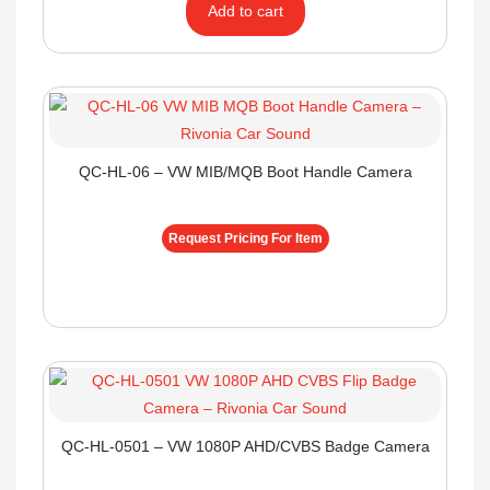
Add to cart
QC-HL-06 – VW MIB/MQB Boot Handle Camera
Request Pricing For Item
QC-HL-0501 – VW 1080P AHD/CVBS Badge Camera