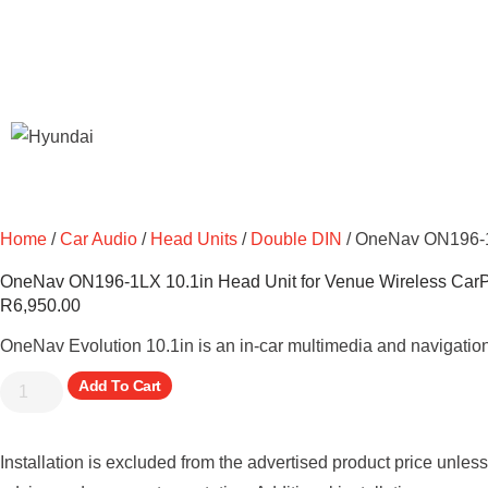
Home
/
Car Audio
/
Head Units
/
Double DIN
/ OneNav ON196-1L
OneNav ON196-1LX 10.1in Head Unit for Venue Wireless Car
R
6,950.00
OneNav Evolution 10.1in is an in-car multimedia and navigation
Add To Cart
Installation is excluded from the advertised product price unles