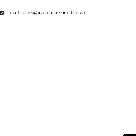
Email: sales@rivoniacarsound.co.za