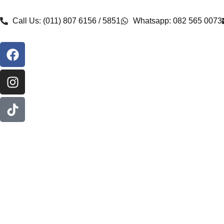
Call Us: (011) 807 6156 / 5851
Whatsapp: 082 565 0073