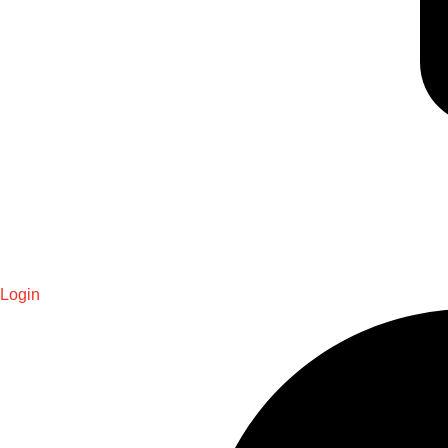
Login