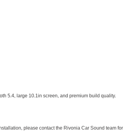
th 5.4, large 10.1in screen, and premium build quality.
installation, please contact the Rivonia Car Sound team for