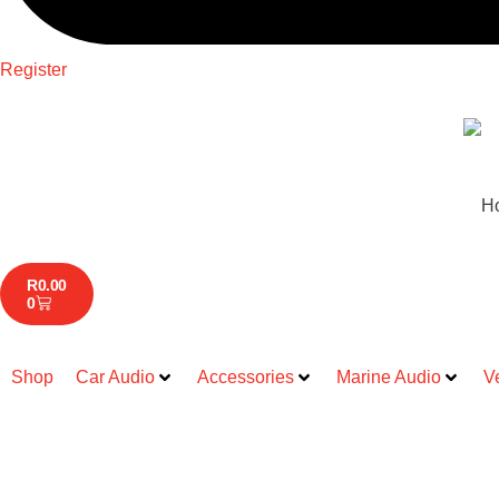
Register
H
R
0.00
0
Shop
Car Audio
Accessories
Marine Audio
V