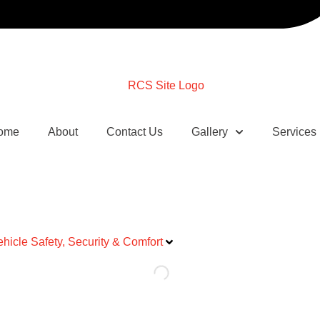
ome
About
Contact Us
Gallery
Services
ehicle Safety, Security & Comfort