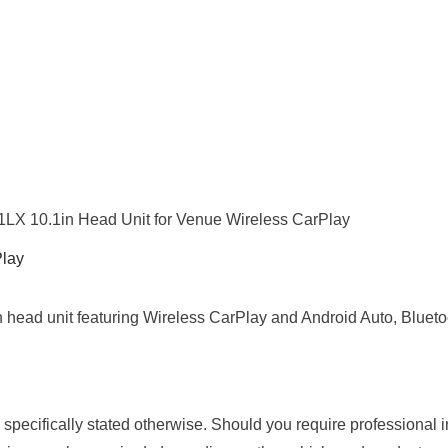
X 10.1in Head Unit for Venue Wireless CarPlay
Play
 head unit featuring Wireless CarPlay and Android Auto, Bluetoo
s specifically stated otherwise. Should you require professional 