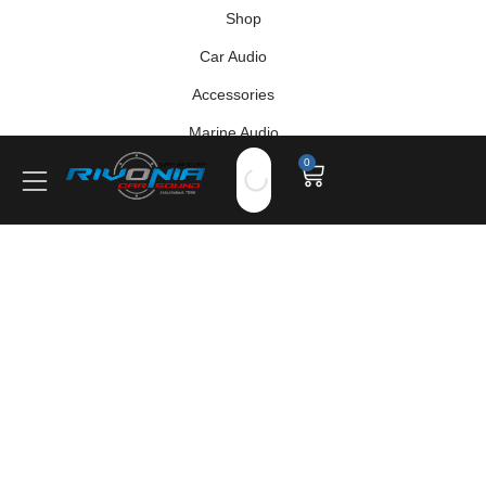
Shop
Car Audio
Accessories
Marine Audio
0
Vehicle Safety, Security & Comfort