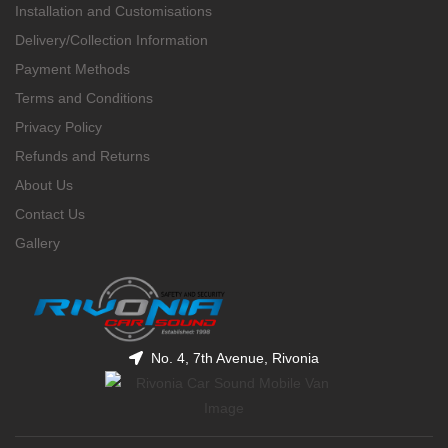
Installation and Customisations
Delivery/Collection Information
Payment Methods
Terms and Conditions
Privacy Policy
Refunds and Returns
About Us
Contact Us
Gallery
No. 4, 7th Avenue, Rivonia