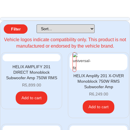
Filter
Vehicle logos indicate compatibility only. This product is not
manufactured or endorsed by the vehicle brand.
HELIX AMPLIFY 201
DIRECT Monoblock
HELIX Amplify 201 X-OVER
Subwoofer Amp 750W RMS
Monoblock 750W RMS
R
5,899.00
Subwoofer Amp
R
6,249.00
Add to cart
Add to cart