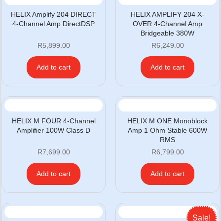
HELIX Amplify 204 DIRECT
HELIX AMPLIFY 204 X-
4-Channel Amp DirectDSP
OVER 4-Channel Amp
Bridgeable 380W
R
5,899.00
R
6,249.00
Add to cart
Add to cart
HELIX M FOUR 4-Channel
HELIX M ONE Monoblock
Amplifier 100W Class D
Amp 1 Ohm Stable 600W
RMS
R
7,699.00
R
6,799.00
Add to cart
Add to cart
Sale!