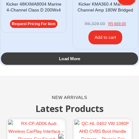
Kicker 48KXMA8004 Marine
Kicker KMA360.4 Marine 4-
4-Channel Class D 200Wx4
Channel Amp 180W Bridged
R
6,329.00
Request Pricing For Item
R
5,669.00
Add to cart
Load More
NEW ARRIVALS
Latest Products