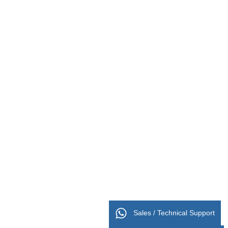
Sales / Technical Support