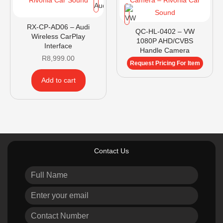
RX-CP-AD06 – Audi
QC-HL-0402 – VW
Wireless CarPlay
1080P AHD/CVBS
Interface
Handle Camera
R
8,999.00
Request Pricing For Item
Add to cart
Contact Us