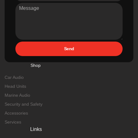
Send
Shop
Car Audio
Head Units
Marine Audio
Security and Safety
Accessories
Services
Links